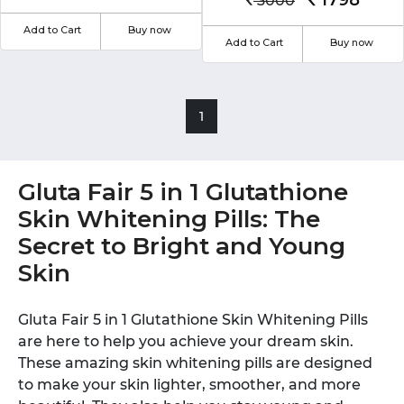
1798
3000
Add to Cart
Buy now
Add to Cart
Buy now
1
Gluta Fair 5 in 1 Glutathione
Skin Whitening Pills: The
Secret to Bright and Young
Skin
Gluta Fair 5 in 1 Glutathione Skin Whitening Pills
are here to help you achieve your dream skin.
These amazing skin whitening pills are designed
to make your skin lighter, smoother, and more