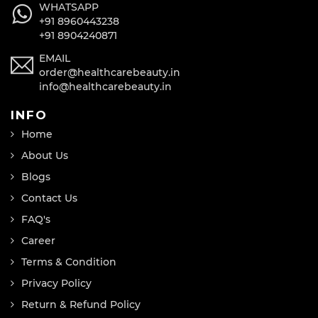
WHATSAPP
+91 8960443238
+91 8904240871
EMAIL
order@healthcarebeauty.in
info@healthcarebeauty.in
INFO
Home
About Us
Blogs
Contact Us
FAQ's
Career
Terms & Condition
Privacy Policy
Return & Refund Policy