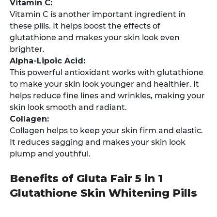
Vitamin C:
Vitamin C is another important ingredient in
these pills. It helps boost the effects of
glutathione and makes your skin look even
brighter.
Alpha-Lipoic Acid:
This powerful antioxidant works with glutathione
to make your skin look younger and healthier. It
helps reduce fine lines and wrinkles, making your
skin look smooth and radiant.
Collagen:
Collagen helps to keep your skin firm and elastic.
It reduces sagging and makes your skin look
plump and youthful.
Benefits of Gluta Fair 5 in 1
Glutathione Skin Whitening Pills