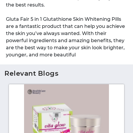
the best results.
Gluta Fair 5 in 1 Glutathione Skin Whitening Pills
are a fantastic product that can help you achieve
the skin you’ve always wanted. With their
powerful ingredients and amazing benefits, they
are the best way to make your skin look brighter,
younger, and more beautiful
Relevant Blogs