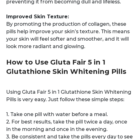
preventing it from becoming dull and lifeless.
Improved Skin Texture:
By promoting the production of collagen, these
pills help improve your skin’s texture. This means
your skin will feel softer and smoother, and it will
look more radiant and glowing.
How to Use Gluta Fair 5 in 1
Glutathione Skin Whitening Pills
Using Gluta Fair 5 in 1 Glutathione Skin Whitening
Pills is very easy. Just follow these simple steps:
1. Take one pill with water before a meal.
2. For best results, take the pill twice a day, once
in the morning and once in the evening.
3. Be consistent and take the pills every day to see