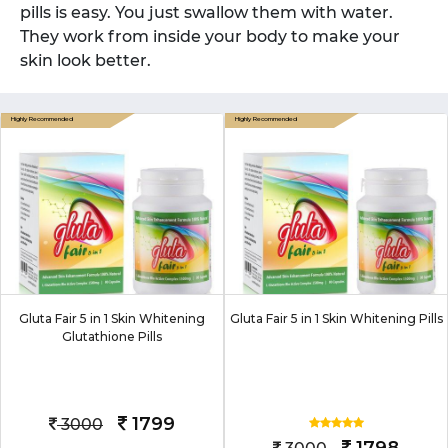
pills is easy. You just swallow them with water.
They work from inside your body to make your
skin look better.
Gluta Fair 5 in 1 Skin Whitening
Gluta Fair 5 in 1 Skin Whitening Pills
Glutathione Pills
1799
3000