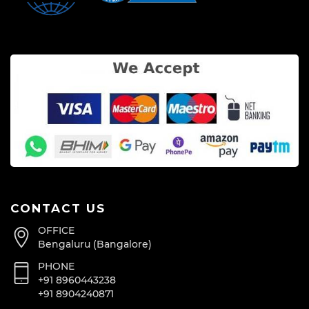
CONTACT US
OFFICE
Bengaluru (Bangalore)
PHONE
+91 8960443238
+91 8904240871