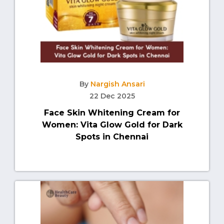
By
Nargish Ansari
22 Dec 2025
Face Skin Whitening Cream for
Women: Vita Glow Gold for Dark
Spots in Chennai