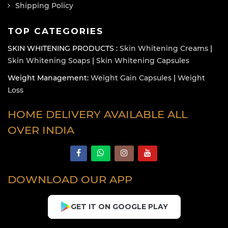
Shipping Policy
TOP CATEGORIES
SKIN WHITENING PRODUCTS :
Skin Whitening Creams
|
Skin Whitening Soaps
|
Skin Whitening Capsules
Weight Management:
Weight Gain Capsules
|
Weight
Loss
HOME DELIVERY AVAILABLE ALL
OVER INDIA
DOWNLOAD OUR APP
GET IT ON GOOGLE PLAY