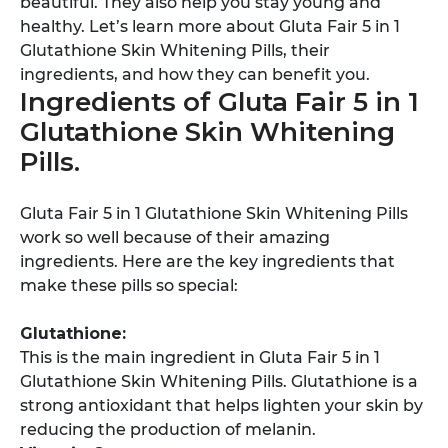
beautiful. They also help you stay young and
healthy. Let’s learn more about Gluta Fair 5 in 1
Glutathione Skin Whitening Pills, their
ingredients, and how they can benefit you.
Ingredients of Gluta Fair 5 in 1
Glutathione Skin Whitening
Pills.
Gluta Fair 5 in 1 Glutathione Skin Whitening Pills
work so well because of their amazing
ingredients. Here are the key ingredients that
make these pills so special:
Glutathione:
This is the main ingredient in Gluta Fair 5 in 1
Glutathione Skin Whitening Pills. Glutathione is a
strong antioxidant that helps lighten your skin by
reducing the production of melanin.