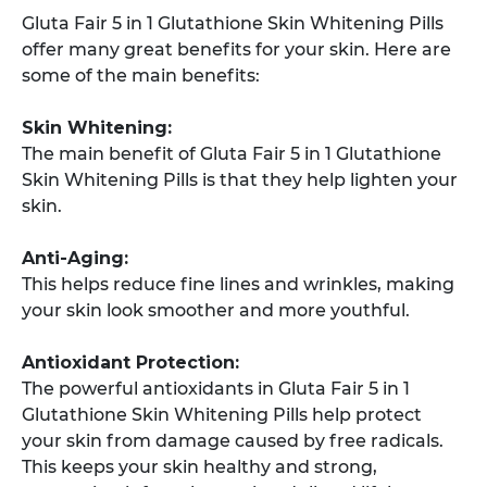
Gluta Fair 5 in 1 Glutathione Skin Whitening Pills
offer many great benefits for your skin. Here are
some of the main benefits:
Skin Whitening:
The main benefit of Gluta Fair 5 in 1 Glutathione
Skin Whitening Pills is that they help lighten your
skin.
Anti-Aging:
This helps reduce fine lines and wrinkles, making
your skin look smoother and more youthful.
Antioxidant Protection:
The powerful antioxidants in Gluta Fair 5 in 1
Glutathione Skin Whitening Pills help protect
your skin from damage caused by free radicals.
This keeps your skin healthy and strong,