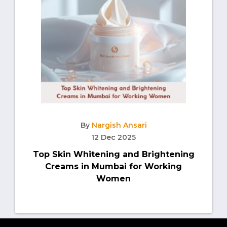
By
Nargish Ansari
12 Dec 2025
Top Skin Whitening and Brightening
Creams in Mumbai for Working
Women