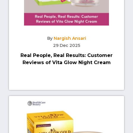
By
Nargish Ansari
29 Dec 2025
Real People, Real Results: Customer
Reviews of Vita Glow Night Cream