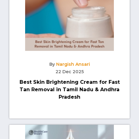
By
Nargish Ansari
22 Dec 2025
Best Skin Brightening Cream for Fast
Tan Removal in Tamil Nadu & Andhra
Pradesh