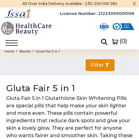
x
All Over India Delivery Available :
23D 20H 0M 27S
License Number:
21223009000196
(
0
)
Home
Brands
Gluta Fair 5 in 1
Filter
Gluta Fair 5 in 1
Gluta Fair 5 in 1 Glutathione Skin Whitening Pills
are special pills that help make your skin lighter
and more even. These pills contain powerful
ingredients that reduce dark spots and give your
skin a lovely glow. They are perfect for anyone
who wants fairer and smoother skin. Taking these