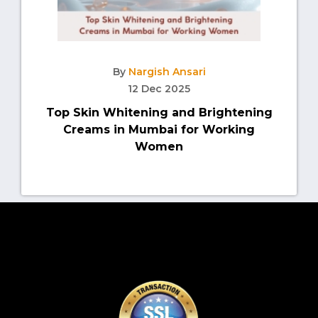
By
Nargish Ansari
12 Dec 2025
Top Skin Whitening and Brightening
Creams in Mumbai for Working
Women