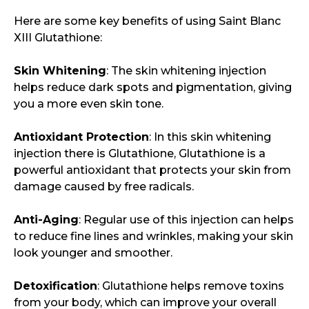
Here are some key benefits of using Saint Blanc
XIII Glutathione:
Skin Whitening
: The skin whitening injection
helps reduce dark spots and pigmentation, giving
you a more even skin tone.
Antioxidant Protection
: In this skin whitening
injection there is Glutathione, Glutathione is a
powerful antioxidant that protects your skin from
damage caused by free radicals.
Anti-Aging
: Regular use of this injection can helps
to reduce fine lines and wrinkles, making your skin
look younger and smoother.
Detoxification
: Glutathione helps remove toxins
from your body, which can improve your overall