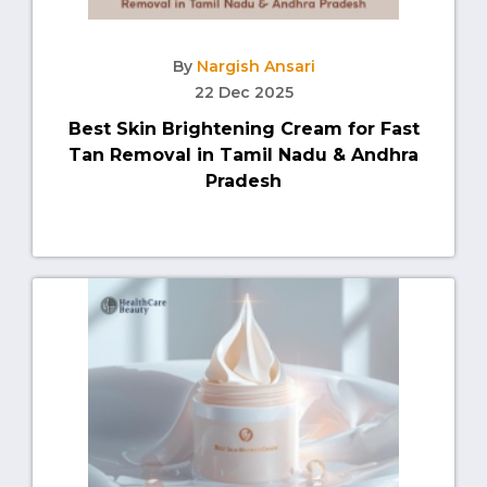
By
Nargish Ansari
22 Dec 2025
Best Skin Brightening Cream for Fast
Tan Removal in Tamil Nadu & Andhra
Pradesh