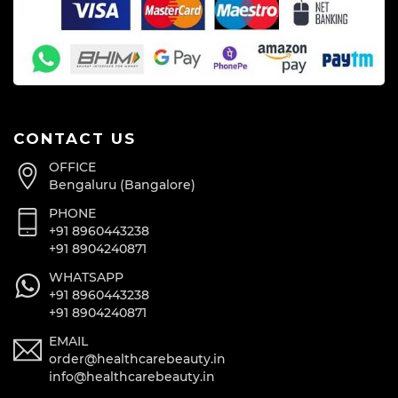
CONTACT US
OFFICE
Bengaluru (Bangalore)
PHONE
+91 8960443238
+91 8904240871
WHATSAPP
+91 8960443238
+91 8904240871
EMAIL
order@healthcarebeauty.in
info@healthcarebeauty.in