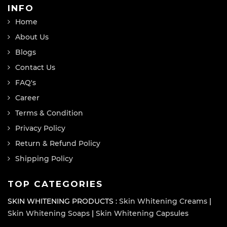
INFO
Home
About Us
Blogs
Contact Us
FAQ's
Career
Terms & Condition
Privacy Policy
Return & Refund Policy
Shipping Policy
TOP CATEGORIES
SKIN WHITENING PRODUCTS :
Skin Whitening Creams
|
Skin Whitening Soaps
|
Skin Whitening Capsules