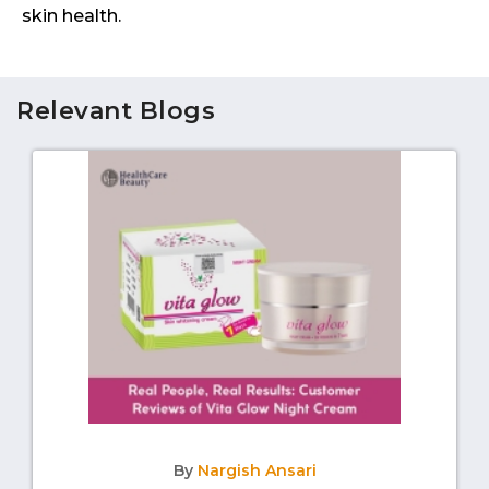
skin health.
Relevant Blogs
By
Nargish Ansari