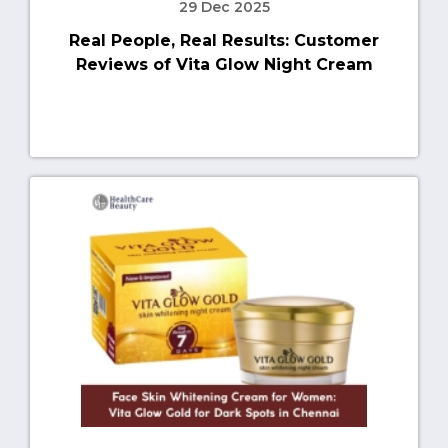
29 Dec 2025
Real People, Real Results: Customer
Reviews of Vita Glow Night Cream