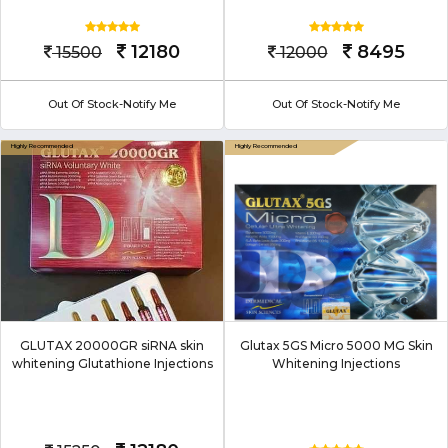
12180
8495
15500
12000
Out Of Stock-Notify Me
Out Of Stock-Notify Me
GLUTAX 20000GR siRNA skin
Glutax 5GS Micro 5000 MG Skin
whitening Glutathione Injections
Whitening Injections