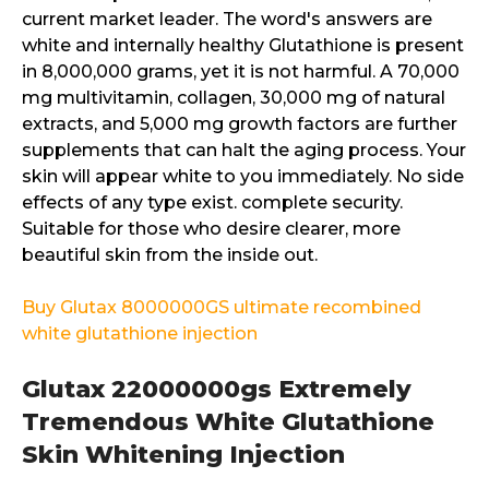
current market leader. The word's answers are
white and internally healthy Glutathione is present
in 8,000,000 grams, yet it is not harmful. A 70,000
mg multivitamin, collagen, 30,000 mg of natural
extracts, and 5,000 mg growth factors are further
supplements that can halt the aging process. Your
skin will appear white to you immediately. No side
effects of any type exist. complete security.
Suitable for those who desire clearer, more
beautiful skin from the inside out.
Buy Glutax 8000000GS ultimate recombined
white glutathione injection
Glutax 22000000gs Extremely
Tremendous White Glutathione
Skin Whitening Injection