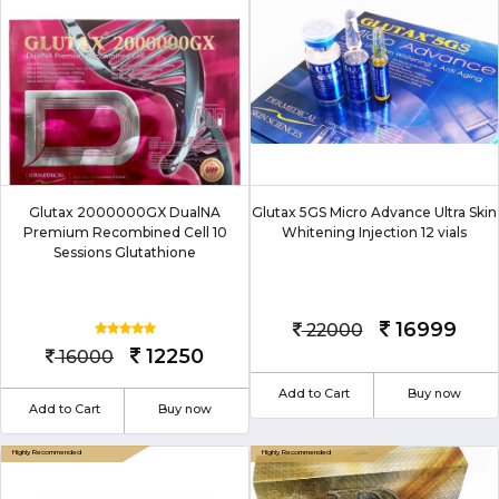
Glutax 2000000GX DualNA
Glutax 5GS Micro Advance Ultra Skin
Premium Recombined Cell 10
Whitening Injection 12 vials
Sessions Glutathione
16999
22000
12250
16000
Add to Cart
Buy now
Add to Cart
Buy now