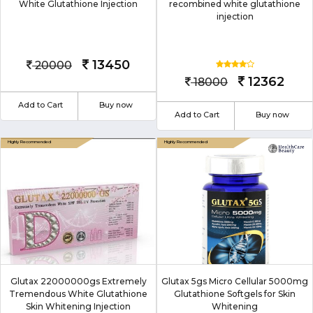
White Glutathione Injection
recombined white glutathione
injection
13450
20000
12362
18000
Add to Cart
Buy now
Add to Cart
Buy now
Glutax 22000000gs Extremely
Glutax 5gs Micro Cellular 5000mg
Tremendous White Glutathione
Glutathione Softgels for Skin
Skin Whitening Injection
Whitening