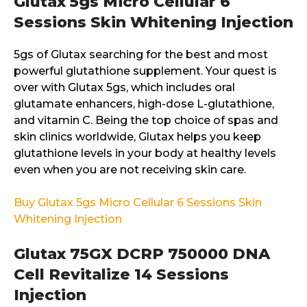
Glutax 5gs Micro Cellular 6
Sessions Skin Whitening Injection
5gs of Glutax searching for the best and most
powerful glutathione supplement. Your quest is
over with Glutax 5gs, which includes oral
glutamate enhancers, high-dose L-glutathione,
and vitamin C. Being the top choice of spas and
skin clinics worldwide, Glutax helps you keep
glutathione levels in your body at healthy levels
even when you are not receiving skin care.
Buy Glutax 5gs Micro Cellular 6 Sessions Skin
Whitening Injection
Glutax 75GX DCRP 750000 DNA
Cell Revitalize 14 Sessions
Injection