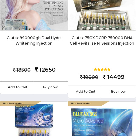
Glutax 990000gh Dual Hydra
Glutax 75GX DCRP 750000 DNA
Whitening Injection
Cell Revitalize 14 Sessions Injection
12650
18500
14499
19000
Add to Cart
Buy now
Add to Cart
Buy now