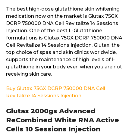
The best high-dose glutathione skin whitening
medication now on the market is Glutax 75GX
DCRP 750000 DNA Cell Revitalize 14 Sessions
Injection. One of the best L-Glutathione
formulations is Glutax 75GX DCRP 750000 DNA
Cell Revitalize 14 Sessions Injection. Glutax, the
top choice of spas and skin clinics worldwide,
supports the maintenance of high levels of l-
glutathione in your body even when you are not
receiving skin care.
Buy Glutax 75GX DCRP 750000 DNA Cell
Revitalize 14 Sessions Injection
Glutax 2000gs Advanced
ReCombined White RNA Active
Cells 10 Sessions Injection