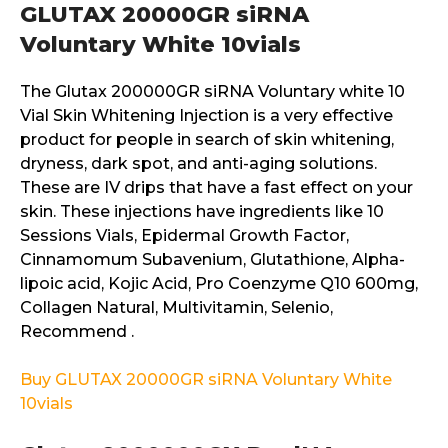
GLUTAX 20000GR siRNA
Voluntary White 10vials
The Glutax 200000GR siRNA Voluntary white 10
Vial Skin Whitening Injection is a very effective
product for people in search of skin whitening,
dryness, dark spot, and anti-aging solutions.
These are IV drips that have a fast effect on your
skin. These injections have ingredients like 10
Sessions Vials, Epidermal Growth Factor,
Cinnamomum Subavenium, Glutathione, Alpha-
lipoic acid, Kojic Acid, Pro Coenzyme Q10 600mg,
Collagen Natural, Multivitamin, Selenio,
Recommend .
Buy GLUTAX 20000GR siRNA Voluntary White
10vials