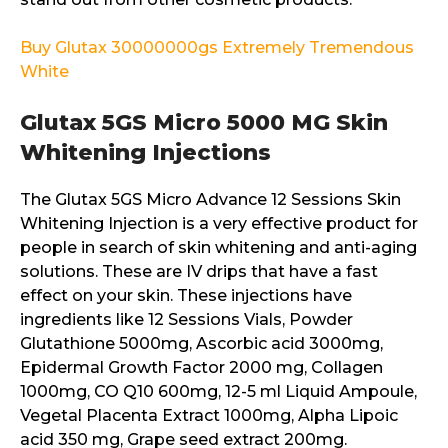
Buy Glutax 30000000gs Extremely Tremendous
White
Glutax 5GS Micro 5000 MG Skin
Whitening Injections
The Glutax 5GS Micro Advance 12 Sessions Skin
Whitening Injection is a very effective product for
people in search of skin whitening and anti-aging
solutions. These are IV drips that have a fast
effect on your skin. These injections have
ingredients like 12 Sessions Vials, Powder
Glutathione 5000mg, Ascorbic acid 3000mg,
Epidermal Growth Factor 2000 mg, Collagen
1000mg, CO Q10 600mg, 12-5 ml Liquid Ampoule,
Vegetal Placenta Extract 1000mg, Alpha Lipoic
acid 350 mg, Grape seed extract 200mg.