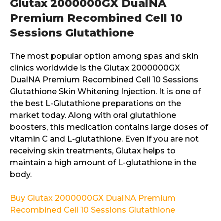
Glutax 2000000GX DualNA
Premium Recombined Cell 10
Sessions Glutathione
The most popular option among spas and skin
clinics worldwide is the Glutax 2000000GX
DualNA Premium Recombined Cell 10 Sessions
Glutathione Skin Whitening Injection. It is one of
the best L-Glutathione preparations on the
market today. Along with oral glutathione
boosters, this medication contains large doses of
vitamin C and L-glutathione. Even if you are not
receiving skin treatments, Glutax helps to
maintain a high amount of L-glutathione in the
body.
Buy Glutax 2000000GX DualNA Premium
Recombined Cell 10 Sessions Glutathione