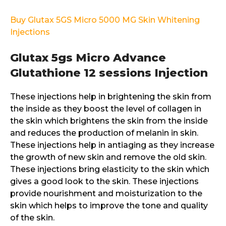
Buy Glutax 5GS Micro 5000 MG Skin Whitening
Injections
Glutax 5gs Micro Advance
Glutathione 12 sessions Injection
These injections help in brightening the skin from
the inside as they boost the level of collagen in
the skin which brightens the skin from the inside
and reduces the production of melanin in skin.
These injections help in antiaging as they increase
the growth of new skin and remove the old skin.
These injections bring elasticity to the skin which
gives a good look to the skin. These injections
provide nourishment and moisturization to the
skin which helps to improve the tone and quality
of the skin.