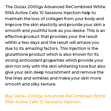
The Glutax 2000gs Advanced ReCombined White
RNA Active Cells 10 Sessions Injection help to
maintain the loss of collagen from your body and
improve the skin elasticity and provide your skin a
smooth and youthful look as you desire. This is an
effective product that provides your the result
within a few days and the result will amaze you
due to its amazing factors. This injection is the
glutathione product which is also known for its
strong antioxidant properties which provide your
skin not only with the skin whitening tone but also
give your skin deep nourishment and remove the
fine lines and wrinkles and make your skin more
smooth and silky texture.
Buy Glutax 2000gs Advanced ReCombined White
RNA Active Cells 10 Sessions Injection