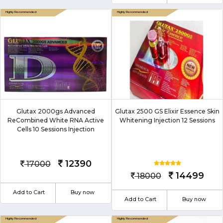
Glutax 2000gs Advanced
Glutax 2500 GS Elixir Essence Skin
ReCombined White RNA Active
Whitening Injection 12 Sessions
Cells 10 Sessions Injection
12390
17000
14499
18000
Add to Cart
Buy now
Add to Cart
Buy now