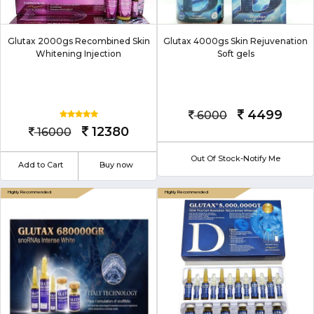
Glutax 2000gs Recombined Skin
Glutax 4000gs Skin Rejuvenation
Whitening Injection
Soft gels
4499
6000
12380
16000
Out Of Stock-Notify Me
Add to Cart
Buy now