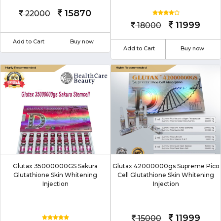
15870
22000
11999
18000
Add to Cart
Buy now
Add to Cart
Buy now
Glutax 35000000GS Sakura
Glutax 42000000gs Supreme Pico
Glutathione Skin Whitening
Cell Glutathione Skin Whitening
Injection
Injection
11999
15000