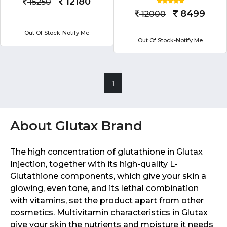
12180
15250
8499
12000
Out Of Stock-Notify Me
Out Of Stock-Notify Me
1
About Glutax Brand
The high concentration of glutathione in Glutax
Injection, together with its high-quality L-
Glutathione components, which give your skin a
glowing, even tone, and its lethal combination
with vitamins, set the product apart from other
cosmetics. Multivitamin characteristics in Glutax
give your skin the nutrients and moisture it needs