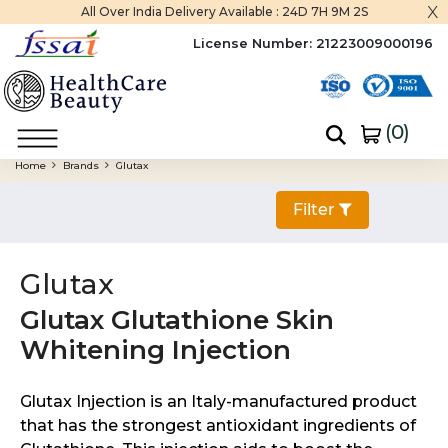
x
All Over India Delivery Available :
24D 7H 9M 0S
License Number:
21223009000196
(
0
)
Home
Brands
Glutax
Filter
Glutax
Glutax Glutathione Skin
Whitening Injection
Glutax Injection is an Italy-manufactured product
that has the strongest antioxidant ingredients of