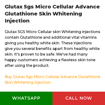
Glutax 5gs Micro Cellular Advance
Glutathione Skin Whitening
Injection
Glutax 5GS Micro Cellular skin Whitening injections
contain Glutathione and additional vital vitamins
giving you healthy white skin. These injections
give you several benefits apart from healthy white
skin. It's proven to be safe. We've had many
happy customers achieving a flawless skin tone
after using the product.
Buy Glutax 5gs Micro Cellular Advance Glutathione
Skin Whitening Injection
Glutax 5GS Micro Advance Ultra
WHATSAPP
CALL NOW
Skin Whitening Injection 12 vials