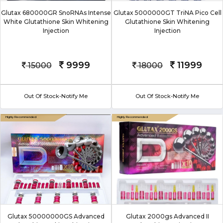
Glutax 680000GR SnoRNAs Intense
Glutax 5000000GT TriNA Pico Cell
White Glutathione Skin Whitening
Glutathione Skin Whitening
Injection
Injection
9999
11999
15000
18000
Out Of Stock-Notify Me
Out Of Stock-Notify Me
Glutax 50000000GS Advanced
Glutax 2000gs Advanced II