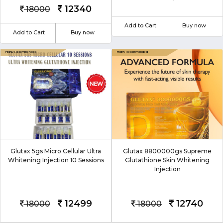
12340
18000
Add to Cart
Buy now
Add to Cart
Buy now
Glutax 5gs Micro Cellular Ultra
Glutax 8800000gs Supreme
Whitening Injection 10 Sessions
Glutathione Skin Whitening
Injection
12499
12740
18000
18000