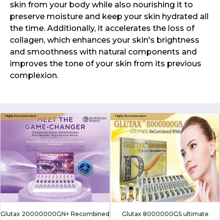
skin from your body while also nourishing it to
preserve moisture and keep your skin hydrated all
the time. Additionally, it accelerates the loss of
collagen, which enhances your skin's brightness
and smoothness with natural components and
improves the tone of your skin from its previous
complexion.
Glutax 20000000GN+ Recombined
Glutax 8000000GS ultimate