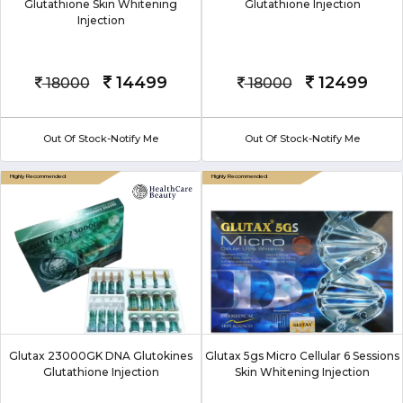
Glutathione Skin Whitening
Glutathione Injection
Injection
14499
12499
18000
18000
Out Of Stock-Notify Me
Out Of Stock-Notify Me
Glutax 23000GK DNA Glutokines
Glutax 5gs Micro Cellular 6 Sessions
Glutathione Injection
Skin Whitening Injection