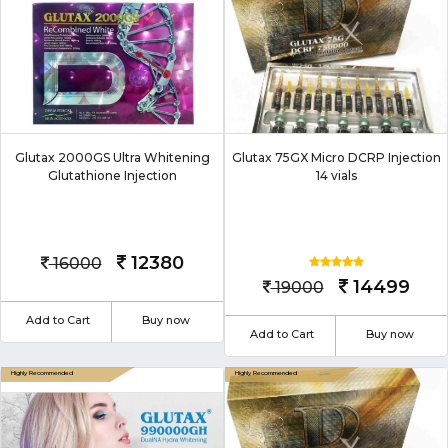
Glutax 2000GS Ultra Whitening
Glutax 75GX Micro DCRP Injection
Glutathione Injection
14 vials
12380
16000
14499
19000
Add to Cart
Buy now
Add to Cart
Buy now