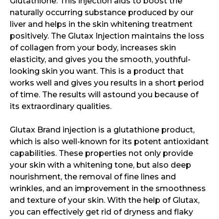
Glutathione. This injection aids to boost the
naturally occurring substance produced by our
liver and helps in the skin whitening treatment
positively. The Glutax Injection maintains the loss
of collagen from your body, increases skin
elasticity, and gives you the smooth, youthful-
looking skin you want. This is a product that
works well and gives you results in a short period
of time. The results will astound you because of
its extraordinary qualities.
Glutax Brand injection is a glutathione product,
which is also well-known for its potent antioxidant
capabilities. These properties not only provide
your skin with a whitening tone, but also deep
nourishment, the removal of fine lines and
wrinkles, and an improvement in the smoothness
and texture of your skin. With the help of Glutax,
you can effectively get rid of dryness and flaky