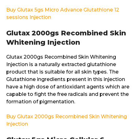
Buy Glutax 5gs Micro Advance Glutathione 12
sessions Injection
Glutax 2000gs Recombined Skin
Whitening Injection
Glutax 2000gs Recombined Skin Whitening
Injection is a naturally extracted glutathione
product that is suitable for all skin types. The
Glutathione ingredients present in this injection
have a high dose of antioxidant agents which are
capable to fight the free radicals and prevent the
formation of pigmentation.
Buy Glutax 2000gs Recombined Skin Whitening
Injection