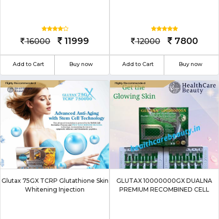
11999
7800
16000
12000
Add to Cart
Buy now
Add to Cart
Buy now
Glutax 75GX TCRP Glutathione Skin
GLUTAX 10000000GX DUALNA
Whitening Injection
PREMIUM RECOMBINED CELL