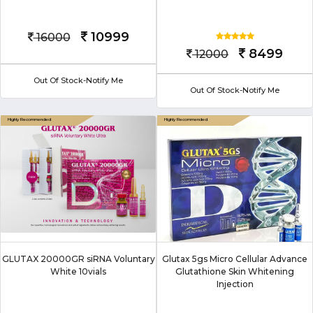
10999
16000
8499
12000
Out Of Stock-Notify Me
Out Of Stock-Notify Me
GLUTAX 20000GR siRNA Voluntary
Glutax 5gs Micro Cellular Advance
White 10vials
Glutathione Skin Whitening
Injection