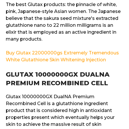
The best Glutax products: the pinnacle of white,
pink, Japanese-style Asian women. The Japanese
believe that the sakura seed mixture's extracted
glutathione nano to 22 million milligrams is an
elixir that is employed as an active ingredient in
many products.
Buy Glutax 22000000gs Extremely Tremendous
White Glutathione Skin Whitening Injection
GLUTAX 10000000GX DUALNA
PREMIUM RECOMBINED CELL
Glutax 10000000GX DualNA Premium
Recombined Cell is a glutathione ingredient
product that is considered high in antioxidant
properties present which eventually helps your
skin to achieve the massive result of skin