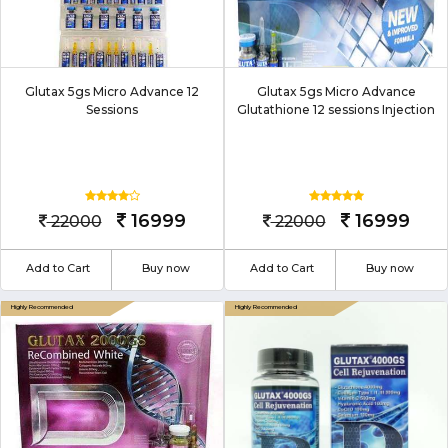
Glutax 5gs Micro Advance 12
Glutax 5gs Micro Advance
Sessions
Glutathione 12 sessions Injection
16999
16999
22000
22000
Add to Cart
Buy now
Add to Cart
Buy now