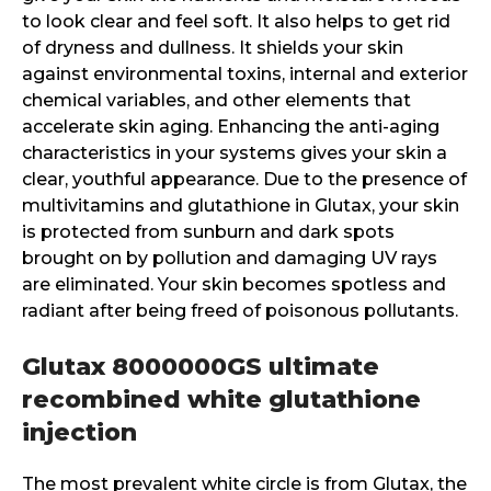
to look clear and feel soft. It also helps to get rid
of dryness and dullness. It shields your skin
against environmental toxins, internal and exterior
chemical variables, and other elements that
accelerate skin aging. Enhancing the anti-aging
characteristics in your systems gives your skin a
clear, youthful appearance. Due to the presence of
multivitamins and glutathione in Glutax, your skin
is protected from sunburn and dark spots
brought on by pollution and damaging UV rays
are eliminated. Your skin becomes spotless and
radiant after being freed of poisonous pollutants.
Glutax 8000000GS ultimate
recombined white glutathione
injection
The most prevalent white circle is from Glutax, the