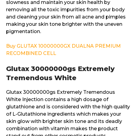
slowness and maintain your skin health by
removing all the toxic impurities from your body
and cleaning your skin from all acne and pimples
making your skin tone brighter with the uneven
pigmentation.
Buy GLUTAX 10000000GX DUALNA PREMIUM
RECOMBINED CELL
Glutax 30000000gs Extremely
Tremendous White
Glutax 30000000gs Extremely Tremendous
White Injection contains a high dosage of
glutathione and is considered with the high quality
of L-Glutathione ingredients which makes your
skin glow with brighter skin tone and its deadly
combination with vitamin makes the product
stand out from other cosmetic products.