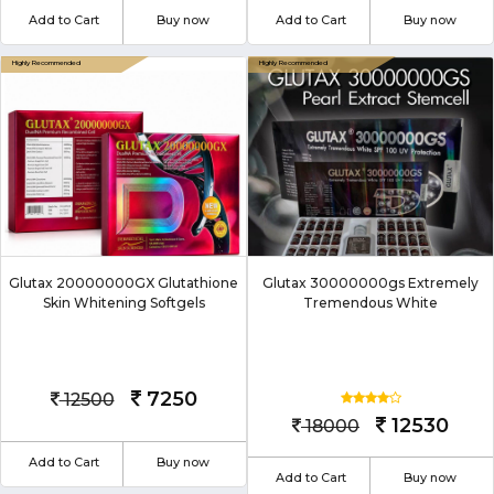
Add to Cart
Buy now
Add to Cart
Buy now
Glutax 20000000GX Glutathione
Glutax 30000000gs Extremely
Skin Whitening Softgels
Tremendous White
7250
12500
12530
18000
Add to Cart
Buy now
Add to Cart
Buy now