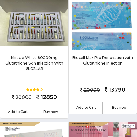
Miracle White 80000mg
Biocell Max Pro Renovation with
Glutathione Skin Injection With
Glutathione Injection
SLC24A5
13790
20000
12850
20000
Add to Cart
Buy now
Add to Cart
Buy now