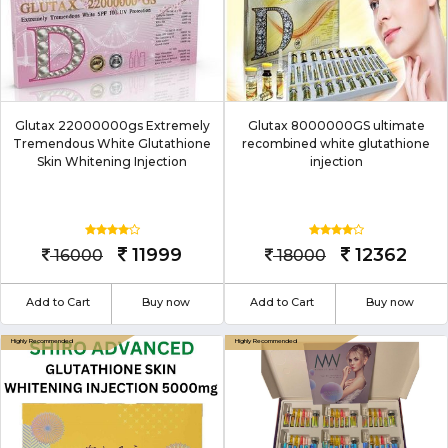
Glutax 22000000gs Extremely
Glutax 8000000GS ultimate
Tremendous White Glutathione
recombined white glutathione
Skin Whitening Injection
injection
11999
12362
16000
18000
Add to Cart
Buy now
Add to Cart
Buy now