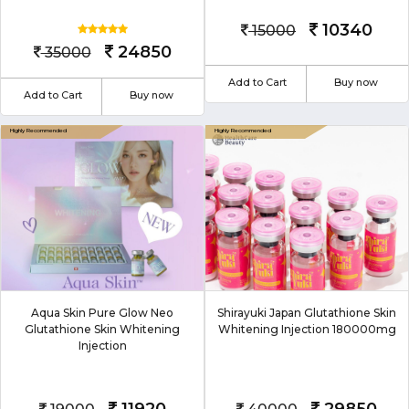
10340
15000
24850
35000
Add to Cart
Buy now
Add to Cart
Buy now
Aqua Skin Pure Glow Neo
Shirayuki Japan Glutathione Skin
Glutathione Skin Whitening
Whitening Injection 180000mg
Injection