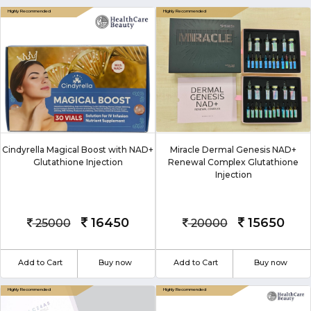
Cindyrella Magical Boost with NAD+
Miracle Dermal Genesis NAD+
Glutathione Injection
Renewal Complex Glutathione
Injection
16450
15650
25000
20000
Add to Cart
Buy now
Add to Cart
Buy now