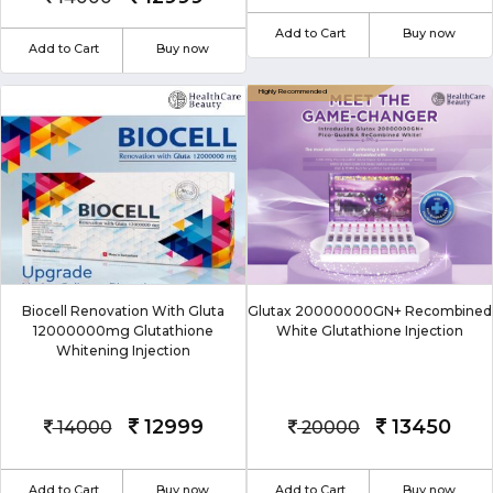
Add to Cart
Buy now
Add to Cart
Buy now
Biocell Renovation With Gluta
Glutax 20000000GN+ Recombined
12000000mg Glutathione
White Glutathione Injection
Whitening Injection
12999
13450
14000
20000
Add to Cart
Buy now
Add to Cart
Buy now