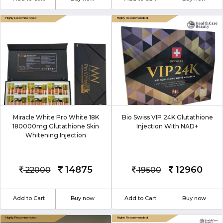
Miracle White Pro White 18K
Bio Swiss VIP 24K Glutathione
180000mg Glutathione Skin
Injection With NAD+
Whitening Injection
14875
12960
22000
19500
Add to Cart
Buy now
Add to Cart
Buy now