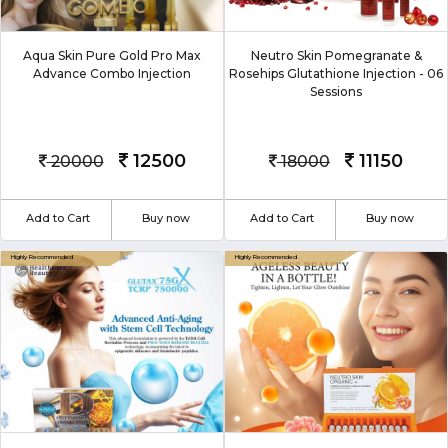
Aqua Skin Pure Gold Pro Max
Neutro Skin Pomegranate &
Advance Combo Injection
Rosehips Glutathione Injection - 06
Sessions
12500
11150
20000
18000
Add to Cart
Buy now
Add to Cart
Buy now