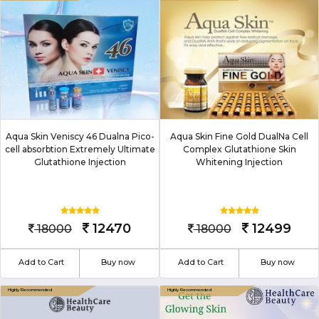
Aqua Skin Veniscy 46 Dualna Pico-
Aqua Skin Fine Gold DualNa Cell
cell absorbtion Extremely Ultimate
Complex Glutathione Skin
Glutathione Injection
Whitening Injection
12470
12499
18000
18000
Add to Cart
Buy now
Add to Cart
Buy now