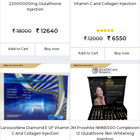
22000000mg Glutathione
Vitamin C and Collagen Injection
Injection
12640
18000
6550
12000
Add to Cart
Buy now
Add to Cart
Buy now
Laroscorbine Diamond E UF Vitamin
JM Prowhite NMN5000 Complexion
C And Collagen Injection
12 Glutathione Skin Whitening
Injection