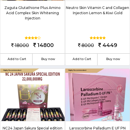
Zaguta Glutathione Plus Amino
Neutro Skin Vitamin C and Collagen
Acid Complex Skin Whitening
Injection Lemon & Kiwi Gold
Injection
14800
4449
18000
8000
Add to Cart
Buy now
Add to Cart
Buy now
NC24 Japan Sakura Special edition
Laroscorbine Palladium E UF PN