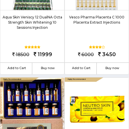
Aqua Skin Veniscy 12 DualNA Octa
Vesco Pharma Placenta C 1000
Strength Skin Whitening 10
Placenta Extract Injections
Sessions Injection
11999
3450
18500
6000
Add to Cart
Buy now
Add to Cart
Buy now