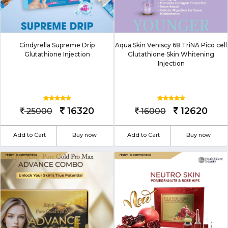
Cindyrella Supreme Drip
Aqua Skin Veniscy 68 TriNA Pico cell
Glutathione Injection
Glutathione Skin Whitening
Injection
16320
12620
25000
16000
Add to Cart
Buy now
Add to Cart
Buy now