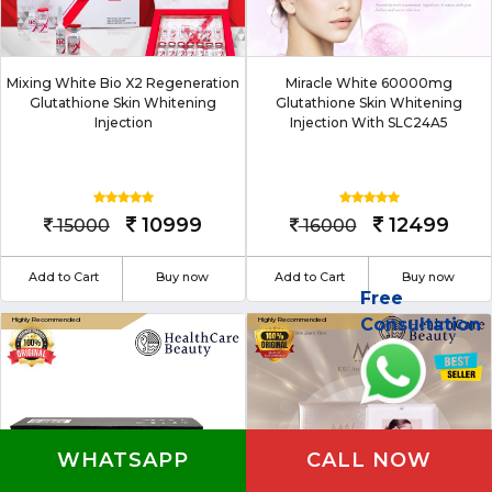
Mixing White Bio X2 Regeneration
Miracle White 60000mg
Glutathione Skin Whitening
Glutathione Skin Whitening
Injection
Injection With SLC24A5
10999
12499
15000
16000
Add to Cart
Buy now
Add to Cart
Buy now
Free
Consultation
WHATSAPP
CALL NOW