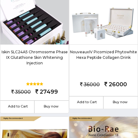
Iskin SLC24A5 Chromosome Phase
NouveauxIV Picomized Phytowhite
IX Glutathione Skin Whitening
Hexa Peptide Collagen Drink
Injection
26000
36000
27499
35000
Add to Cart
Buy now
Add to Cart
Buy now