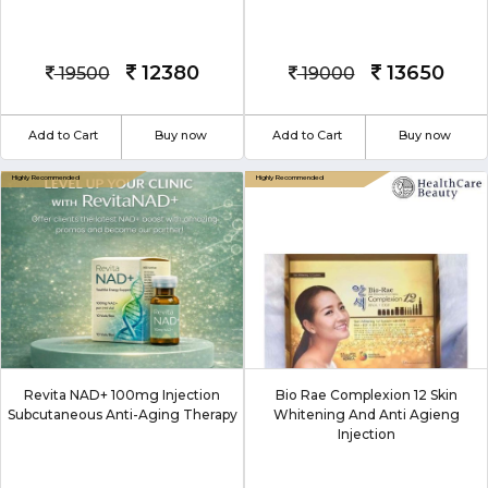
12380
13650
19500
19000
Add to Cart
Buy now
Add to Cart
Buy now
Revita NAD+ 100mg Injection
Bio Rae Complexion 12 Skin
Subcutaneous Anti-Aging Therapy
Whitening And Anti Agieng
Injection