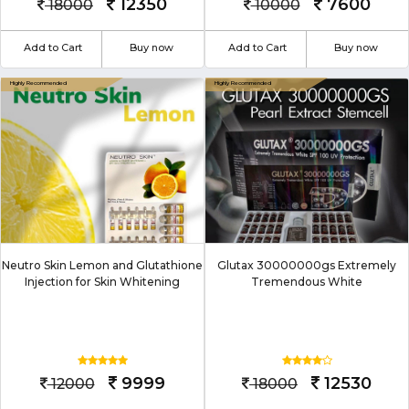
12350
7600
18000
10000
Add to Cart
Buy now
Add to Cart
Buy now
Neutro Skin Lemon and Glutathione
Glutax 30000000gs Extremely
Injection for Skin Whitening
Tremendous White
9999
12530
12000
18000