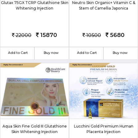
Glutax 75GX TCRP Glutathione Skin
Neutro Skin Organic+ Vitamin C &
Whitening Injection
Stem of Camellia Japonica
15870
5680
22000
10500
Add to Cart
Buy now
Add to Cart
Buy now
Aqua Skin Fine Gold III Glutathione
Lucchini Gold Premium Human
Skin Whitening Injection
Placenta Injection