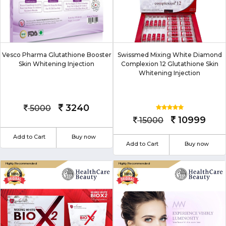
Vesco Pharma Glutathione Booster
Swissmed Mixing White Diamond
Skin Whitening Injection
Complexion 12 Glutathione Skin
Whitening Injection
3240
5000
10999
15000
Add to Cart
Buy now
Add to Cart
Buy now