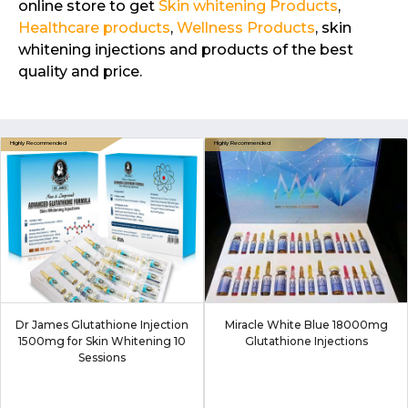
online store to get
Skin whitening Products
,
Healthcare products
,
Wellness Products
, skin
whitening injections and products of the best
quality and price.
Dr James Glutathione Injection
Miracle White Blue 18000mg
1500mg for Skin Whitening 10
Glutathione Injections
Sessions