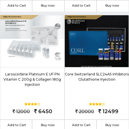
Add to Cart
Buy now
Add to Cart
Buy now
Laroscorbine Platinum E UF PN
Core Switzerland SLC24A5 Inhibitors
Vitamin C 200g & Collagen 180g
Glutathione Injection
Injection
6450
12499
12000
20000
Add to Cart
Buy now
Add to Cart
Buy now