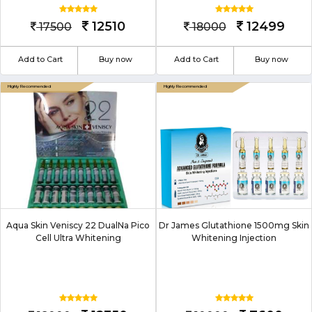
12510
12499
17500
18000
Add to Cart
Buy now
Add to Cart
Buy now
Aqua Skin Veniscy 22 DualNa Pico
Dr James Glutathione 1500mg Skin
Cell Ultra Whitening
Whitening Injection