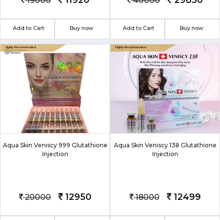
11920
29850
19000
40000
Add to Cart
Buy now
Add to Cart
Buy now
Aqua Skin Veniscy 999 Glutathione
Aqua Skin Veniscy 138 Glutathione
Injection
Injection
12950
12499
20000
18000