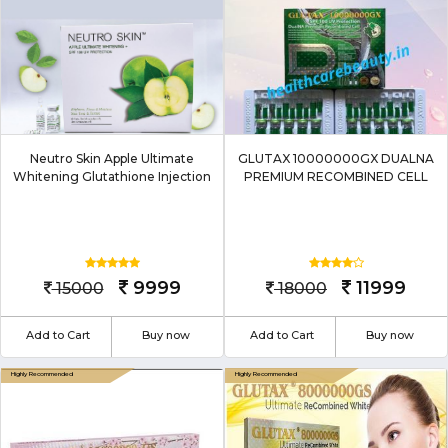
Neutro Skin Apple Ultimate
GLUTAX 10000000GX DUALNA
Whitening Glutathione Injection
PREMIUM RECOMBINED CELL
9999
11999
15000
18000
Add to Cart
Buy now
Add to Cart
Buy now