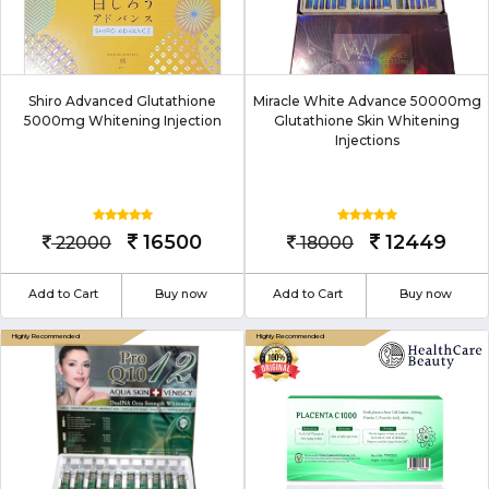
Shiro Advanced Glutathione
Miracle White Advance 50000mg
5000mg Whitening Injection
Glutathione Skin Whitening
Injections
16500
12449
22000
18000
Add to Cart
Buy now
Add to Cart
Buy now