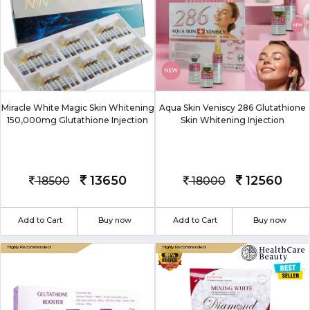
Miracle White Magic Skin Whitening
Aqua Skin Veniscy 286 Glutathione
150,000mg Glutathione Injection
Skin Whitening Injection
13650
12560
18500
18000
Add to Cart
Buy now
Add to Cart
Buy now