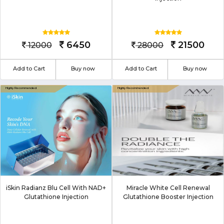
6450
21500
12000
28000
Add to Cart
Buy now
Add to Cart
Buy now
iSkin Radianz Blu Cell With NAD+
Miracle White Cell Renewal
Glutathione Injection
Glutathione Booster Injection