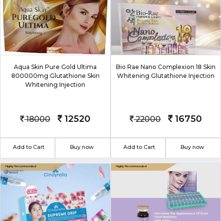
Aqua Skin Pure Gold Ultima
Bio Rae Nano Complexion 18 Skin
800000mg Glutathione Skin
Whitening Glutathione Injection
Whitening Injection
12520
16750
18000
22000
Add to Cart
Buy now
Add to Cart
Buy now