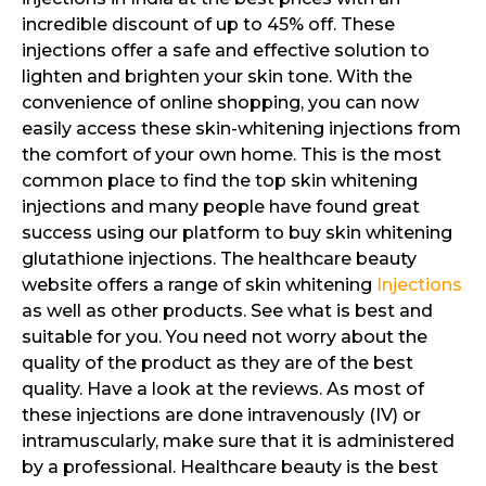
incredible discount of up to 45% off. These
injections offer a safe and effective solution to
lighten and brighten your skin tone. With the
convenience of online shopping, you can now
easily access these skin-whitening injections from
the comfort of your own home. This is the most
common place to find the top skin whitening
injections and many people have found great
success using our platform to buy skin whitening
glutathione injections. The healthcare beauty
website offers a range of skin whitening
Injections
as well as other products. See what is best and
suitable for you. You need not worry about the
quality of the product as they are of the best
quality. Have a look at the reviews. As most of
these injections are done intravenously (IV) or
intramuscularly, make sure that it is administered
by a professional. Healthcare beauty is the best