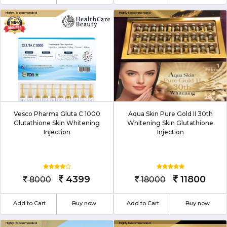
Vesco Pharma Gluta C 1000
Aqua Skin Pure Gold II 30th
Glutathione Skin Whitening
Whitening Skin Glutathione
Injection
Injection
4399
11800
8000
18000
Add to Cart
Buy now
Add to Cart
Buy now