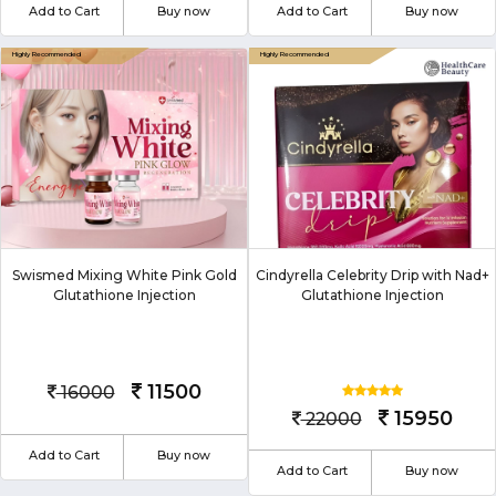
Add to Cart
Buy now
Add to Cart
Buy now
Swismed Mixing White Pink Gold
Cindyrella Celebrity Drip with Nad+
Glutathione Injection
Glutathione Injection
11500
16000
15950
22000
Add to Cart
Buy now
Add to Cart
Buy now