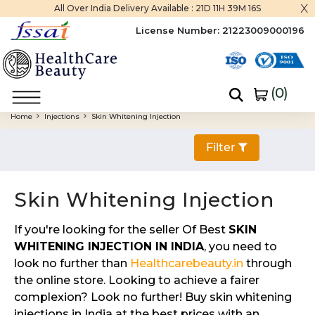
x
All Over India Delivery Available :
21D 11H 39M 14S
License Number:
21223009000196
(
0
)
Home
Injections
Skin Whitening Injection
Filter
Skin Whitening Injection
If you're looking for the seller Of Best
SKIN
WHITENING INJECTION IN INDIA
, you need to
look no further than
Healthcarebeauty.in
through
the online store. Looking to achieve a fairer
complexion? Look no further! Buy skin whitening
injections in India at the best prices with an