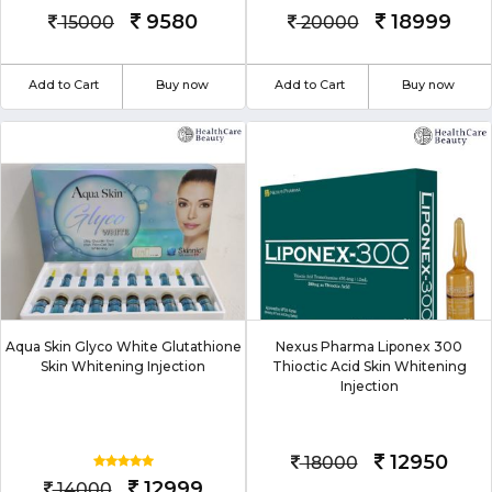
9580
18999
15000
20000
Add to Cart
Buy now
Add to Cart
Buy now
Aqua Skin Glyco White Glutathione
Nexus Pharma Liponex 300
Skin Whitening Injection
Thioctic Acid Skin Whitening
Injection
12950
18000
12999
14000