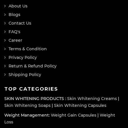
About Us
Blogs
Contact Us
FAQ's
Career
Terms & Condition
Privacy Policy
Return & Refund Policy
Shipping Policy
TOP CATEGORIES
SKIN WHITENING PRODUCTS :
Skin Whitening Creams
|
Skin Whitening Soaps
|
Skin Whitening Capsules
Weight Management:
Weight Gain Capsules
|
Weight
Loss