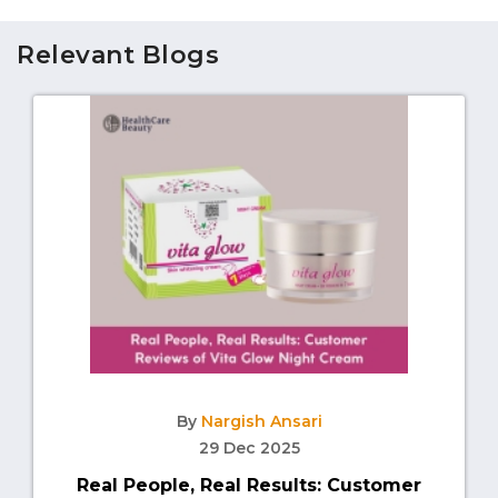
Relevant Blogs
By
Nargish Ansari
29 Dec 2025
Real People, Real Results: Customer