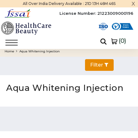
x
All Over India Delivery Available :
21D 13H 46M 45S
License Number:
21223009000196
(
0
)
Home
Aqua Whitening Injection
Filter
Aqua Whitening Injection