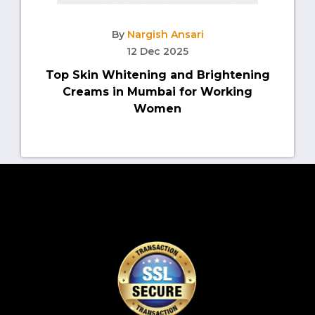
By
Nargish Ansari
12 Dec 2025
Top Skin Whitening and Brightening
Creams in Mumbai for Working
Women