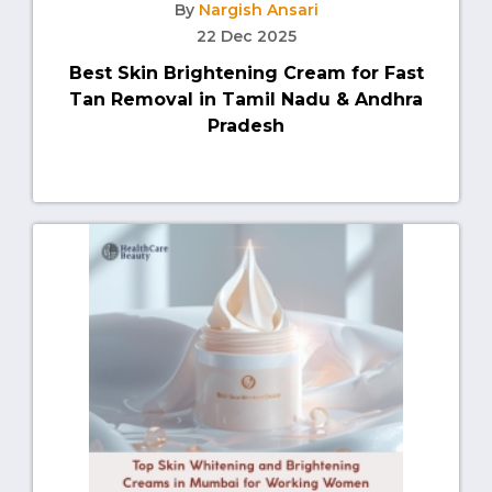
By
Nargish Ansari
22 Dec 2025
Best Skin Brightening Cream for Fast
Tan Removal in Tamil Nadu & Andhra
Pradesh