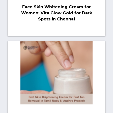
Face Skin Whitening Cream for
Women: Vita Glow Gold for Dark
Spots in Chennai