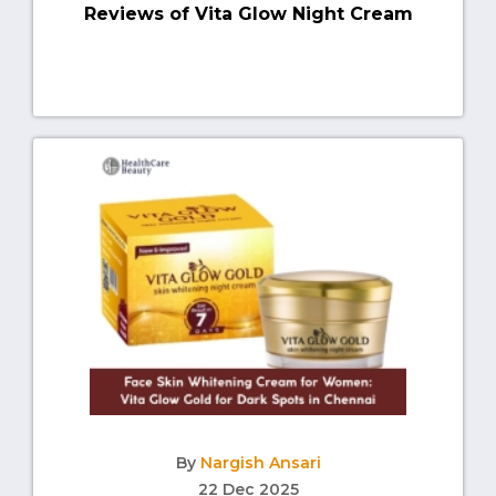
Reviews of Vita Glow Night Cream
By
Nargish Ansari
22 Dec 2025