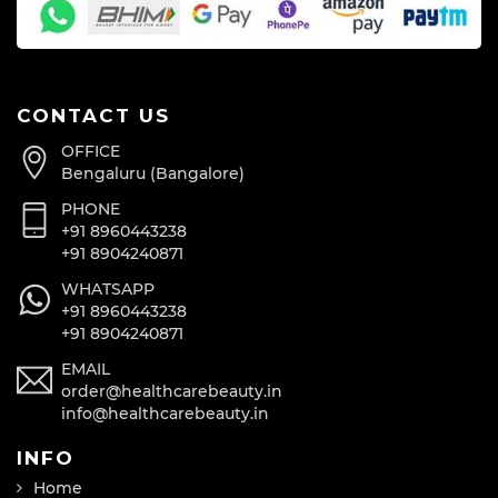
CONTACT US
OFFICE
Bengaluru (Bangalore)
PHONE
+91 8960443238
+91 8904240871
WHATSAPP
+91 8960443238
+91 8904240871
EMAIL
order@healthcarebeauty.in
info@healthcarebeauty.in
INFO
Home