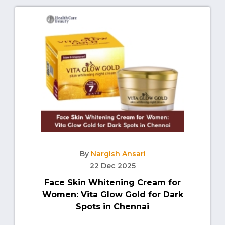
By
Nargish Ansari
22 Dec 2025
Face Skin Whitening Cream for
Women: Vita Glow Gold for Dark
Spots in Chennai