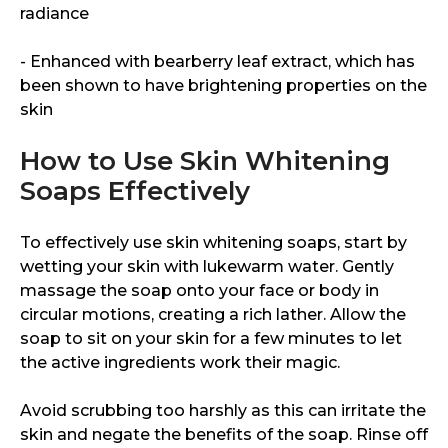
radiance
- Enhanced with bearberry leaf extract, which has
been shown to have brightening properties on the
skin
How to Use Skin Whitening
Soaps Effectively
To effectively use skin whitening soaps, start by
wetting your skin with lukewarm water. Gently
massage the soap onto your face or body in
circular motions, creating a rich lather. Allow the
soap to sit on your skin for a few minutes to let
the active ingredients work their magic.
Avoid scrubbing too harshly as this can irritate the
skin and negate the benefits of the soap. Rinse off