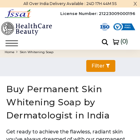
x
All Over India Delivery Available :
24D 17H 44M 4S
License Number:
21223009000196
(
0
)
Home
Skin Whitening Soap
Filter
Buy Permanent Skin
Whitening Soap by
Dermatologist in India
Get ready to achieve the flawless, radiant skin
you've always dreamed of with our permanent