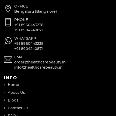
OFFICE
Bengaluru (Bangalore)
PHONE
+91 8960443238
+91 8904240871
WHATSAPP
+91 8960443238
+91 8904240871
EMAIL
order@healthcarebeauty.in
info@healthcarebeauty.in
INFO
Home
About Us
Blogs
Contact Us
FAQ's