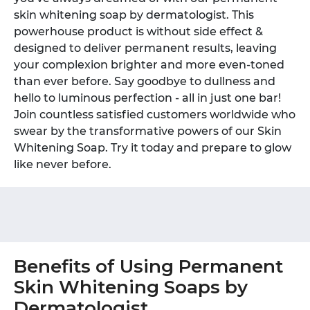
skin whitening soap by dermatologist. This
powerhouse product is without side effect &
designed to deliver permanent results, leaving
your complexion brighter and more even-toned
than ever before. Say goodbye to dullness and
hello to luminous perfection - all in just one bar!
Join countless satisfied customers worldwide who
swear by the transformative powers of our Skin
Whitening Soap. Try it today and prepare to glow
like never before.
Benefits of Using Permanent
Skin Whitening Soaps by
Dermatologist