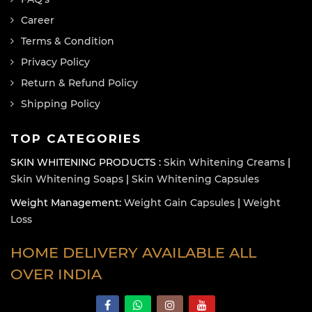
Career
Terms & Condition
Privacy Policy
Return & Refund Policy
Shipping Policy
TOP CATEGORIES
SKIN WHITENING PRODUCTS :
Skin Whitening Creams
|
Skin Whitening Soaps
|
Skin Whitening Capsules
Weight Management:
Weight Gain Capsules
|
Weight
Loss
HOME DELIVERY AVAILABLE ALL
OVER INDIA