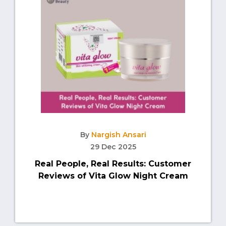
By
Nargish Ansari
29 Dec 2025
Real People, Real Results: Customer
Reviews of Vita Glow Night Cream