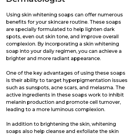
Using skin whitening soaps can offer numerous
benefits for your skincare routine. These soaps
are specially formulated to help lighten dark
spots, even out skin tone, and improve overall
complexion. By incorporating a skin whitening
soap into your daily regimen, you can achieve a
brighter and more radiant appearance.
One of the key advantages of using these soaps
is their ability to target hyperpigmentation issues
such as sunspots, acne scars, and melasma. The
active ingredients in these soaps work to inhibit
melanin production and promote cell turnover,
leading to a more luminous complexion.
In addition to brightening the skin, whitening
soaps also help cleanse and exfoliate the skin