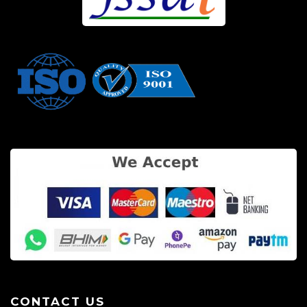
CONTACT US