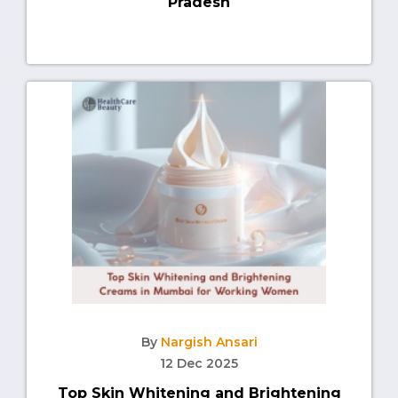
Pradesh
By
Nargish Ansari
12 Dec 2025
Top Skin Whitening and Brightening