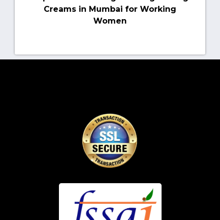
Creams in Mumbai for Working
Women