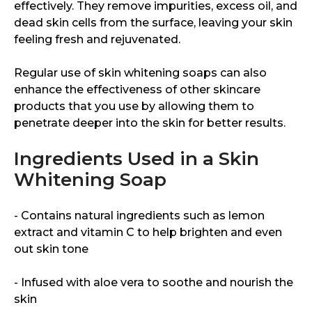
effectively. They remove impurities, excess oil, and
dead skin cells from the surface, leaving your skin
feeling fresh and rejuvenated.
Regular use of skin whitening soaps can also
enhance the effectiveness of other skincare
products that you use by allowing them to
penetrate deeper into the skin for better results.
Ingredients Used in a Skin
Whitening Soap
- Contains natural ingredients such as lemon
extract and vitamin C to help brighten and even
out skin tone
- Infused with aloe vera to soothe and nourish the
skin