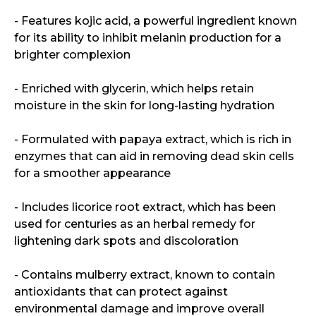
- Features kojic acid, a powerful ingredient known
for its ability to inhibit melanin production for a
brighter complexion
- Enriched with glycerin, which helps retain
moisture in the skin for long-lasting hydration
- Formulated with papaya extract, which is rich in
enzymes that can aid in removing dead skin cells
for a smoother appearance
- Includes licorice root extract, which has been
used for centuries as an herbal remedy for
lightening dark spots and discoloration
- Contains mulberry extract, known to contain
antioxidants that can protect against
environmental damage and improve overall