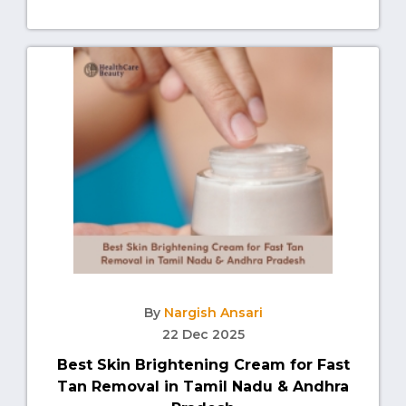
By
Nargish Ansari
22 Dec 2025
Best Skin Brightening Cream for Fast
Tan Removal in Tamil Nadu & Andhra