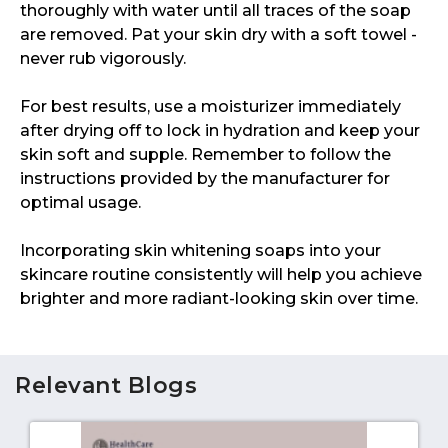
thoroughly with water until all traces of the soap
are removed. Pat your skin dry with a soft towel -
never rub vigorously.
For best results, use a moisturizer immediately
after drying off to lock in hydration and keep your
skin soft and supple. Remember to follow the
instructions provided by the manufacturer for
optimal usage.
Incorporating skin whitening soaps into your
skincare routine consistently will help you achieve
brighter and more radiant-looking skin over time.
Relevant Blogs