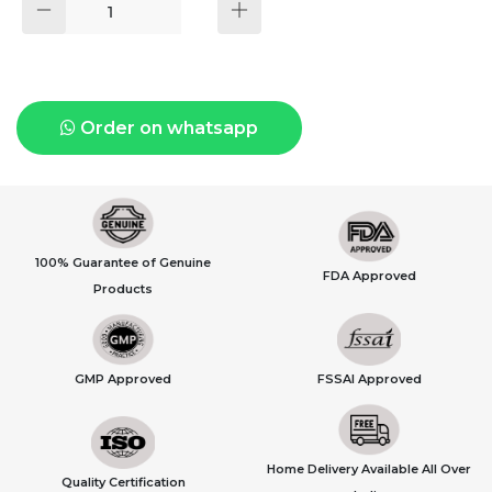
Order on whatsapp
100% Guarantee of Genuine
FDA Approved
Products
GMP Approved
FSSAI Approved
Home Delivery Available All Over
Quality Certification