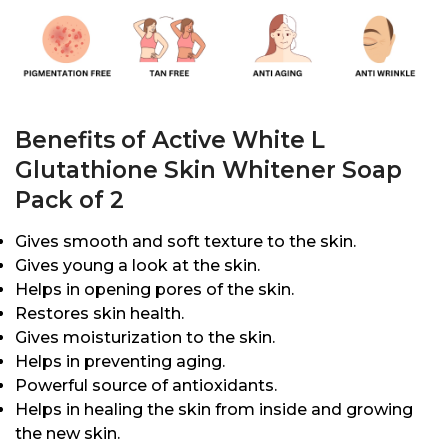
Benefits of Active White L
Glutathione Skin Whitener Soap
Pack of 2
Gives smooth and soft texture to the skin.
Gives young a look at the skin.
Helps in opening pores of the skin.
Restores skin health.
Gives moisturization to the skin.
Helps in preventing aging.
Powerful source of antioxidants.
Helps in healing the skin from inside and growing
the new skin.