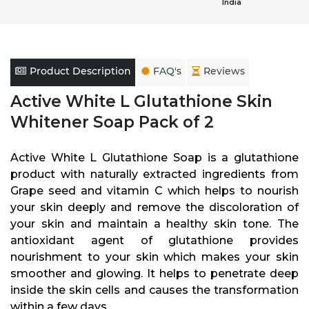
India
Product Description
FAQ's
Reviews
Active White L Glutathione Skin
Whitener Soap Pack of 2
Active White L Glutathione Soap is a glutathione
product with naturally extracted ingredients from
Grape seed and vitamin C which helps to nourish
your skin deeply and remove the discoloration of
your skin and maintain a healthy skin tone. The
antioxidant agent of glutathione provides
nourishment to your skin which makes your skin
smoother and glowing. It helps to penetrate deep
inside the skin cells and causes the transformation
within a few days.