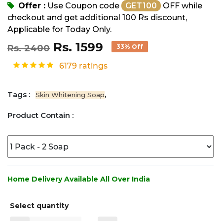
Offer :
Use Coupon code
GET100
OFF while
checkout and get additional 100 Rs discount,
Applicable for Today Only.
Rs. 1599
Rs. 2400
33% Off
6179 ratings
Tags :
,
Skin Whitening Soap
Product Contain :
Home Delivery Available All Over India
Select quantity