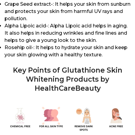
Grape Seed extract-: It helps your skin from sunburn
and protects your skin from harmful UV rays and
pollution.
Alpha Lipoic acid-: Alpha Lipoic acid helps in aging.
It also helps in reducing wrinkles and fine lines and
helps to give a young look to the skin.
Rosehip oil-: It helps to hydrate your skin and keep
your skin glowing with a healthy texture.
Key Points of Glutathione Skin
Whitening Products by
HealthCareBeauty