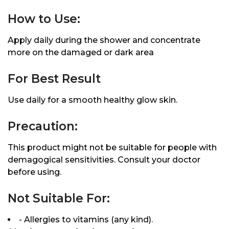
How to Use:
Apply daily during the shower and concentrate
more on the damaged or dark area
For Best Result
Use daily for a smooth healthy glow skin.
Precaution:
This product might not be suitable for people with
demagogical sensitivities. Consult your doctor
before using.
Not Suitable For:
- Allergies to vitamins (any kind).