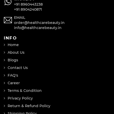
+91 8960443238
+91 8904240871
EMAIL
order@healthcarebeauty.in
info@healthcarebeauty.in
INFO
Home
About Us
Blogs
Contact Us
FAQ's
Career
Terms & Condition
Privacy Policy
Return & Refund Policy
Shipping Policy