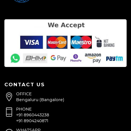
CONTACT US
OFFICE
Bengaluru (Bangalore)
PHONE
+91 8960443238
+91 8904240871
WHATSAPP