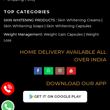
TOP CATEGORIES
SKIN WHITENING PRODUCTS :
Skin Whitening Creams
|
Skin Whitening Soaps
|
Skin Whitening Capsules
Weight Management:
Weight Gain Capsules
|
Weight
Loss
HOME DELIVERY AVAILABLE ALL
OVER INDIA
DOWNLOAD OUR APP
GET IT ON GOOGLE PLAY