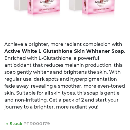
Achieve a brighter, more radiant complexion with
Active White L Glutathione Skin Whitener Soap
.
Enriched with L-Glutathione, a powerful
antioxidant that reduces melanin production, this
soap gently whitens and brightens the skin. With
regular use, dark spots and hyperpigmentation
fade away, revealing a smoother, more even-toned
skin. Suitable for all skin types, this soap is gentle
and non-irritating. Get a pack of 2 and start your
journey to a brighter, more radiant you!
In Stock
PTR000179