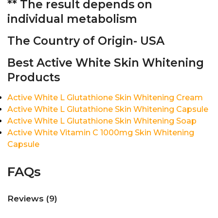
** The result depends on
individual metabolism
The Country of Origin- USA
Best Active White Skin Whitening
Products
Active White L Glutathione Skin Whitening Cream
Active White L Glutathione Skin Whitening Capsule
Active White L Glutathione Skin Whitening Soap
Active White Vitamin C 1000mg Skin Whitening
Capsule
FAQs
Reviews (9)