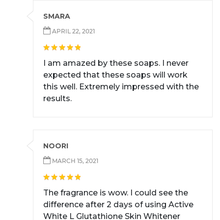
SMARA
APRIL 22, 2021
I am amazed by these soaps. I never
expected that these soaps will work
this well. Extremely impressed with the
results.
NOORI
MARCH 15, 2021
The fragrance is wow. I could see the
difference after 2 days of using Active
White L Glutathione Skin Whitener