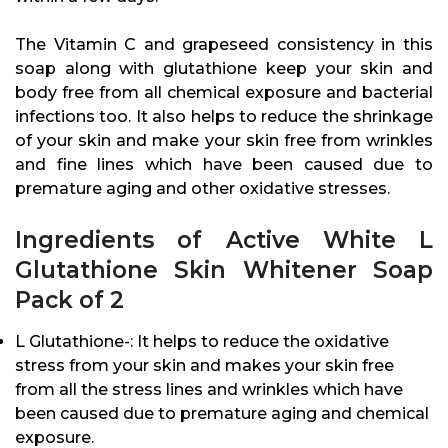
The Vitamin C and grapeseed consistency in this
soap along with glutathione keep your skin and
body free from all chemical exposure and bacterial
infections too. It also helps to reduce the shrinkage
of your skin and make your skin free from wrinkles
and fine lines which have been caused due to
premature aging and other oxidative stresses.
Ingredients of Active White L
Glutathione Skin Whitener Soap
Pack of 2
L Glutathione-: It helps to reduce the oxidative
stress from your skin and makes your skin free
from all the stress lines and wrinkles which have
been caused due to premature aging and chemical
exposure.