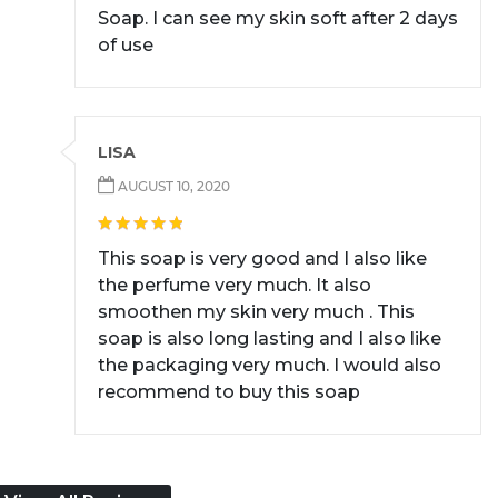
Soap. I can see my skin soft after 2 days
of use
LISA
AUGUST 10, 2020
This soap is very good and I also like
the perfume very much. It also
smoothen my skin very much . This
soap is also long lasting and I also like
the packaging very much. I would also
recommend to buy this soap