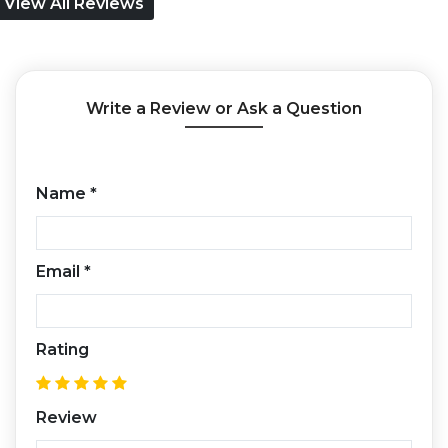
View All Reviews
Write a Review or Ask a Question
Name
*
Email
*
Rating
Review