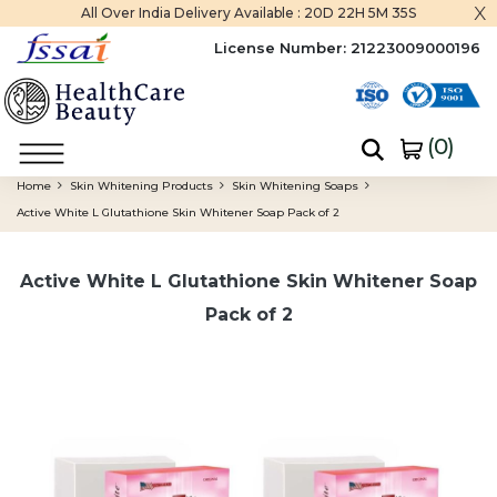
x
All Over India Delivery Available :
20D 22H 5M 35S
License Number:
21223009000196
(
0
)
Home
Skin Whitening Products
Skin Whitening Soaps
Active White L Glutathione Skin Whitener Soap Pack of 2
Active White L Glutathione Skin Whitener Soap
Pack of 2