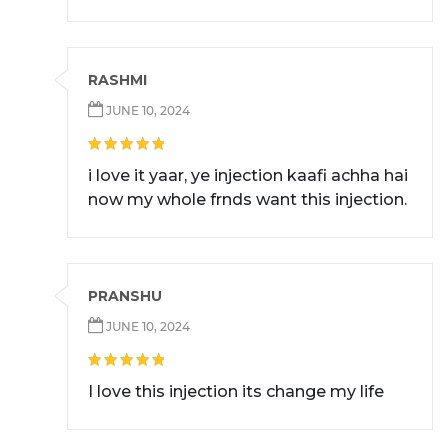
RASHMI
JUNE 10, 2024
i love it yaar, ye injection kaafi achha hai
now my whole frnds want this injection.
PRANSHU
JUNE 10, 2024
I love this injection its change my life