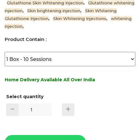
,
Glutathione Skin Whitening Injection
Glutathione whitening
,
,
injection
Skin brightening injection
Skin Whitening
,
,
Glutathione Injection
Skin Whitening Injections
whitening
,
injection
Product Contain :
Home Delivery Available All Over India
Select quantity