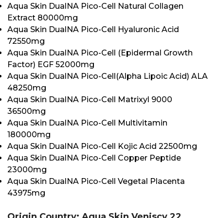
Aqua Skin DualNA Pico-Cell Natural Collagen
Extract 80000mg
Aqua Skin DualNA Pico-Cell Hyaluronic Acid
72550mg
Aqua Skin DualNA Pico-Cell (Epidermal Growth
Factor) EGF 52000mg
Aqua Skin DualNA Pico-Cell(Alpha Lipoic Acid) ALA
48250mg
Aqua Skin DualNA Pico-Cell Matrixyl 9000
36500mg
Aqua Skin DualNA Pico-Cell Multivitamin
180000mg
Aqua Skin DualNA Pico-Cell Kojic Acid 22500mg
Aqua Skin DualNA Pico-Cell Copper Peptide
23000mg
Aqua Skin DualNA Pico-Cell Vegetal Placenta
43975mg
Origin Country: Aqua Skin Veniscy 22