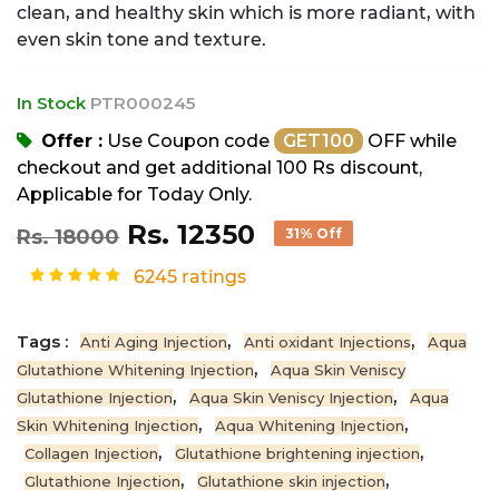
clean, and healthy skin which is more radiant, with
even skin tone and texture.
In Stock
PTR000245
Offer :
Use Coupon code
GET100
OFF while
checkout and get additional 100 Rs discount,
Applicable for Today Only.
Rs. 12350
Rs. 18000
31% Off
6245 ratings
Tags :
,
,
Anti Aging Injection
Anti oxidant Injections
Aqua
,
Glutathione Whitening Injection
Aqua Skin Veniscy
,
,
Glutathione Injection
Aqua Skin Veniscy Injection
Aqua
,
,
Skin Whitening Injection
Aqua Whitening Injection
,
,
Collagen Injection
Glutathione brightening injection
,
,
Glutathione Injection
Glutathione skin injection