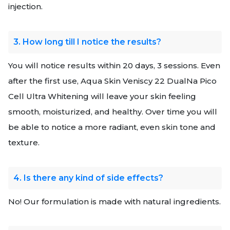
injection.
3. How long till I notice the results?
You will notice results within 20 days, 3 sessions. Even
after the first use, Aqua Skin Veniscy 22 DualNa Pico
Cell Ultra Whitening will leave your skin feeling
smooth, moisturized, and healthy. Over time you will
be able to notice a more radiant, even skin tone and
texture.
4. Is there any kind of side effects?
No! Our formulation is made with natural ingredients.