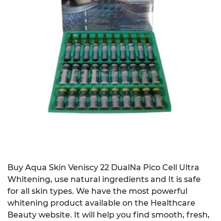
Buy Aqua Skin Veniscy 22 DualNa Pico Cell Ultra
Whitening, use natural ingredients and It is safe
for all skin types. We have the most powerful
whitening product available on the Healthcare
Beauty website. It will help you find smooth, fresh,