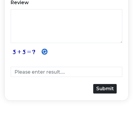
Review