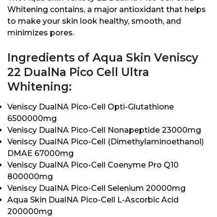
Whitening contains, a major antioxidant that helps
to make your skin look healthy, smooth, and
minimizes pores.
Ingredients of Aqua Skin Veniscy
22 DualNa Pico Cell Ultra
Whitening:
Veniscy DualNA Pico-Cell Opti-Glutathione
6500000mg
Veniscy DualNA Pico-Cell Nonapeptide 23000mg
Veniscy DualNA Pico-Cell (Dimethylaminoethanol)
DMAE 67000mg
Veniscy DualNA Pico-Cell Coenyme Pro Q10
800000mg
Veniscy DualNA Pico-Cell Selenium 20000mg
Aqua Skin DualNA Pico-Cell L-Ascorbic Acid
200000mg