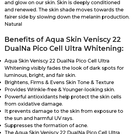
and glow on our skin. Skin is deeply conditioned
and renewed. The skin shade moves towards the
fairer side by slowing down the melanin production.
Natural
Benefits of Aqua Skin Veniscy 22
DualNa Pico Cell Ultra Whitening:
Aqua Skin Veniscy 22 DualNa Pico Cell Ultra
Whitening visibly fades the look of dark spots for
luminous, bright, and fair skin.
Brightens, Firms & Evens Skin Tone & Texture
Provides Wrinkle-free & Younger-looking skin.
Powerful antioxidants help protect the skin cells
from oxidative damage.
It prevents damage to the skin from exposure to
the sun and harmful UV rays.
Suppresses the formation of acne.
The Aqua Skin Veniscy 22 DualNa Pico Cell Ultra