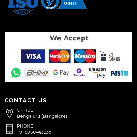
CONTACT US
OFFICE
Bengaluru (Bangalore)
PHONE
+91 8960443238