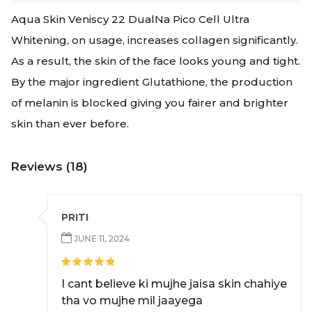
Aqua Skin Veniscy 22 DualNa Pico Cell Ultra
Whitening, on usage, increases collagen significantly.
As a result, the skin of the face looks young and tight.
By the major ingredient Glutathione, the production
of melanin is blocked giving you fairer and brighter
skin than ever before.
Reviews (18)
PRITI
JUNE 11, 2024
I cant believe ki mujhe jaisa skin chahiye
tha vo mujhe mil jaayega