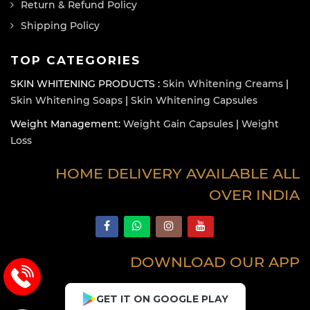
Return & Refund Policy
Shipping Policy
TOP CATEGORIES
SKIN WHITENING PRODUCTS :
Skin Whitening Creams
|
Skin Whitening Soaps
|
Skin Whitening Capsules
Weight Management:
Weight Gain Capsules
|
Weight
Loss
HOME DELIVERY AVAILABLE ALL
OVER INDIA
DOWNLOAD OUR APP
GET IT ON GOOGLE PLAY