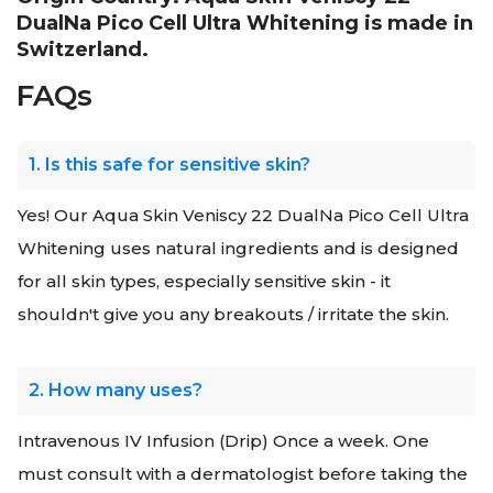
DualNa Pico Cell Ultra Whitening is made in
Switzerland.
FAQs
1. Is this safe for sensitive skin?
Yes! Our Aqua Skin Veniscy 22 DualNa Pico Cell Ultra
Whitening uses natural ingredients and is designed
for all skin types, especially sensitive skin - it
shouldn't give you any breakouts / irritate the skin.
2. How many uses?
Intravenous IV Infusion (Drip) Once a week. One
must consult with a dermatologist before taking the