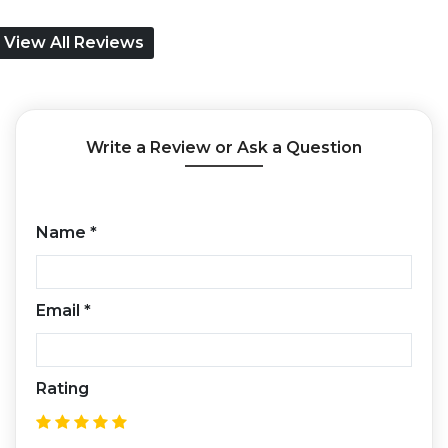
View All Reviews
Write a Review or Ask a Question
Name
*
Email
*
Rating