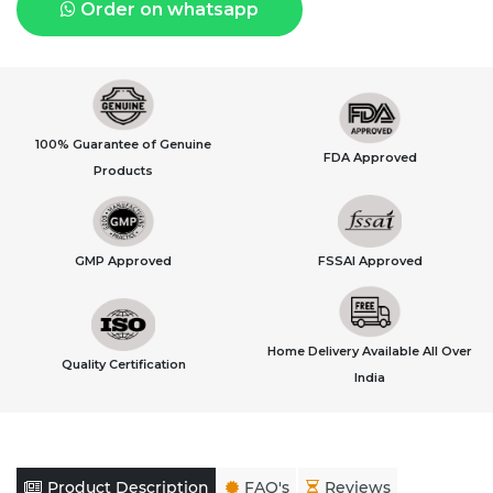
Order on whatsapp
100% Guarantee of Genuine
FDA Approved
Products
GMP Approved
FSSAI Approved
Home Delivery Available All Over
Quality Certification
India
Product Description
FAQ's
Reviews