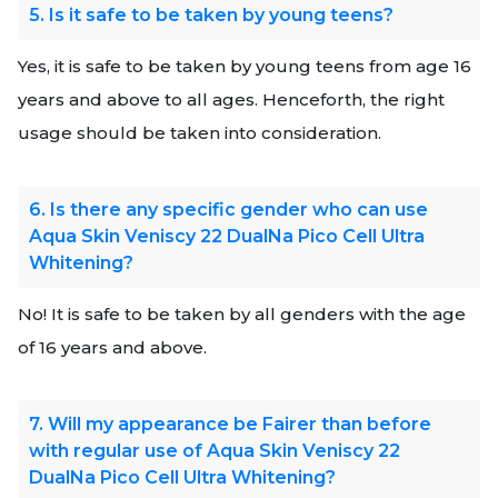
5. Is it safe to be taken by young teens?
Yes, it is safe to be taken by young teens from age 16
years and above to all ages. Henceforth, the right
usage should be taken into consideration.
6. Is there any specific gender who can use
Aqua Skin Veniscy 22 DualNa Pico Cell Ultra
Whitening?
No! It is safe to be taken by all genders with the age
of 16 years and above.
7. Will my appearance be Fairer than before
with regular use of Aqua Skin Veniscy 22
DualNa Pico Cell Ultra Whitening?