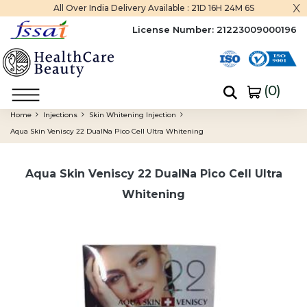
x
All Over India Delivery Available :
21D 16H 24M 5S
License Number:
21223009000196
(
0
)
Home
Injections
Skin Whitening Injection
Aqua Skin Veniscy 22 DualNa Pico Cell Ultra Whitening
Aqua Skin Veniscy 22 DualNa Pico Cell Ultra
Whitening