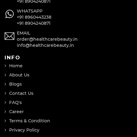
+91 8904240871
WHATSAPP
+91 8960443238
+91 8904240871
EMAIL
order@healthcarebeauty.in
info@healthcarebeauty.in
INFO
Home
About Us
Blogs
Contact Us
FAQ's
Career
Terms & Condition
Privacy Policy