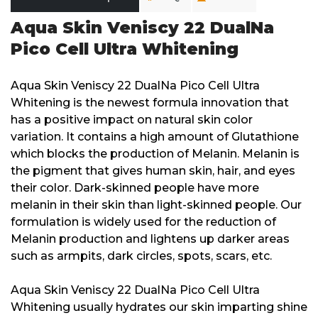
Aqua Skin Veniscy 22 DualNa
Pico Cell Ultra Whitening
Aqua Skin Veniscy 22 DualNa Pico Cell Ultra
Whitening is the newest formula innovation that
has a positive impact on natural skin color
variation. It contains a high amount of Glutathione
which blocks the production of Melanin. Melanin is
the pigment that gives human skin, hair, and eyes
their color. Dark-skinned people have more
melanin in their skin than light-skinned people. Our
formulation is widely used for the reduction of
Melanin production and lightens up darker areas
such as armpits, dark circles, spots, scars, etc.
Aqua Skin Veniscy 22 DualNa Pico Cell Ultra
Whitening usually hydrates our skin imparting shine