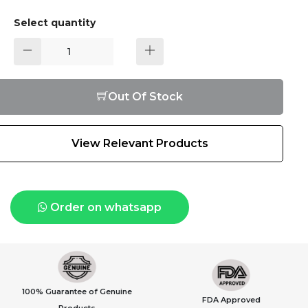
Select quantity
Out Of Stock
View Relevant Products
Order on whatsapp
100% Guarantee of Genuine
FDA Approved