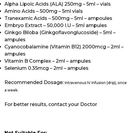
Alpha Lipoic Acids (ALA) 250mg – 5ml – vials
Amino Acids – 500mg – 5ml vials
Tranexamic Acids – 500mg – 5ml – ampoules
Embryo Extract – 50,000 I.U – 5ml ampules
Ginkgo Biloba (Ginkgoflavonglucoside) – 5ml –
ampules
Cyanocobalamine (Vitamin B12) 2000mcg – 2ml –
ampules
Vitamin B Complex – 2ml – ampules
Selenium 0.35mcg – 2ml – ampules
Recommended Dosage:
Intravenous IV Infusion (drip), once
a week.
For better results, contact your Doctor
Not Suitable For: