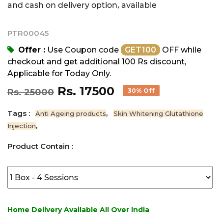
and cash on delivery option, available
PTR00045
Offer :
Use Coupon code
GET100
OFF while
checkout and get additional 100 Rs discount,
Applicable for Today Only.
Rs. 17500
Rs. 25000
30% Off
Tags :
,
Anti Ageing products
Skin Whitening Glutathione
,
Injection
Product Contain :
Home Delivery Available All Over India