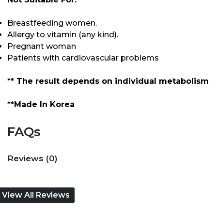
Breastfeeding women.
Allergy to vitamin (any kind).
Pregnant woman
Patients with cardiovascular problems
** The result depends on individual metabolism
**Made In Korea
FAQs
Reviews (0)
View All Reviews