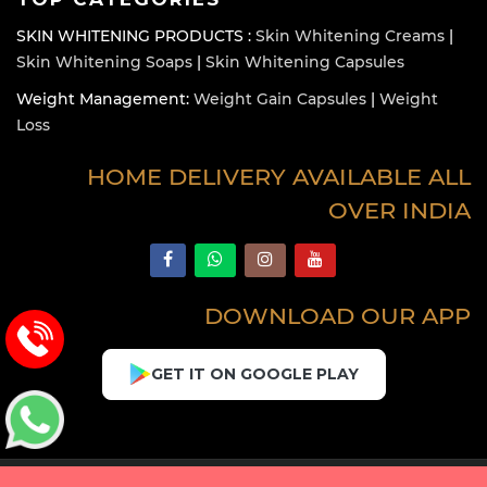
SKIN WHITENING PRODUCTS :
Skin Whitening Creams
|
Skin Whitening Soaps
|
Skin Whitening Capsules
Weight Management:
Weight Gain Capsules
|
Weight
Loss
HOME DELIVERY AVAILABLE ALL
OVER INDIA
DOWNLOAD OUR APP
GET IT ON GOOGLE PLAY
Copyright © 2026 Healthcarebeauty. All Rights Reserved.