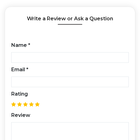
Write a Review or Ask a Question
Name
*
Email
*
Rating
Review