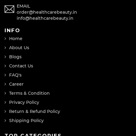
EMAIL
order@healthcarebeauty.in
info@healthcarebeauty.in
INFO
Home
About Us
Blogs
Contact Us
FAQ's
Career
Terms & Condition
Privacy Policy
Return & Refund Policy
Shipping Policy
TOP CATEGORIES