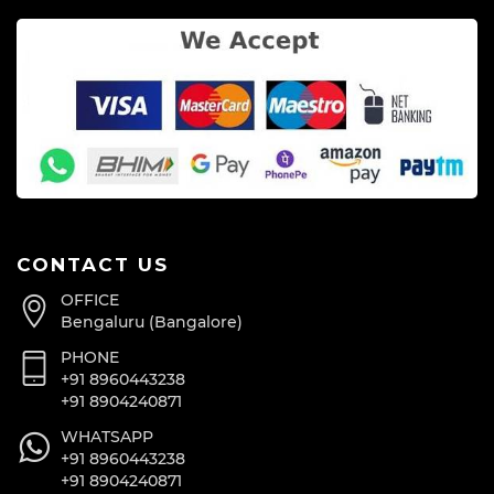
CONTACT US
OFFICE
Bengaluru (Bangalore)
PHONE
+91 8960443238
+91 8904240871
WHATSAPP
+91 8960443238
+91 8904240871