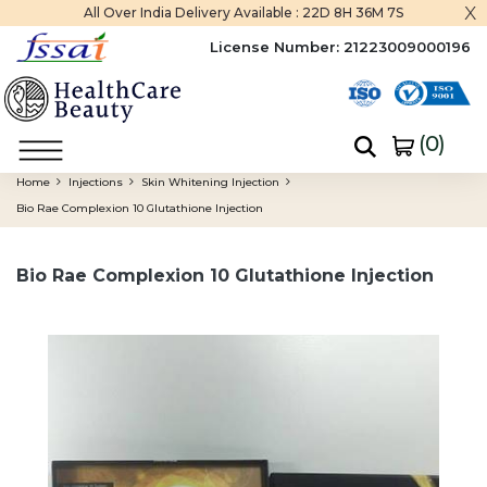
x
All Over India Delivery Available :
22D 8H 36M 6S
License Number:
21223009000196
(
0
)
Home
Injections
Skin Whitening Injection
Bio Rae Complexion 10 Glutathione Injection
Bio Rae Complexion 10 Glutathione Injection