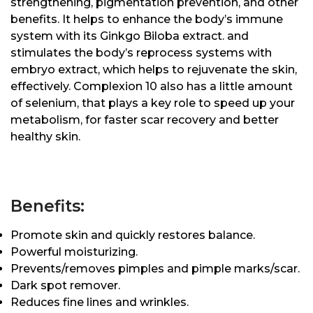
strengthening, pigmentation prevention, and other
benefits. It helps to enhance the body’s immune
system with its Ginkgo Biloba extract. and
stimulates the body’s reprocess systems with
embryo extract, which helps to rejuvenate the skin,
effectively. Complexion 10 also has a little amount
of selenium, that plays a key role to speed up your
metabolism, for faster scar recovery and better
healthy skin.
Benefits:
Promote skin and quickly restores balance.
Powerful moisturizing.
Prevents/removes pimples and pimple marks/scar.
Dark spot remover.
Reduces fine lines and wrinkles.