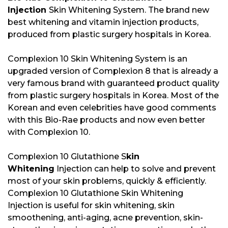
Injection
Skin Whitening System. The brand new
best whitening and vitamin injection products,
produced from plastic surgery hospitals in Korea.
Complexion 10 Skin Whitening System is an
upgraded version of Complexion 8 that is already a
very famous brand with guaranteed product quality
from plastic surgery hospitals in Korea. Most of the
Korean and even celebrities have good comments
with this Bio-Rae products and now even better
with Complexion 10.
Complexion 10 Glutathione S
kin
Whitening
Injection can help to solve and prevent
most of your skin problems, quickly & efficiently.
Complexion 10 Glutathione Skin Whitening
Injection is useful for skin whitening, skin
smoothening, anti-aging, acne prevention, skin-