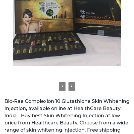
Bio-Rae Complexion 10 Glutathione Skin Whitening
Injection, available online at HealthCare Beauty
India - Buy best Skin Whitening Injection at low
price from Healthcare Beauty. Choose from a wide
range of skin whitening injection. Free shipping