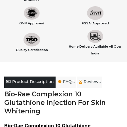
Products
GMP Approved
FSSAI Approved
Home Delivery Available All Over
Quality Certification
India
Product Description
FAQ's
Reviews
Bio-Rae Complexion 10
Glutathione Injection For Skin
Whitening
Bio-Rae Complexion 10 Glutathione