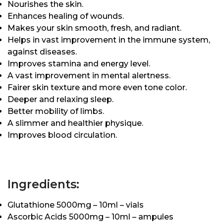
Nourishes the skin.
Enhances healing of wounds.
Makes your skin smooth, fresh, and radiant.
Helps in vast improvement in the immune system,
against diseases.
Improves stamina and energy level.
A vast improvement in mental alertness.
Fairer skin texture and more even tone color.
Deeper and relaxing sleep.
Better mobility of limbs.
A slimmer and healthier physique.
Improves blood circulation.
Ingredients:
Glutathione 5000mg – 10ml – vials
Ascorbic Acids 5000mg – 10ml – ampules