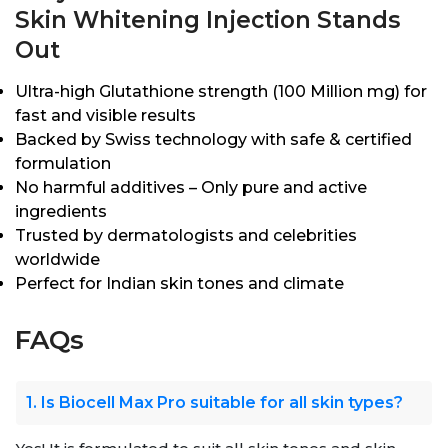
Skin Whitening Injection Stands
Out
Ultra-high Glutathione strength (100 Million mg) for
fast and visible results
Backed by Swiss technology with safe & certified
formulation
No harmful additives – Only pure and active
ingredients
Trusted by dermatologists and celebrities
worldwide
Perfect for Indian skin tones and climate
FAQs
1. Is Biocell Max Pro suitable for all skin types?