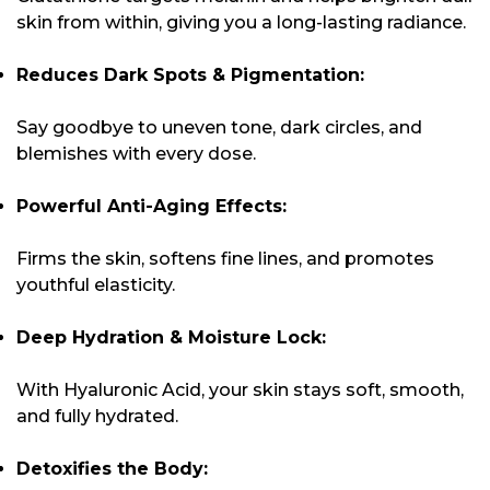
skin from within, giving you a long-lasting radiance.
Reduces Dark Spots & Pigmentation:
Say goodbye to uneven tone, dark circles, and
blemishes with every dose.
Powerful Anti-Aging Effects:
Firms the skin, softens fine lines, and promotes
youthful elasticity.
Deep Hydration & Moisture Lock:
With Hyaluronic Acid, your skin stays soft, smooth,
and fully hydrated.
Detoxifies the Body: