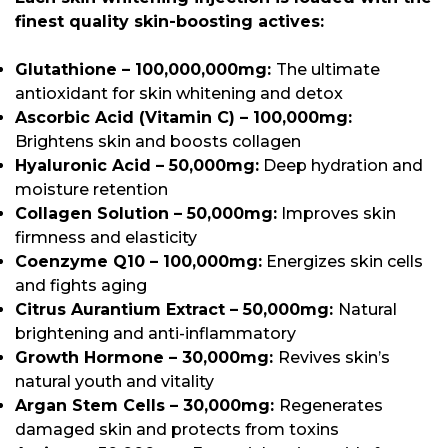
finest quality skin-boosting actives:
Glutathione – 100,000,000mg:
The ultimate
antioxidant for skin whitening and detox
Ascorbic Acid (Vitamin C) – 100,000mg:
Brightens skin and boosts collagen
Hyaluronic Acid – 50,000mg:
Deep hydration and
moisture retention
Collagen Solution – 50,000mg:
Improves skin
firmness and elasticity
Coenzyme Q10 – 100,000mg:
Energizes skin cells
and fights aging
Citrus Aurantium Extract – 50,000mg:
Natural
brightening and anti-inflammatory
Growth Hormone – 30,000mg:
Revives skin’s
natural youth and vitality
Argan Stem Cells – 30,000mg:
Regenerates
damaged skin and protects from toxins