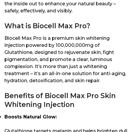
the inside out to enhance your natural beauty –
safely, effectively, and visibly.
What is Biocell Max Pro?
Biocell Max Pro is a premium skin whitening
injection powered by 100,000,000mg of
Glutathione, designed to rejuvenate skin, fight
pigmentation, and promote a clear, luminous
complexion. It’s more than just a whitening
treatment – it’s an all-in-one solution for anti-aging,
hydration, detoxification, and skin repair.
Benefits of Biocell Max Pro Skin
Whitening Injection
Boosts Natural Glow:
Glutathione targets melanin and helps brighten dull