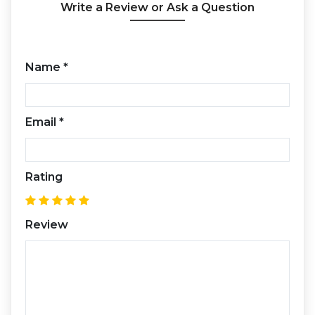
Write a Review or Ask a Question
Name
*
Email
*
Rating
Review