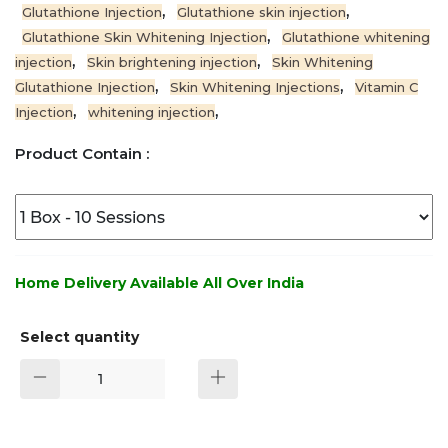
,
,
Glutathione Injection
Glutathione skin injection
,
Glutathione Skin Whitening Injection
Glutathione whitening
,
,
injection
Skin brightening injection
Skin Whitening
,
,
Glutathione Injection
Skin Whitening Injections
Vitamin C
,
,
Injection
whitening injection
Product Contain :
Home Delivery Available All Over India
Select quantity