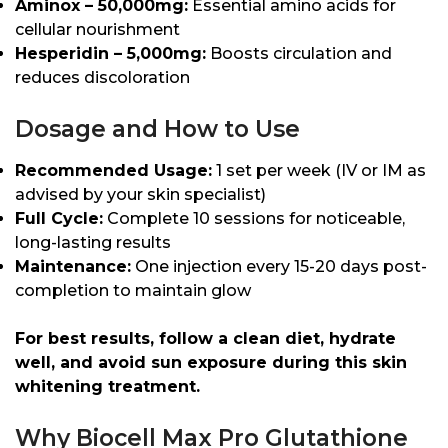
Aminox – 50,000mg:
Essential amino acids for
cellular nourishment
Hesperidin – 5,000mg:
Boosts circulation and
reduces discoloration
Dosage and How to Use
Recommended Usage:
1 set per week (IV or IM as
advised by your skin specialist)
Full Cycle:
Complete 10 sessions for noticeable,
long-lasting results
Maintenance:
One injection every 15-20 days post-
completion to maintain glow
For best results, follow a clean diet, hydrate
well, and avoid sun exposure during this skin
whitening treatment.
Why Biocell Max Pro Glutathione