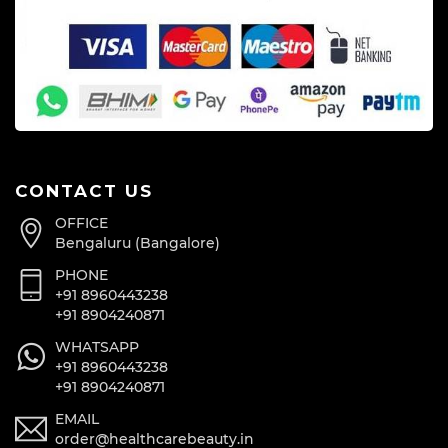
CONTACT US
OFFICE
Bengaluru (Bangalore)
PHONE
+91 8960443238
+91 8904240871
WHATSAPP
+91 8960443238
+91 8904240871
EMAIL
order@healthcarebeauty.in