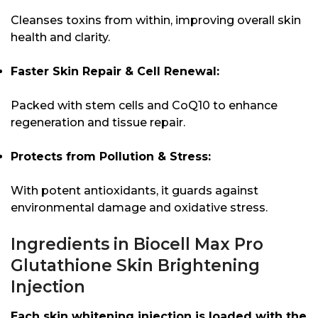
Cleanses toxins from within, improving overall skin
health and clarity.
Faster Skin Repair & Cell Renewal:
Packed with stem cells and CoQ10 to enhance
regeneration and tissue repair.
Protects from Pollution & Stress:
With potent antioxidants, it guards against
environmental damage and oxidative stress.
Ingredients in Biocell Max Pro
Glutathione Skin Brightening
Injection
Each skin whitening injection is loaded with the