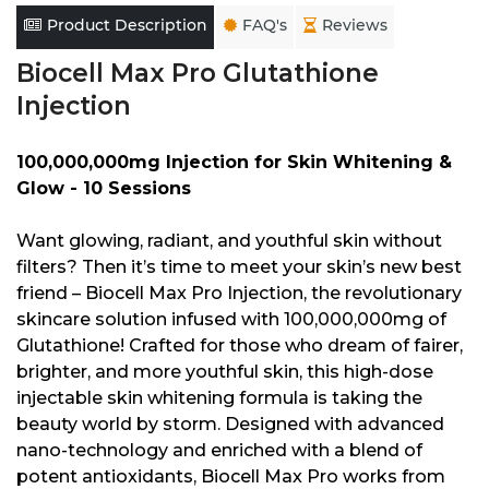
Product Description
FAQ's
Reviews
Biocell Max Pro Glutathione
Injection
100,000,000mg Injection for Skin Whitening &
Glow - 10 Sessions
Want glowing, radiant, and youthful skin without
filters? Then it’s time to meet your skin’s new best
friend – Biocell Max Pro Injection, the revolutionary
skincare solution infused with 100,000,000mg of
Glutathione! Crafted for those who dream of fairer,
brighter, and more youthful skin, this high-dose
injectable skin whitening formula is taking the
beauty world by storm. Designed with advanced
nano-technology and enriched with a blend of
potent antioxidants, Biocell Max Pro works from