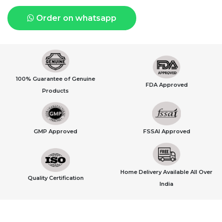
Order on whatsapp
100% Guarantee of Genuine
FDA Approved
Products
GMP Approved
FSSAI Approved
Home Delivery Available All Over
Quality Certification
India