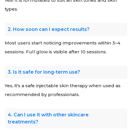
Yes! It is formulated to suit all skin tones and skin
types.
2. How soon can I expect results?
Most users start noticing improvements within 3–4
sessions. Full glow is visible after 10 sessions.
3. Is it safe for long-term use?
Yes, it's a safe injectable skin therapy when used as
recommended by professionals.
4. Can I use it with other skincare
treatments?