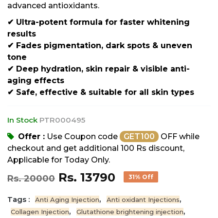
advanced antioxidants.
✔ Ultra-potent formula for faster whitening
results
✔ Fades pigmentation, dark spots & uneven
tone
✔ Deep hydration, skin repair & visible anti-
aging effects
✔ Safe, effective & suitable for all skin types
In Stock
PTR000495
Offer :
Use Coupon code
GET100
OFF while
checkout and get additional 100 Rs discount,
Applicable for Today Only.
Rs. 13790
Rs. 20000
31% Off
Tags :
,
,
Anti Aging Injection
Anti oxidant Injections
,
,
Collagen Injection
Glutathione brightening injection