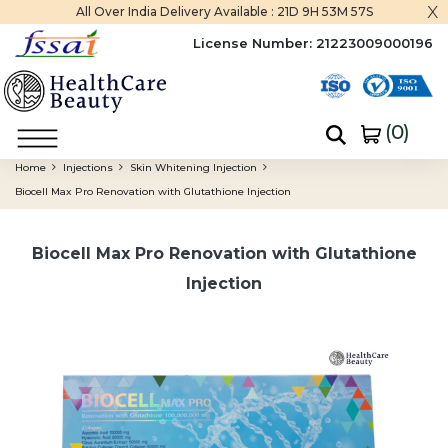
x
All Over India Delivery Available :
21D 9H 53M 57S
License Number:
21223009000196
(
0
)
Home
Injections
Skin Whitening Injection
Biocell Max Pro Renovation with Glutathione Injection
Biocell Max Pro Renovation with Glutathione
Injection