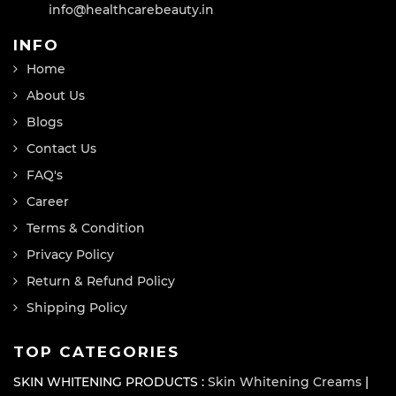
info@healthcarebeauty.in
INFO
Home
About Us
Blogs
Contact Us
FAQ's
Career
Terms & Condition
Privacy Policy
Return & Refund Policy
Shipping Policy
TOP CATEGORIES
SKIN WHITENING PRODUCTS :
Skin Whitening Creams
|