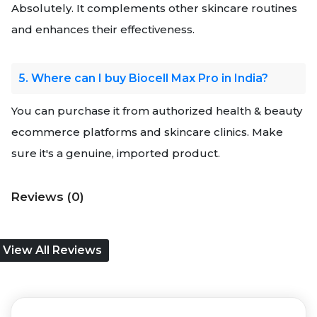
Absolutely. It complements other skincare routines
and enhances their effectiveness.
5. Where can I buy Biocell Max Pro in India?
You can purchase it from authorized health & beauty
ecommerce platforms and skincare clinics. Make
sure it's a genuine, imported product.
Reviews (0)
View All Reviews