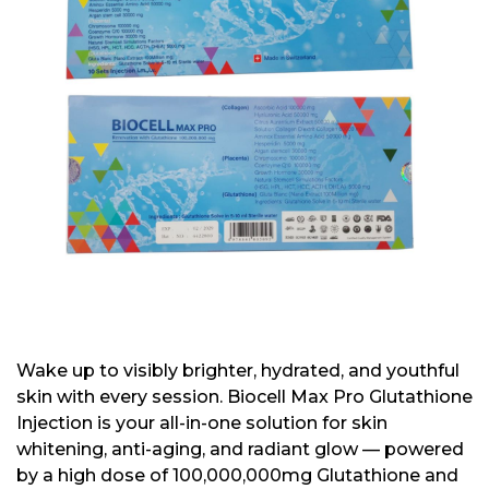
Wake up to visibly brighter, hydrated, and youthful
skin with every session. Biocell Max Pro Glutathione
Injection is your all-in-one solution for skin
whitening, anti-aging, and radiant glow — powered
by a high dose of 100,000,000mg Glutathione and