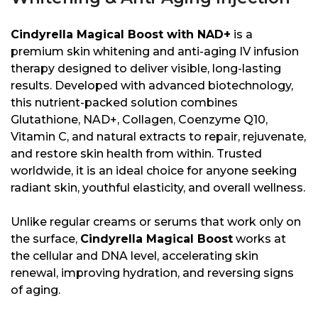
Cindyrella Magical Boost with NAD+
is a
premium skin whitening and anti-aging IV infusion
therapy designed to deliver visible, long-lasting
results. Developed with advanced biotechnology,
this nutrient-packed solution combines
Glutathione, NAD+, Collagen, Coenzyme Q10,
Vitamin C, and natural extracts to repair, rejuvenate,
and restore skin health from within. Trusted
worldwide, it is an ideal choice for anyone seeking
radiant skin, youthful elasticity, and overall wellness.
Unlike regular creams or serums that work only on
the surface,
Cindyrella Magical Boost
works at
the cellular and DNA level, accelerating skin
renewal, improving hydration, and reversing signs
of aging.