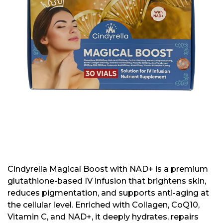
Cindyrella Magical Boost with NAD+ is a premium
glutathione-based IV infusion that brightens skin,
reduces pigmentation, and supports anti-aging at
the cellular level. Enriched with Collagen, CoQ10,
Vitamin C, and NAD+, it deeply hydrates, repairs