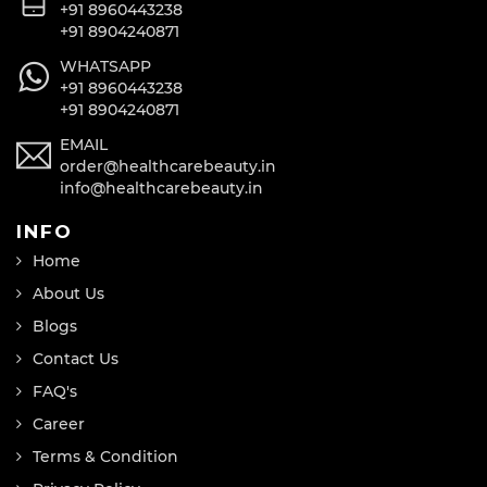
+91 8960443238
+91 8904240871
WHATSAPP
+91 8960443238
+91 8904240871
EMAIL
order@healthcarebeauty.in
info@healthcarebeauty.in
INFO
Home
About Us
Blogs
Contact Us
FAQ's
Career
Terms & Condition