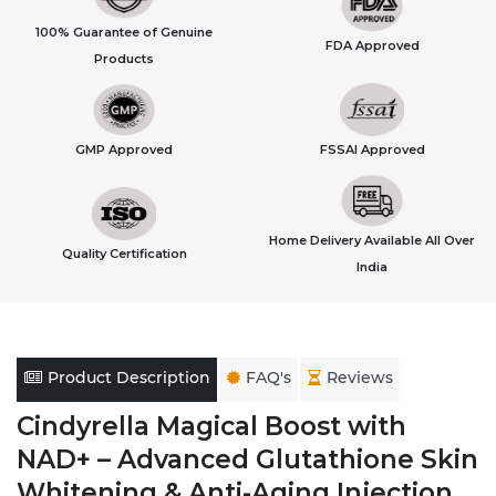
100% Guarantee of Genuine
FDA Approved
Products
GMP Approved
FSSAI Approved
Home Delivery Available All Over
Quality Certification
India
Product Description
FAQ's
Reviews
Cindyrella Magical Boost with
NAD+ – Advanced Glutathione Skin
Whitening & Anti-Aging Injection