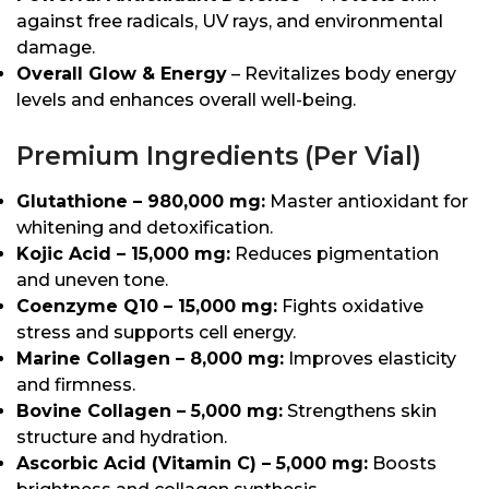
against free radicals, UV rays, and environmental
damage.
Overall Glow & Energy
– Revitalizes body energy
levels and enhances overall well-being.
Premium Ingredients (Per Vial)
Glutathione – 980,000 mg:
Master antioxidant for
whitening and detoxification.
Kojic Acid – 15,000 mg:
Reduces pigmentation
and uneven tone.
Coenzyme Q10 – 15,000 mg:
Fights oxidative
stress and supports cell energy.
Marine Collagen – 8,000 mg:
Improves elasticity
and firmness.
Bovine Collagen – 5,000 mg:
Strengthens skin
structure and hydration.
Ascorbic Acid (Vitamin C) – 5,000 mg:
Boosts