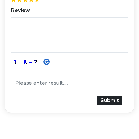
Review