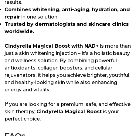
results.
Combines whitening, anti-aging, hydration, and
repair
in one solution.
Trusted by dermatologists and skincare clinics
worldwide.
Cindyrella Magical Boost with NAD+
is more than
just a skin whitening injection – it’s a holistic beauty
and wellness solution. By combining powerful
antioxidants, collagen boosters, and cellular
rejuvenators, it helps you achieve brighter, youthful,
and healthy-looking skin while also enhancing
energy and vitality.
If you are looking for a premium, safe, and effective
skin therapy,
Cindyrella Magical Boost
is your
perfect choice.