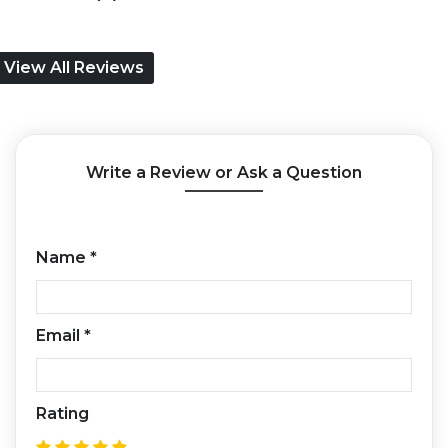
View All Reviews
Write a Review or Ask a Question
Name
*
Email
*
Rating