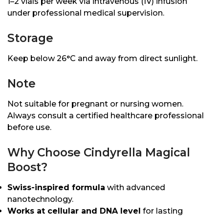
1–2 vials per week via intravenous (IV) infusion
under professional medical supervision.
Storage
Keep below 26°C and away from direct sunlight.
Note
Not suitable for pregnant or nursing women.
Always consult a certified healthcare professional
before use.
Why Choose Cindyrella Magical
Boost?
Swiss-inspired formula
with advanced
nanotechnology.
Works at cellular and DNA level
for lasting