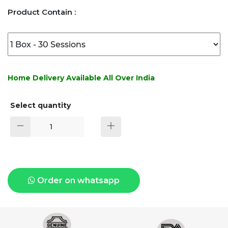
Product Contain :
Home Delivery Available All Over India
Select quantity
Order on whatsapp