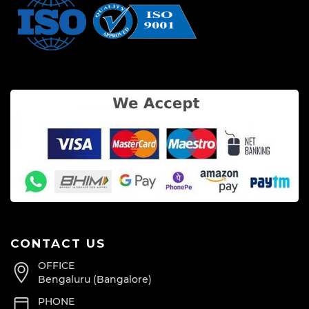
CONTACT US
OFFICE
Bengaluru (Bangalore)
PHONE