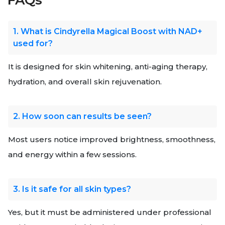
FAQs
1. What is Cindyrella Magical Boost with NAD+
used for?
It is designed for skin whitening, anti-aging therapy,
hydration, and overall skin rejuvenation.
2. How soon can results be seen?
Most users notice improved brightness, smoothness,
and energy within a few sessions.
3. Is it safe for all skin types?
Yes, but it must be administered under professional