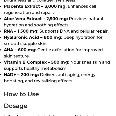
brightness and collagen synthesis.
Placenta Extract – 3,000 mg:
Enhances cell
regeneration and repair.
Aloe Vera Extract – 2,500 mg:
Provides natural
hydration and soothing effects.
RNA – 1,500 mg:
Supports DNA and cellular repair.
Hyaluronic Acid – 800 mg:
Deep hydration for
smooth, supple skin.
AHA – 600 mg:
Gentle exfoliation for improved
skin texture.
Vitamin B Complex – 500 mg:
Nourishes skin and
supports healthy metabolism.
NAD+ – 200 mg:
Delivers anti-aging, energy-
boosting, and revitalizing effects.
How to Use
Dosage