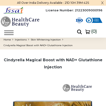
x
All Over India Delivery Available :
21D 10H 39M 42S
License Number:
21223009000196
(
0
)
Home
Injections
Skin Whitening Injection
Cindyrella Magical Boost with NAD+ Glutathione Injection
Cindyrella Magical Boost with NAD+ Glutathione
Injection