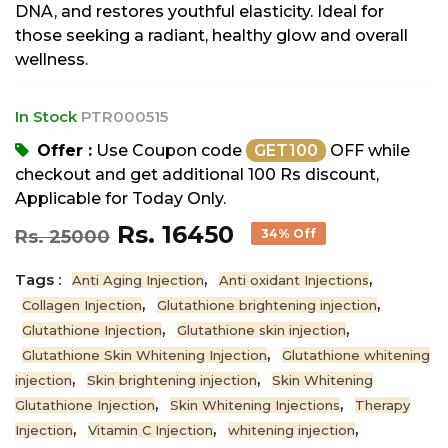
DNA, and restores youthful elasticity. Ideal for
those seeking a radiant, healthy glow and overall
wellness.
In Stock
PTR000515
Offer :
Use Coupon code
GET100
OFF while
checkout and get additional 100 Rs discount,
Applicable for Today Only.
Rs. 16450
Rs. 25000
34% Off
Tags :
,
,
Anti Aging Injection
Anti oxidant Injections
,
,
Collagen Injection
Glutathione brightening injection
,
,
Glutathione Injection
Glutathione skin injection
,
Glutathione Skin Whitening Injection
Glutathione whitening
,
,
injection
Skin brightening injection
Skin Whitening
,
,
Glutathione Injection
Skin Whitening Injections
Therapy
,
,
,
Injection
Vitamin C Injection
whitening injection