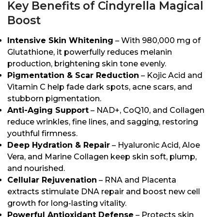
Key Benefits of Cindyrella Magical
Boost
Intensive Skin Whitening
– With 980,000 mg of
Glutathione, it powerfully reduces melanin
production, brightening skin tone evenly.
Pigmentation & Scar Reduction
– Kojic Acid and
Vitamin C help fade dark spots, acne scars, and
stubborn pigmentation.
Anti-Aging Support
– NAD+, CoQ10, and Collagen
reduce wrinkles, fine lines, and sagging, restoring
youthful firmness.
Deep Hydration & Repair
– Hyaluronic Acid, Aloe
Vera, and Marine Collagen keep skin soft, plump,
and nourished.
Cellular Rejuvenation
– RNA and Placenta
extracts stimulate DNA repair and boost new cell
growth for long-lasting vitality.
Powerful Antioxidant Defense
– Protects skin