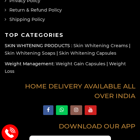
Privacy Policy
Return & Refund Policy
Shipping Policy
TOP CATEGORIES
SKIN WHITENING PRODUCTS :
Skin Whitening Creams
|
Skin Whitening Soaps
|
Skin Whitening Capsules
Weight Management:
Weight Gain Capsules
|
Weight
Loss
HOME DELIVERY AVAILABLE ALL
OVER INDIA
DOWNLOAD OUR APP