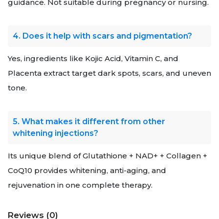
guidance. Not suitable during pregnancy or nursing.
4. Does it help with scars and pigmentation?
Yes, ingredients like Kojic Acid, Vitamin C, and
Placenta extract target dark spots, scars, and uneven
tone.
5. What makes it different from other
whitening injections?
Its unique blend of Glutathione + NAD+ + Collagen +
CoQ10 provides whitening, anti-aging, and
rejuvenation in one complete therapy.
Reviews (0)