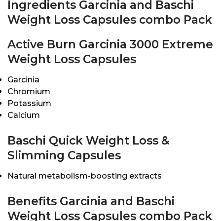
Ingredients Garcinia and Baschi
Weight Loss Capsules combo Pack
Active Burn Garcinia 3000 Extreme
Weight Loss Capsules
Garcinia
Chromium
Potassium
Calcium
Baschi Quick Weight Loss &
Slimming Capsules
Natural metabolism-boosting extracts
Benefits Garcinia and Baschi
Weight Loss Capsules combo Pack