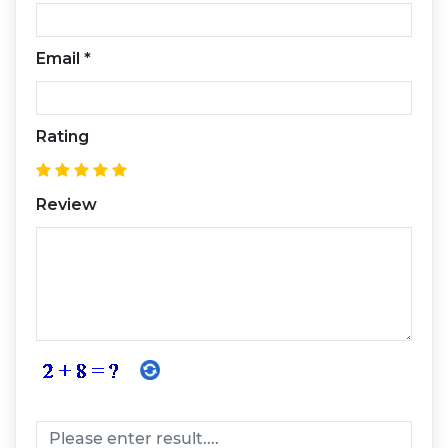
Email
*
Rating
Review