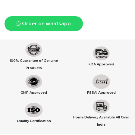
Order on whatsapp
100% Guarantee of Genuine
FDA Approved
Products
GMP Approved
FSSAI Approved
Home Delivery Available All Over
Quality Certification
India