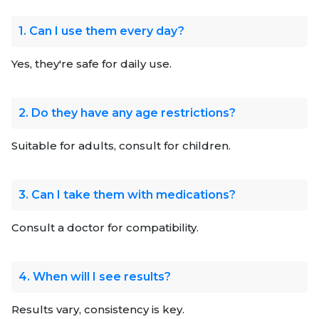
1. Can I use them every day?
Yes, they're safe for daily use.
2. Do they have any age restrictions?
Suitable for adults, consult for children.
3. Can I take them with medications?
Consult a doctor for compatibility.
4. When will I see results?
Results vary, consistency is key.