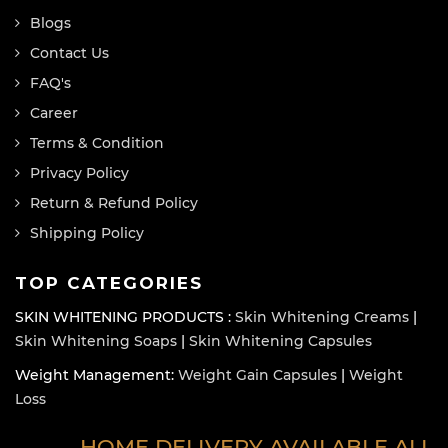
Blogs
Contact Us
FAQ's
Career
Terms & Condition
Privacy Policy
Return & Refund Policy
Shipping Policy
TOP CATEGORIES
SKIN WHITENING PRODUCTS :
Skin Whitening Creams
|
Skin Whitening Soaps
|
Skin Whitening Capsules
Weight Management:
Weight Gain Capsules
|
Weight
Loss
HOME DELIVERY AVAILABLE ALL