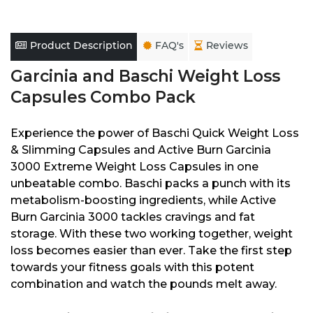
Product Description
FAQ's
Reviews
Garcinia and Baschi Weight Loss
Capsules Combo Pack
Experience the power of Baschi Quick Weight Loss
& Slimming Capsules and Active Burn Garcinia
3000 Extreme Weight Loss Capsules in one
unbeatable combo. Baschi packs a punch with its
metabolism-boosting ingredients, while Active
Burn Garcinia 3000 tackles cravings and fat
storage. With these two working together, weight
loss becomes easier than ever. Take the first step
towards your fitness goals with this potent
combination and watch the pounds melt away.