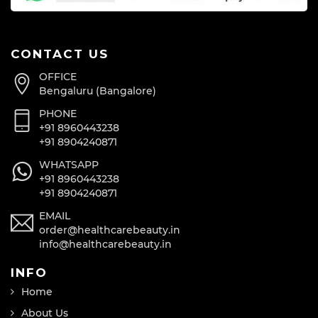
CONTACT US
OFFICE
Bengaluru (Bangalore)
PHONE
+91 8960443238
+91 8904240871
WHATSAPP
+91 8960443238
+91 8904240871
EMAIL
order@healthcarebeauty.in
info@healthcarebeauty.in
INFO
Home
About Us