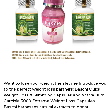
Want to lose your weight then let me Introduce you
to the perfect weight loss partners: Baschi Quick
Weight Loss & Slimming Capsules and Active Burn
Garcinia 3000 Extreme Weight Loss Capsules.
Baschi harnesses natural extracts to boost