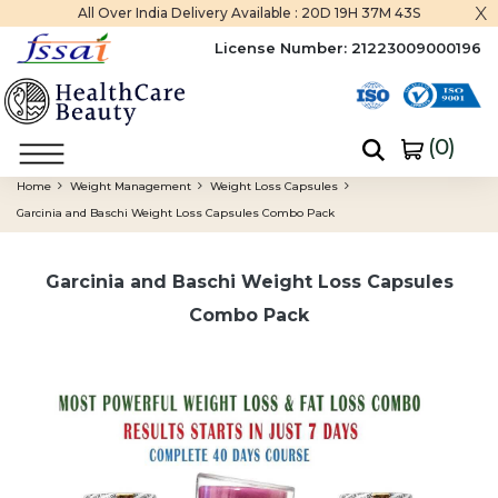
x
All Over India Delivery Available :
20D 19H 37M 42S
License Number:
21223009000196
(
0
)
Home
Weight Management
Weight Loss Capsules
Garcinia and Baschi Weight Loss Capsules Combo Pack
Garcinia and Baschi Weight Loss Capsules
Combo Pack