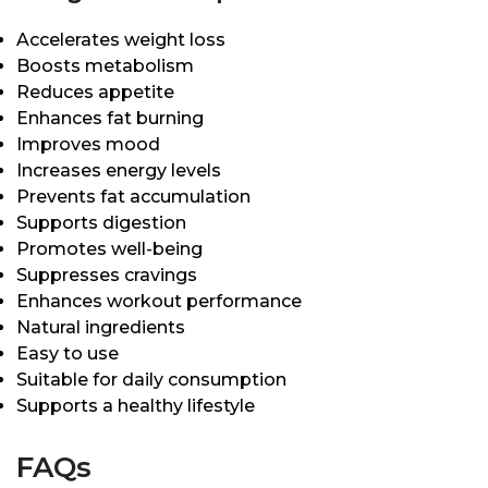
Accelerates weight loss
Boosts metabolism
Reduces appetite
Enhances fat burning
Improves mood
Increases energy levels
Prevents fat accumulation
Supports digestion
Promotes well-being
Suppresses cravings
Enhances workout performance
Natural ingredients
Easy to use
Suitable for daily consumption
Supports a healthy lifestyle
FAQs