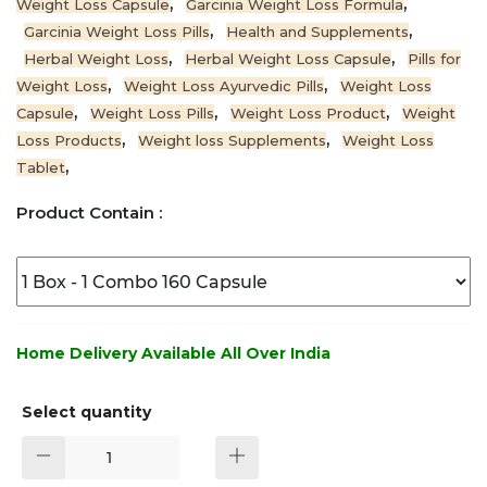
,
,
Weight Loss Capsule
Garcinia Weight Loss Formula
,
,
Garcinia Weight Loss Pills
Health and Supplements
,
,
Herbal Weight Loss
Herbal Weight Loss Capsule
Pills for
,
,
Weight Loss
Weight Loss Ayurvedic Pills
Weight Loss
,
,
,
Capsule
Weight Loss Pills
Weight Loss Product
Weight
,
,
Loss Products
Weight loss Supplements
Weight Loss
,
Tablet
Product Contain :
Home Delivery Available All Over India
Select quantity