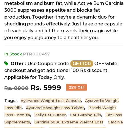
metabolism and burn fat, while Active Burn Garcinia
3000 suppresses appetite and blocks fat
production. Together, they're a dynamic duo for
shedding pounds effectively. Just take one capsule
of each daily and let them work their magic while
you enjoy your journey to a healthier you.
In Stock
PTR000457
Offer :
Use Coupon code
GET100
OFF while
checkout and get additional 100 Rs discount,
Applicable for Today Only.
Rs. 5999
Rs. 8000
25% Off
Tags :
,
Ayurvedic Weight Loss Capsule
Ayurvedic Weight
,
,
Loss Pills
Ayurvedic Weight Loss Tablet
Baschi Weight
,
,
,
Loss Formula
Belly Fat Burner
Fat Burning Pills
Fat Loss
,
,
Supplements
Garcinia 3000 Extreme Weight Loss
Garcinia