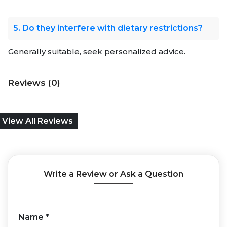
5. Do they interfere with dietary restrictions?
Generally suitable, seek personalized advice.
Reviews (0)
View All Reviews
Write a Review or Ask a Question
Name
*