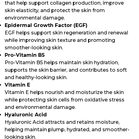
that help support collagen production, improve
skin elasticity, and protect the skin from
environmental damage.
Epidermal Growth Factor (EGF)
EGF helps support skin regeneration and renewal
while improving skin texture and promoting
smoother-looking skin.
Pro-Vitamin B5
Pro-Vitamin B5 helps maintain skin hydration,
supports the skin barrier, and contributes to soft
and healthy-looking skin.
Vitamin E
Vitamin E helps nourish and moisturize the skin
while protecting skin cells from oxidative stress
and environmental damage.
Hyaluronic Acid
Hyaluronic Acid attracts and retains moisture,
helping maintain plump, hydrated, and smoother-
looking skin.