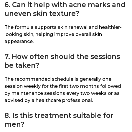
6. Can it help with acne marks and
uneven skin texture?
The formula supports skin renewal and healthier-
looking skin, helping improve overall skin
appearance.
7. How often should the sessions
be taken?
The recommended schedule is generally one
session weekly for the first two months followed
by maintenance sessions every two weeks or as
advised by a healthcare professional.
8. Is this treatment suitable for
men?