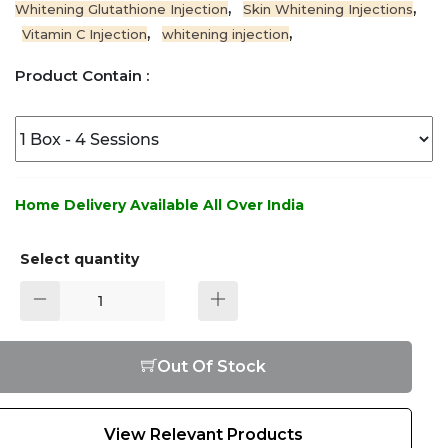
,
,
Whitening Glutathione Injection
Skin Whitening Injections
,
,
Vitamin C Injection
whitening injection
Product Contain :
Home Delivery Available All Over India
Select quantity
Out Of Stock
View Relevant Products