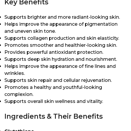
Key Benefits
Supports brighter and more radiant-looking skin.
Helps improve the appearance of pigmentation
and uneven skin tone.
Supports collagen production and skin elasticity.
Promotes smoother and healthier-looking skin.
Provides powerful antioxidant protection.
Supports deep skin hydration and nourishment.
Helps improve the appearance of fine lines and
wrinkles.
Supports skin repair and cellular rejuvenation.
Promotes a healthy and youthful-looking
complexion.
Supports overall skin wellness and vitality.
Ingredients & Their Benefits