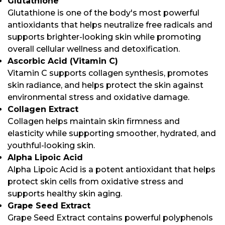
Glutathione
Glutathione is one of the body's most powerful
antioxidants that helps neutralize free radicals and
supports brighter-looking skin while promoting
overall cellular wellness and detoxification.
Ascorbic Acid (Vitamin C)
Vitamin C supports collagen synthesis, promotes
skin radiance, and helps protect the skin against
environmental stress and oxidative damage.
Collagen Extract
Collagen helps maintain skin firmness and
elasticity while supporting smoother, hydrated, and
youthful-looking skin.
Alpha Lipoic Acid
Alpha Lipoic Acid is a potent antioxidant that helps
protect skin cells from oxidative stress and
supports healthy skin aging.
Grape Seed Extract
Grape Seed Extract contains powerful polyphenols