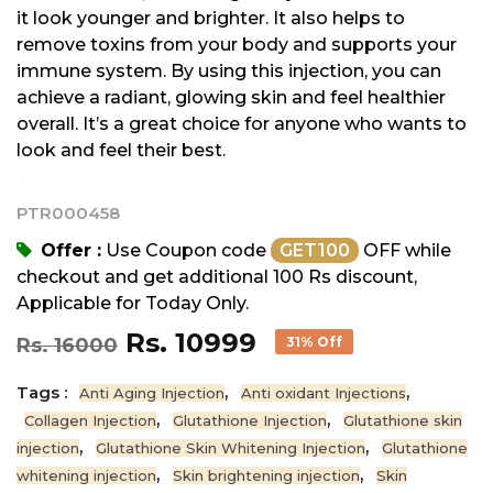
it look younger and brighter. It also helps to
remove toxins from your body and supports your
immune system. By using this injection, you can
achieve a radiant, glowing skin and feel healthier
overall. It’s a great choice for anyone who wants to
look and feel their best.
PTR000458
Offer :
Use Coupon code
GET100
OFF while
checkout and get additional 100 Rs discount,
Applicable for Today Only.
Rs. 10999
Rs. 16000
31% Off
Tags :
,
,
Anti Aging Injection
Anti oxidant Injections
,
,
Collagen Injection
Glutathione Injection
Glutathione skin
,
,
injection
Glutathione Skin Whitening Injection
Glutathione
,
,
whitening injection
Skin brightening injection
Skin