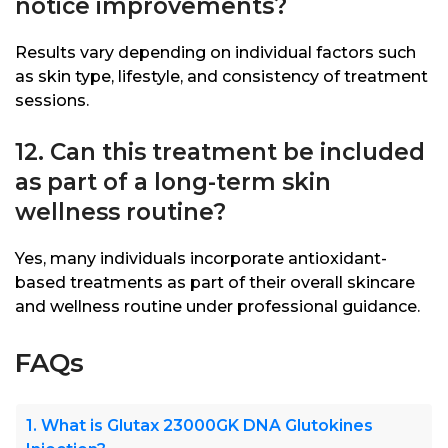
notice improvements?
Results vary depending on individual factors such
as skin type, lifestyle, and consistency of treatment
sessions.
12. Can this treatment be included
as part of a long-term skin
wellness routine?
Yes, many individuals incorporate antioxidant-
based treatments as part of their overall skincare
and wellness routine under professional guidance.
FAQs
1. What is Glutax 23000GK DNA Glutokines