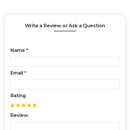
Write a Review or Ask a Question
Name
*
Email
*
Rating
Review