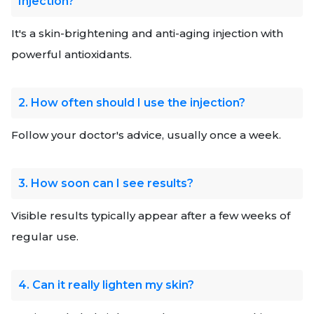
Injection?
It's a skin-brightening and anti-aging injection with
powerful antioxidants.
2. How often should I use the injection?
Follow your doctor's advice, usually once a week.
3. How soon can I see results?
Visible results typically appear after a few weeks of
regular use.
4. Can it really lighten my skin?