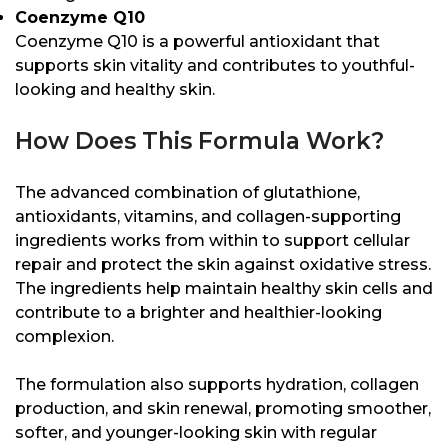
Coenzyme Q10
Coenzyme Q10 is a powerful antioxidant that
supports skin vitality and contributes to youthful-
looking and healthy skin.
How Does This Formula Work?
The advanced combination of glutathione,
antioxidants, vitamins, and collagen-supporting
ingredients works from within to support cellular
repair and protect the skin against oxidative stress.
The ingredients help maintain healthy skin cells and
contribute to a brighter and healthier-looking
complexion.
The formulation also supports hydration, collagen
production, and skin renewal, promoting smoother,
softer, and younger-looking skin with regular