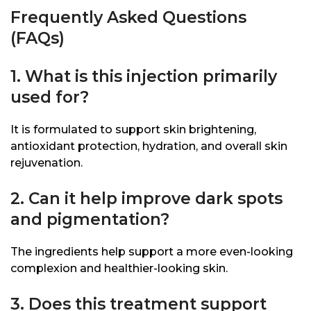
Frequently Asked Questions
(FAQs)
1. What is this injection primarily
used for?
It is formulated to support skin brightening,
antioxidant protection, hydration, and overall skin
rejuvenation.
2. Can it help improve dark spots
and pigmentation?
The ingredients help support a more even-looking
complexion and healthier-looking skin.
3. Does this treatment support