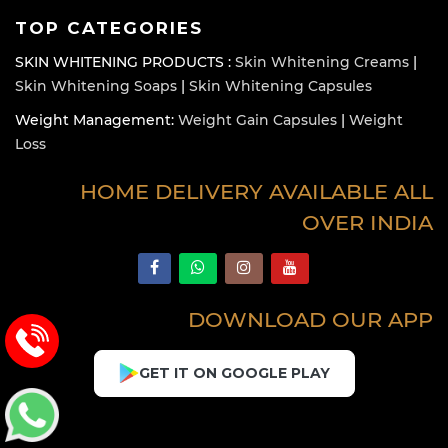
TOP CATEGORIES
SKIN WHITENING PRODUCTS :
Skin Whitening Creams
|
Skin Whitening Soaps
|
Skin Whitening Capsules
Weight Management:
Weight Gain Capsules
|
Weight
Loss
HOME DELIVERY AVAILABLE ALL
OVER INDIA
DOWNLOAD OUR APP
GET IT ON GOOGLE PLAY