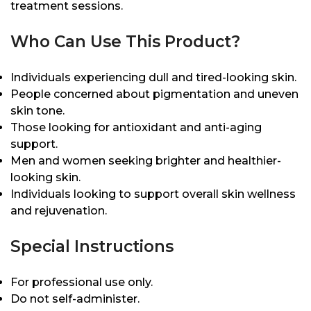
treatment sessions.
Who Can Use This Product?
Individuals experiencing dull and tired-looking skin.
People concerned about pigmentation and uneven
skin tone.
Those looking for antioxidant and anti-aging
support.
Men and women seeking brighter and healthier-
looking skin.
Individuals looking to support overall skin wellness
and rejuvenation.
Special Instructions
For professional use only.
Do not self-administer.