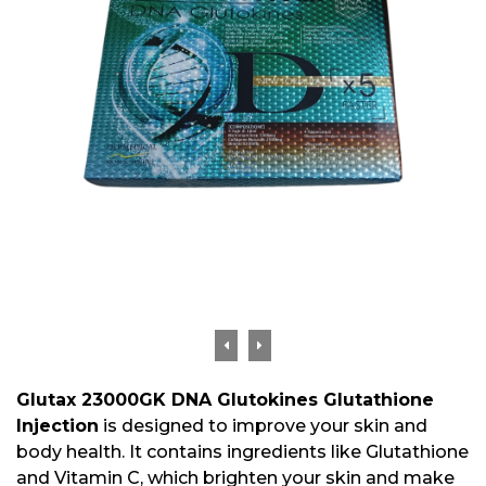
Glutax 23000GK DNA Glutokines Glutathione
Injection
is designed to improve your skin and
body health. It contains ingredients like Glutathione
and Vitamin C, which brighten your skin and make