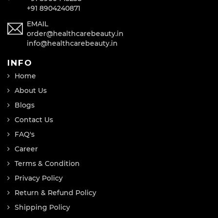
+91 8904240871
EMAIL
order@healthcarebeauty.in
info@healthcarebeauty.in
INFO
Home
About Us
Blogs
Contact Us
FAQ's
Career
Terms & Condition
Privacy Policy
Return & Refund Policy
Shipping Policy