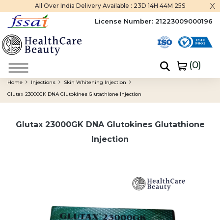
x
All Over India Delivery Available :
23D 14H 44M 24S
License Number:
21223009000196
(
0
)
Home
Injections
Skin Whitening Injection
Glutax 23000GK DNA Glutokines Glutathione Injection
Glutax 23000GK DNA Glutokines Glutathione
Injection