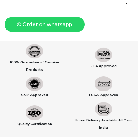
Order on whatsapp
100% Guarantee of Genuine
FDA Approved
Products
GMP Approved
FSSAI Approved
Home Delivery Available All Over
Quality Certification
India