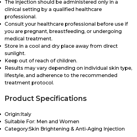
The injection should be administered only in a
clinical setting by a qualified healthcare
professional.
Consult your healthcare professional before use if
you are pregnant, breastfeeding, or undergoing
medical treatment.
Store in a cool and dry place away from direct
sunlight.
Keep out of reach of children.
Results may vary depending on individual skin type,
lifestyle, and adherence to the recommended
treatment protocol.
Product Specifications
Origin:Italy
Suitable For: Men and Women
Category:Skin Brightening & Anti-Aging Injection