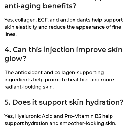
anti-aging benefits?
Yes, collagen, EGF, and antioxidants help support
skin elasticity and reduce the appearance of fine
lines.
4. Can this injection improve skin
glow?
The antioxidant and collagen-supporting
ingredients help promote healthier and more
radiant-looking skin.
5. Does it support skin hydration?
Yes, Hyaluronic Acid and Pro-Vitamin B5 help
support hydration and smoother-looking skin.