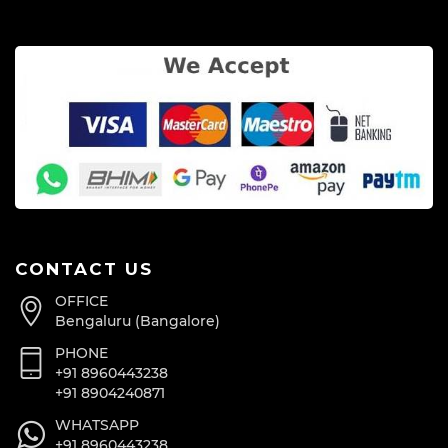
CONTACT US
OFFICE
Bengaluru (Bangalore)
PHONE
+91 8960443238
+91 8904240871
WHATSAPP
+91 8960443238