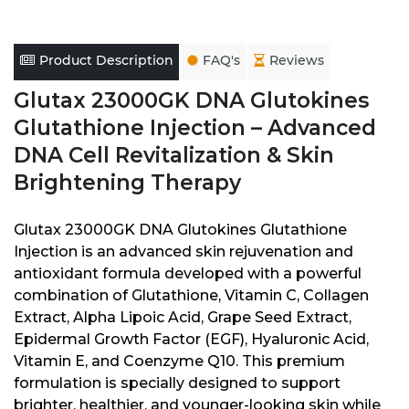
Product Description
FAQ's
Reviews
Glutax 23000GK DNA Glutokines
Glutathione Injection – Advanced
DNA Cell Revitalization & Skin
Brightening Therapy
Glutax 23000GK DNA Glutokines Glutathione
Injection is an advanced skin rejuvenation and
antioxidant formula developed with a powerful
combination of Glutathione, Vitamin C, Collagen
Extract, Alpha Lipoic Acid, Grape Seed Extract,
Epidermal Growth Factor (EGF), Hyaluronic Acid,
Vitamin E, and Coenzyme Q10. This premium
formulation is specially designed to support
brighter, healthier, and younger-looking skin while