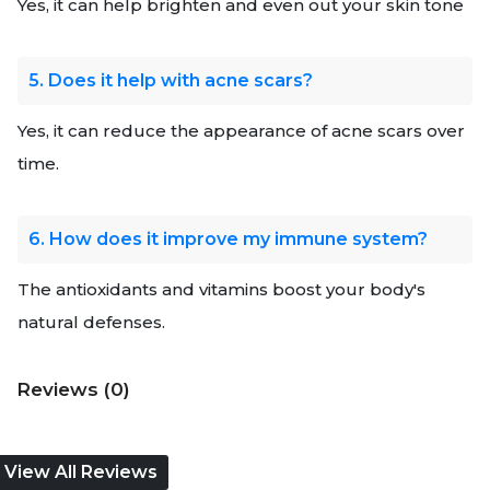
Yes, it can help brighten and even out your skin tone
5. Does it help with acne scars?
Yes, it can reduce the appearance of acne scars over
time.
6. How does it improve my immune system?
The antioxidants and vitamins boost your body's
natural defenses.
Reviews (0)
View All Reviews