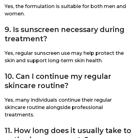
Yes, the formulation is suitable for both men and
women.
9. Is sunscreen necessary during
treatment?
Yes, regular sunscreen use may help protect the
skin and support long-term skin health.
10. Can I continue my regular
skincare routine?
Yes, many individuals continue their regular
skincare routine alongside professional
treatments.
11. How long does it usually take to