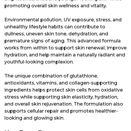
promoting overall skin wellness and vitality.
Environmental pollution, UV exposure, stress, and
unhealthy lifestyle habits can contribute to
dullness, uneven skin tone, dehydration, and
premature signs of aging. This advanced formula
works from within to support skin renewal, improve
hydration, and help maintain a naturally radiant and
youthful-looking complexion.
The unique combination of glutathione,
antioxidants, vitamins, and collagen-supporting
ingredients helps protect skin cells from oxidative
stress while supporting skin elasticity, hydration,
and overall skin rejuvenation. The formulation also
supports cellular repair and promotes healthier-
looking and glowing skin.