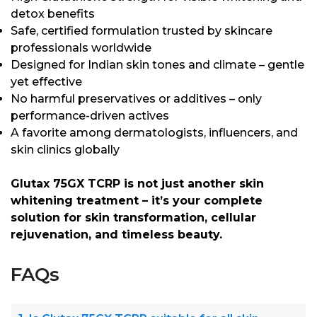
detox benefits
Safe, certified formulation trusted by skincare
professionals worldwide
Designed for Indian skin tones and climate – gentle
yet effective
No harmful preservatives or additives – only
performance-driven actives
A favorite among dermatologists, influencers, and
skin clinics globally
Glutax 75GX TCRP is not just another skin
whitening treatment – it’s your complete
solution for skin transformation, cellular
rejuvenation, and timeless beauty.
FAQs