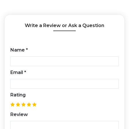
Write a Review or Ask a Question
Name
*
Email
*
Rating
Review