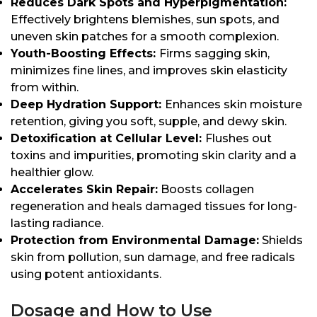
Reduces Dark Spots and Hyperpigmentation:
Effectively brightens blemishes, sun spots, and
uneven skin patches for a smooth complexion.
Youth-Boosting Effects:
Firms sagging skin,
minimizes fine lines, and improves skin elasticity
from within.
Deep Hydration Support:
Enhances skin moisture
retention, giving you soft, supple, and dewy skin.
Detoxification at Cellular Level:
Flushes out
toxins and impurities, promoting skin clarity and a
healthier glow.
Accelerates Skin Repair:
Boosts collagen
regeneration and heals damaged tissues for long-
lasting radiance.
Protection from Environmental Damage:
Shields
skin from pollution, sun damage, and free radicals
using potent antioxidants.
Dosage and How to Use