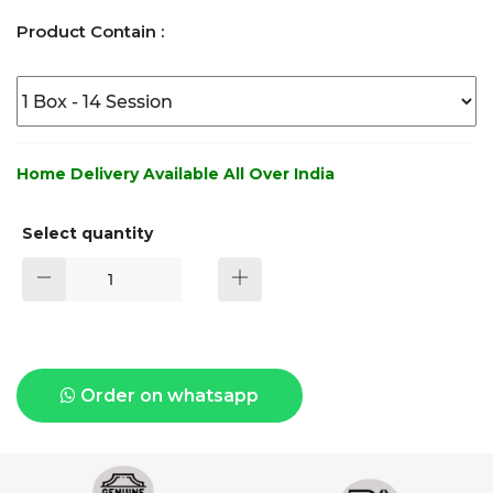
Product Contain :
Home Delivery Available All Over India
Select quantity
Order on whatsapp