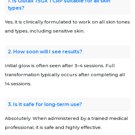
1. Is Glutax 75GX TCRP suitable for all skin
types?
Yes, it is clinically formulated to work on all skin tones
and types, including sensitive skin.
2. How soon will I see results?
Initial glow is often seen after 3–4 sessions. Full
transformation typically occurs after completing all
14 sessions.
3. Is it safe for long-term use?
Absolutely. When administered by a trained medical
professional, it is safe and highly effective.