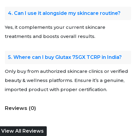
4. Can I use it alongside my skincare routine?
Yes, it complements your current skincare
treatments and boosts overall results.
5. Where can I buy Glutax 75GX TCRP in India?
Only buy from authorized skincare clinics or verified
beauty & wellness platforms. Ensure it’s a genuine,
imported product with proper certification.
Reviews (0)
View All Reviews