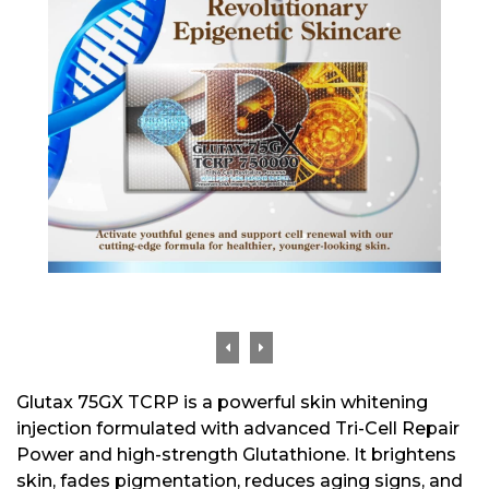
Glutax 75GX TCRP is a powerful skin whitening
injection formulated with advanced Tri-Cell Repair
Power and high-strength Glutathione. It brightens
skin, fades pigmentation, reduces aging signs, and