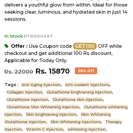
delivers a youthful glow from within. Ideal for those
seeking clear, luminous, and hydrated skin in just 14
sessions.
In Stock
PTR000497
Offer :
Use Coupon code
GET100
OFF while
checkout and get additional 100 Rs discount,
Applicable for Today Only.
Rs. 15870
Rs. 22000
28% Off
Tags :
,
,
Anti Aging Injection
Anti oxidant Injections
,
,
Collagen Injection
Glutathione brightening injection
,
,
Glutathione Injection
Glutathione skin injection
,
Glutathione Skin Whitening Injection
Glutathione whitening
,
,
injection
Skin brightening injection
Skin Whitening
,
,
Glutathione Injection
Skin Whitening Injections
Therapy
,
,
,
Injection
Vitamin C Injection
whitening injection