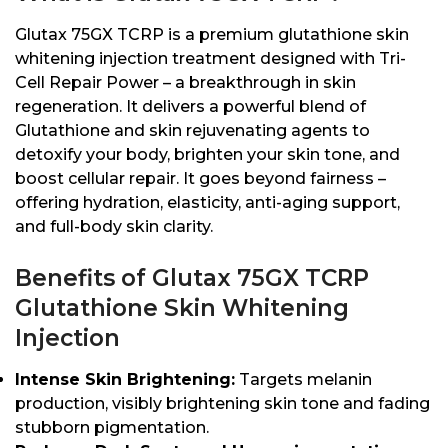
Glutax 75GX TCRP is a premium glutathione skin
whitening injection treatment designed with Tri-
Cell Repair Power – a breakthrough in skin
regeneration. It delivers a powerful blend of
Glutathione and skin rejuvenating agents to
detoxify your body, brighten your skin tone, and
boost cellular repair. It goes beyond fairness –
offering hydration, elasticity, anti-aging support,
and full-body skin clarity.
Benefits of Glutax 75GX TCRP
Glutathione Skin Whitening
Injection
Intense Skin Brightening:
Targets melanin
production, visibly brightening skin tone and fading
stubborn pigmentation.