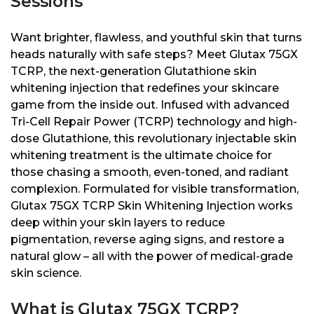
Sessions
Want brighter, flawless, and youthful skin that turns
heads naturally with safe steps? Meet Glutax 75GX
TCRP, the next-generation Glutathione skin
whitening injection that redefines your skincare
game from the inside out. Infused with advanced
Tri-Cell Repair Power (TCRP) technology and high-
dose Glutathione, this revolutionary injectable skin
whitening treatment is the ultimate choice for
those chasing a smooth, even-toned, and radiant
complexion. Formulated for visible transformation,
Glutax 75GX TCRP Skin Whitening Injection works
deep within your skin layers to reduce
pigmentation, reverse aging signs, and restore a
natural glow – all with the power of medical-grade
skin science.
What is Glutax 75GX TCRP?