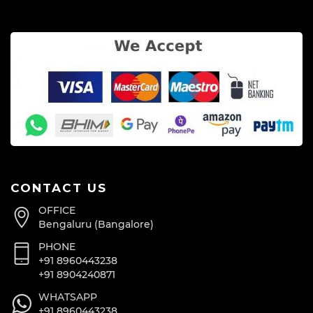
CONTACT US
OFFICE
Bengaluru (Bangalore)
PHONE
+91 8960443238
+91 8904240871
WHATSAPP
+91 8960443238