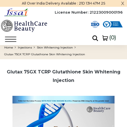
x
All Over India Delivery Available :
21D 13H 47M 1S
License Number:
21223009000196
(
0
)
Home
Injections
Skin Whitening Injection
Glutax 75GX TCRP Glutathione Skin Whitening Injection
Glutax 75GX TCRP Glutathione Skin Whitening
Injection