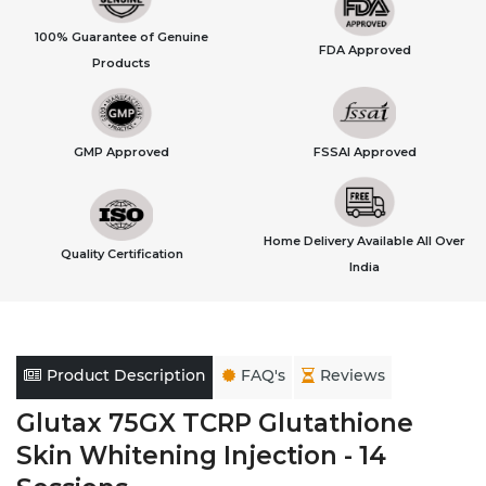
100% Guarantee of Genuine
FDA Approved
Products
GMP Approved
FSSAI Approved
Home Delivery Available All Over
Quality Certification
India
Product Description
FAQ's
Reviews
Glutax 75GX TCRP Glutathione
Skin Whitening Injection - 14