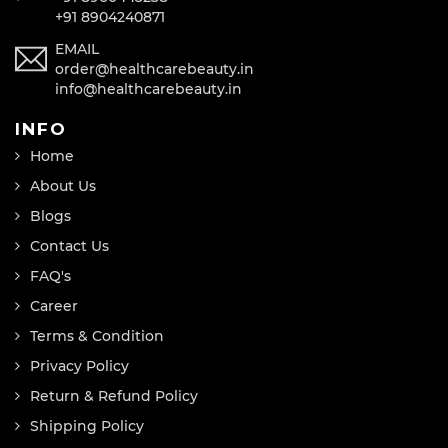
+91 8904240871
EMAIL
order@healthcarebeauty.in
info@healthcarebeauty.in
INFO
Home
About Us
Blogs
Contact Us
FAQ's
Career
Terms & Condition
Privacy Policy
Return & Refund Policy
Shipping Policy