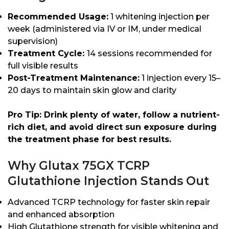
Recommended Usage:
1 whitening injection per
week (administered via IV or IM, under medical
supervision)
Treatment Cycle:
14 sessions recommended for
full visible results
Post-Treatment Maintenance:
1 injection every 15–
20 days to maintain skin glow and clarity
Pro Tip: Drink plenty of water, follow a nutrient-
rich diet, and avoid direct sun exposure during
the treatment phase for best results.
Why Glutax 75GX TCRP
Glutathione Injection Stands Out
Advanced TCRP technology for faster skin repair
and enhanced absorption
High Glutathione strength for visible whitening and