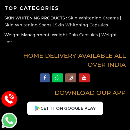
TOP CATEGORIES
SKIN WHITENING PRODUCTS :
Skin Whitening Creams
|
Skin Whitening Soaps
|
Skin Whitening Capsules
Weight Management:
Weight Gain Capsules
|
Weight
Loss
HOME DELIVERY AVAILABLE ALL
OVER INDIA
DOWNLOAD OUR APP
GET IT ON GOOGLE PLAY