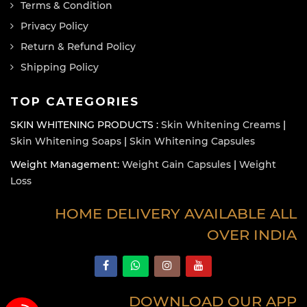
Terms & Condition
Privacy Policy
Return & Refund Policy
Shipping Policy
TOP CATEGORIES
SKIN WHITENING PRODUCTS :
Skin Whitening Creams
|
Skin Whitening Soaps
|
Skin Whitening Capsules
Weight Management:
Weight Gain Capsules
|
Weight
Loss
HOME DELIVERY AVAILABLE ALL
OVER INDIA
DOWNLOAD OUR APP