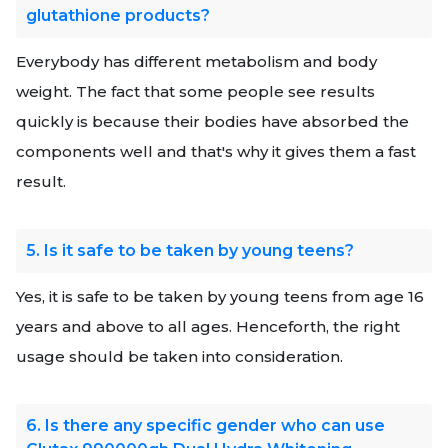
glutathione products?
Everybody has different metabolism and body
weight. The fact that some people see results
quickly is because their bodies have absorbed the
components well and that's why it gives them a fast
result.
5. Is it safe to be taken by young teens?
Yes, it is safe to be taken by young teens from age 16
years and above to all ages. Henceforth, the right
usage should be taken into consideration.
6. Is there any specific gender who can use