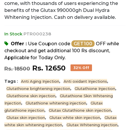
come, with thousands of users experiencing the
benefits of the Glutax 990000gh Dual Hydra
Whitening Injection. Cash on delivery available.
In Stock
PTR000238
Offer :
Use Coupon code
GET100
OFF while
checkout and get additional 100 Rs discount,
Applicable for Today Only.
Rs. 12650
Rs. 18500
32% Off
Tags :
,
,
Anti Aging Injection
Anti oxidant Injections
,
,
Glutathione brightening injection
Glutathione Injection
,
Glutathione skin injection
Glutathione Skin Whitening
,
,
Injection
Glutathione whitening injection
Glutax
,
,
glutathione injection
Glutax Glutathione skin injection
,
,
Glutax skin injection
Glutax white skin injection
Glutax
,
,
white skin whitening injection
Glutax Whitening injection