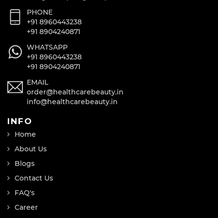
PHONE
+91 8960443238
+91 8904240871
WHATSAPP
+91 8960443238
+91 8904240871
EMAIL
order@healthcarebeauty.in
info@healthcarebeauty.in
INFO
Home
About Us
Blogs
Contact Us
FAQ's
Career