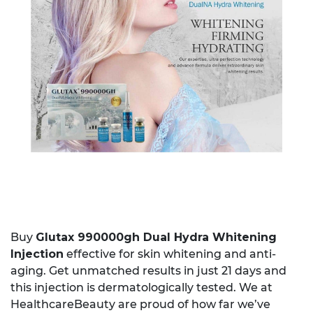
Buy
Glutax 990000gh Dual Hydra Whitening
Injection
effective for skin whitening and anti-
aging. Get unmatched results in just 21 days and
this injection is dermatologically tested. We at
HealthcareBeauty are proud of how far we’ve