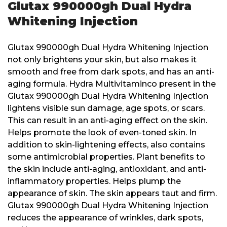
Glutax 990000gh Dual Hydra
Whitening Injection
Glutax 990000gh Dual Hydra Whitening Injection
not only brightens your skin, but also makes it
smooth and free from dark spots, and has an anti-
aging formula. Hydra Multivitaminco present in the
Glutax 990000gh Dual Hydra Whitening Injection
lightens visible sun damage, age spots, or scars.
This can result in an anti-aging effect on the skin.
Helps promote the look of even-toned skin. In
addition to skin-lightening effects, also contains
some antimicrobial properties. Plant benefits to
the skin include anti-aging, antioxidant, and anti-
inflammatory properties. Helps plump the
appearance of skin. The skin appears taut and firm.
Glutax 990000gh Dual Hydra Whitening Injection
reduces the appearance of wrinkles, dark spots,