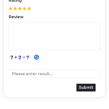
Rating
Review