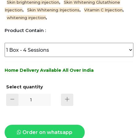
,
Skin brightening injection
Skin Whitening Glutathione
,
,
,
Injection
Skin Whitening Injections
Vitamin C Injection
,
whitening injection
Product Contain :
Home Delivery Available All Over India
Select quantity
Order on whatsapp