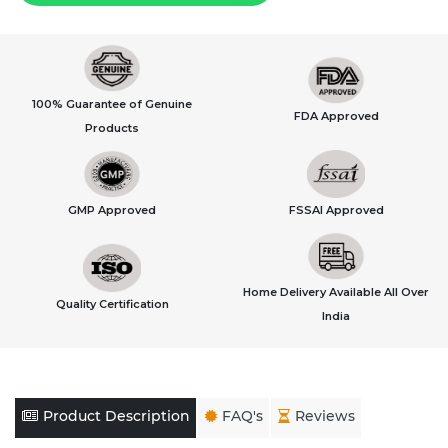
100% Guarantee of Genuine
FDA Approved
Products
GMP Approved
FSSAI Approved
Home Delivery Available All Over
Quality Certification
India
Product Description
FAQ's
Reviews