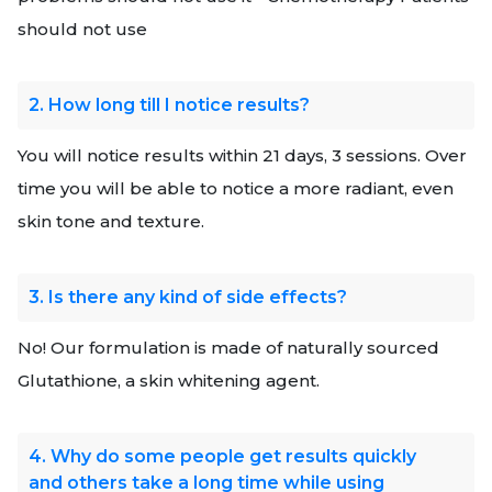
should not use
2. How long till I notice results?
You will notice results within 21 days, 3 sessions. Over
time you will be able to notice a more radiant, even
skin tone and texture.
3. Is there any kind of side effects?
No! Our formulation is made of naturally sourced
Glutathione, a skin whitening agent.
4. Why do some people get results quickly
and others take a long time while using