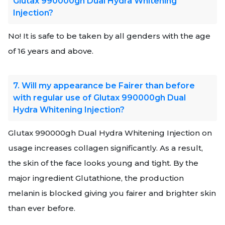
Glutax 990000gh Dual Hydra Whitening
Injection?
No! It is safe to be taken by all genders with the age
of 16 years and above.
7. Will my appearance be Fairer than before
with regular use of Glutax 990000gh Dual
Hydra Whitening Injection?
Glutax 990000gh Dual Hydra Whitening Injection on
usage increases collagen significantly. As a result,
the skin of the face looks young and tight. By the
major ingredient Glutathione, the production
melanin is blocked giving you fairer and brighter skin
than ever before.