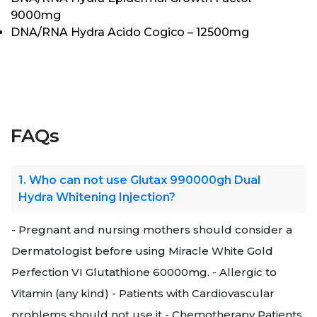
9000mg
DNA/RNA Hydra Acido Cogico – 12500mg
FAQs
1. Who can not use Glutax 990000gh Dual
Hydra Whitening Injection?
- Pregnant and nursing mothers should consider a
Dermatologist before using Miracle White Gold
Perfection VI Glutathione 60000mg. - Allergic to
Vitamin (any kind) - Patients with Cardiovascular
problems should not use it - Chemotherapy Patients