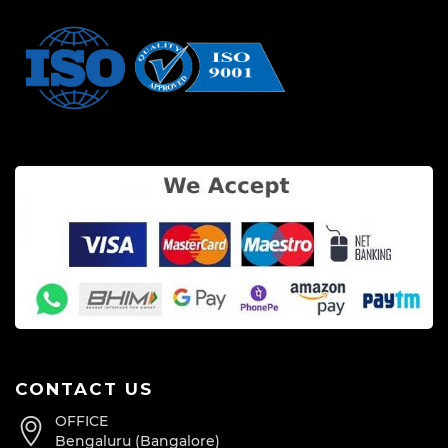
CONTACT US
OFFICE
Bengaluru (Bangalore)