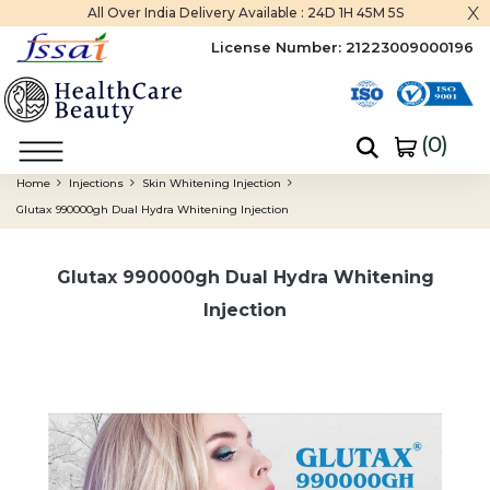
x
All Over India Delivery Available :
24D 1H 45M 5S
License Number:
21223009000196
(
0
)
Home
Injections
Skin Whitening Injection
Glutax 990000gh Dual Hydra Whitening Injection
Glutax 990000gh Dual Hydra Whitening
Injection