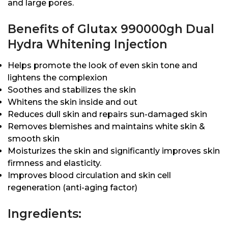
and large pores.
Benefits of Glutax 990000gh Dual
Hydra Whitening Injection
Helps promote the look of even skin tone and
lightens the complexion
Soothes and stabilizes the skin
Whitens the skin inside and out
Reduces dull skin and repairs sun-damaged skin
Removes blemishes and maintains white skin &
smooth skin
Moisturizes the skin and significantly improves skin
firmness and elasticity.
Improves blood circulation and skin cell
regeneration (anti-aging factor)
Ingredients: