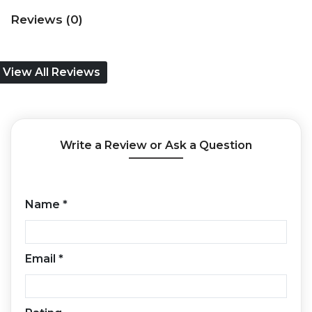
Reviews (0)
View All Reviews
Write a Review or Ask a Question
Name
*
Email
*