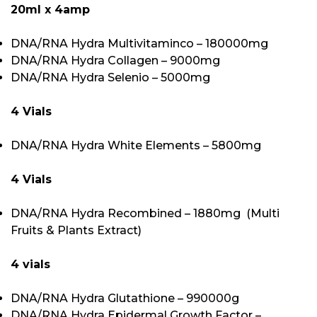
20ml x 4amp
DNA/RNA Hydra Multivitaminco – 180000mg
DNA/RNA Hydra Collagen – 9000mg
DNA/RNA Hydra Selenio – 5000mg
4 Vials
DNA/RNA Hydra White Elements – 5800mg
4 Vials
DNA/RNA Hydra Recombined – 1880mg (Multi
Fruits & Plants Extract)
4 vials
DNA/RNA Hydra Glutathione – 990000g
DNA/RNA Hydra Epidermal Growth Factor –