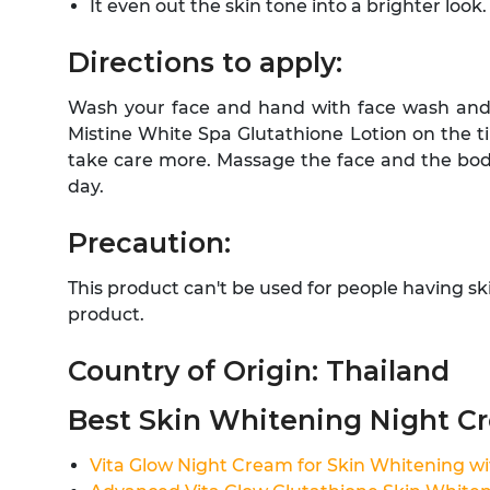
It even out the skin tone into a brighter look.
Directions to apply:
Wash your face and hand with face wash and 
Mistine White Spa Glutathione Lotion on the t
take care more. Massage the face and the body
day.
Precaution:
This product can't be used for people having s
product.
Country of Origin: Thailand
Best Skin Whitening Night C
Vita Glow Night Cream for Skin Whitening wi