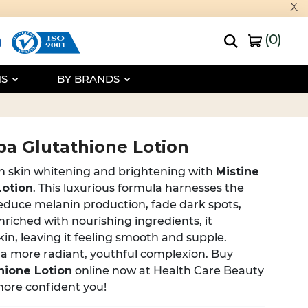
x
(
0
)
NS
BY BRANDS
pa Glutathione Lotion
in skin whitening and brightening with
Mistine
Lotion
. This luxurious formula harnesses the
educe melanin production, fade dark spots,
nriched with nourishing ingredients, it
kin, leaving it feeling smooth and supple.
 a more radiant, youthful complexion. Buy
hione Lotion
online now at Health Care Beauty
more confident you!