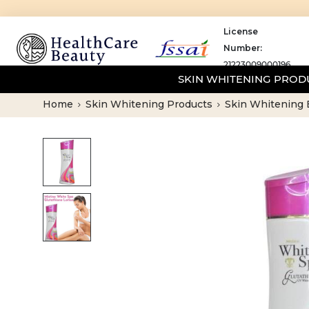
License
Number:
21223009000196
SKIN WHITENING PRO
Home
Skin Whitening Products
Skin Whitening 