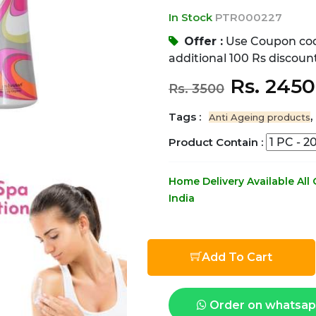
In Stock
PTR000227
Offer :
Use Coupon co
additional 100 Rs discount
Rs. 245
Rs. 3500
Tags :
,
Anti Ageing products
Product Contain :
Home Delivery Available All
India
Add To Cart
Order on whatsa