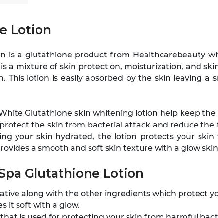
e Lotion
ion is a glutathione product from Healthcarebeauty w
t is a mixture of skin protection, moisturization, and s
 This lotion is easily absorbed by the skin leaving a
White Glutathione skin whitening lotion help keep the s
 to protect the skin from bacterial attack and reduce t
ing your skin hydrated, the lotion protects your skin
vides a smooth and soft skin texture with a glow skin
 Spa Glutathione Lotion
rvative along with the other ingredients which protect y
s it soft with a glow.
 that is used for protecting your skin from harmful bac