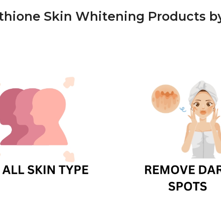
athione Skin Whitening Products 