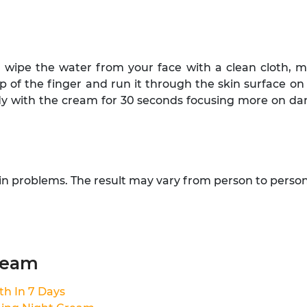
wipe the water from your face with a clean cloth, ma
ip of the finger and run it through the skin surface o
 with the cream for 30 seconds focusing more on dark a
kin problems. The result may vary from person to person
ream
th In 7 Days