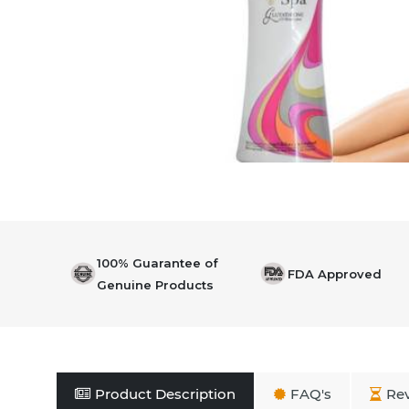
100% Guarantee of
FDA Approved
Genuine Products
Product Description
FAQ's
Re