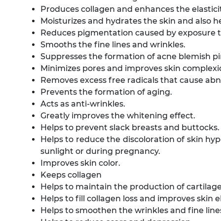
Produces collagen and enhances the elasticit
Moisturizes and hydrates the skin and also he
Reduces pigmentation caused by exposure to
Smooths the fine lines and wrinkles.
Suppresses the formation of acne blemish p
Minimizes pores and improves skin complexi
Removes excess free radicals that cause abn
Prevents the formation of aging.
Acts as anti-wrinkles.
Greatly improves the whitening effect.
Helps to prevent slack breasts and buttocks.
Helps to reduce the discoloration of skin hy
sunlight or during pregnancy.
Improves skin color.
Keeps collagen
Helps to maintain the production of cartilage
Helps to fill collagen loss and improves skin el
Helps to smoothen the wrinkles and fine line