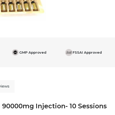
GMP Approved
FSSAI Approved
views
 90000mg Injection- 10 Sessions