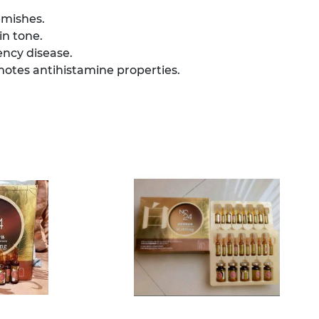
emishes.
in tone.
ency disease.
tes antihistamine properties.