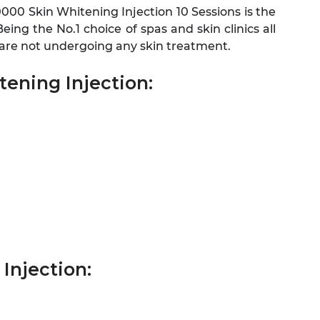
0000 Skin Whitening Injection 10 Sessions is the
ing the No.1 choice of spas and skin clinics all
u are not undergoing any skin treatment.
ening Injection:
Injection: