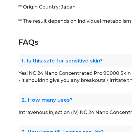
** Origin Country: Japan
** The result depends on individual metabolism
FAQs
1. Is this safe for sensitive skin?
Yes! NC 24 Nano Concentrated Pro 90000 Skin Whi
- it shouldn't give you any breakouts / irritate t
2. How many uses?
Intravenous injection (IV) NC 24 Nano Concen