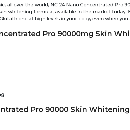
nic, all over the world, NC 24 Nano Concentrated Pro 9
n whitening formula, available in the market today. Be
-Glutathione at high levels in your body, even when yo
oncentrated Pro 90000mg Skin Whit
mg
ntrated Pro 90000 Skin Whitening 