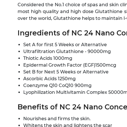
Considered the No.1 choice of spas and skin cli
most high quality and high dose Glutathione ski
over the world, Glutathione helps to maintain l
Ingredients of NC 24 Nano C
Set A for first 5 Weeks or Alternative
Ultrafiltration Glutathione - 90000mg
Thiotic Acids 1000mg
Epidermal Growth Factor (EGF)1500mcg
Set B for Next 5 Weeks or Alternative
Ascorbic Acids 1250mg
Coenzyme Q10 CoQ10 900mg
Lyophilization Multivitamin Complex 50000
Benefits of NC 24 Nano Conce
Nourishes and firms the skin.
Whitens the skin and lightens the scar