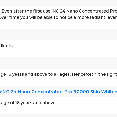
ns. Even after the first use, NC 24 Nano Concentrated Pr
Over time you will be able to notice a more radiant, eve
dients.
 age 16 years and above to all ages. Henceforth, the rig
useNC 24 Nano Concentrated Pro 90000 Skin Whiteni
e age of 16 years and above.