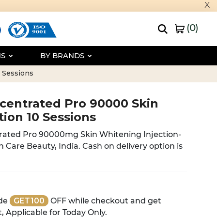
x
(
0
)
NS
BY BRANDS
 Sessions
centrated Pro 90000 Skin
tion 10 Sessions
ated Pro 90000mg Skin Whitening Injection-
h Care Beauty, India. Cash on delivery option is
de
GET100
OFF while checkout and get
, Applicable for Today Only.