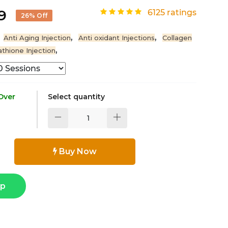
99
6125 ratings
26% Off
,
,
Anti Aging Injection
Anti oxidant Injections
Collagen
,
athione Injection
 Over
Select quantity
Buy Now
pp