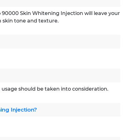
o 90000 Skin Whitening Injection will leave your
n skin tone and texture.
ht usage should be taken into consideration.
ng Injection?