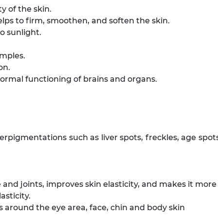
y of the skin.
lps to firm, smoothen, and soften the skin.
 sunlight.
imples.
on.
ormal functioning of brains and organs.
perpigmentations such as liver spots, freckles, age spo
 and joints, improves skin elasticity, and makes it mor
asticity.
s around the eye area, face, chin and body skin