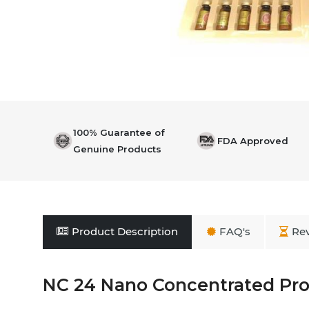
100% Guarantee of
FDA Approved
Genuine Products
Product Description
FAQ's
Re
NC 24 Nano Concentrated Pro