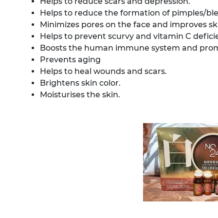
Helps to reduce scars and depression.
Helps to reduce the formation of pimples/bl
Minimizes pores on the face and improves sk
Helps to prevent scurvy and vitamin C defici
Boosts the human immune system and promo
Prevents aging
Helps to heal wounds and scars.
Brightens skin color.
Moisturises the skin.