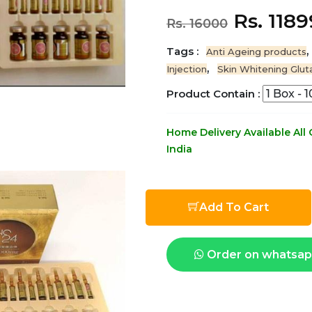
Rs. 118
Rs. 16000
Tags :
,
Anti Ageing products
,
Injection
Skin Whitening Glut
Product Contain :
Home Delivery Available All
India
Add To Cart
Order on whatsa