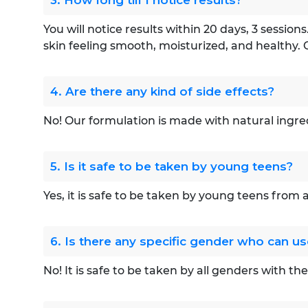
3. How long till I notice results?
You will notice results within 20 days, 3 sessio
skin feeling smooth, moisturized, and healthy. 
4. Are there any kind of side effects?
No! Our formulation is made with natural ingre
5. Is it safe to be taken by young teens?
Yes, it is safe to be taken by young teens from
6. Is there any specific gender who can 
No! It is safe to be taken by all genders with th