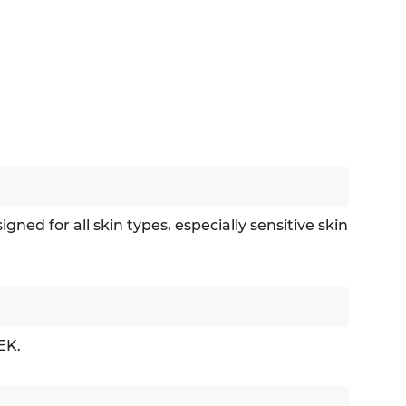
ed for all skin types, especially sensitive skin
EK.