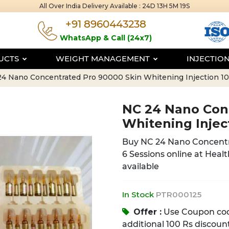
All Over India Delivery Available :
24D 13H 5M 18S
+91 8960443238
WhatsApp & Call (24x7)
DUCTS
WEIGHT MANAGEMENT
INJECTIO
4 Nano Concentrated Pro 90000 Skin Whitening Injection 10
NC 24 Nano Con
Whitening Injec
Buy NC 24 Nano Concentr
6 Sessions online at Healt
available
In Stock
PTR000125
Offer :
Use Coupon co
additional 100 Rs discount