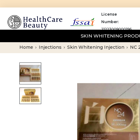
License
Number:
21223009000196
SKIN WHITENING PRO
Home
Injections
Skin Whitening Injection
NC 2