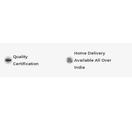
Home Delivery
Quality
Available All Over
Certification
India