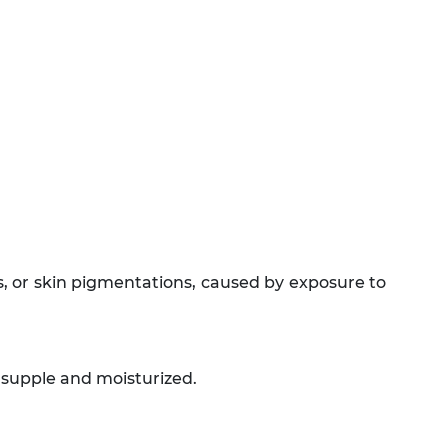
ts, or skin pigmentations, caused by exposure to
e supple and moisturized.