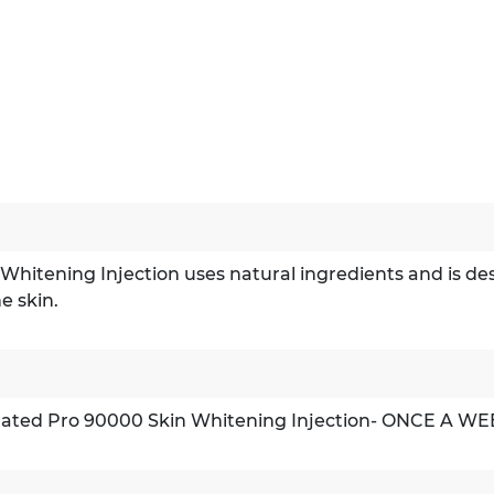
tening Injection uses natural ingredients and is design
he skin.
trated Pro 90000 Skin Whitening Injection- ONCE A WE