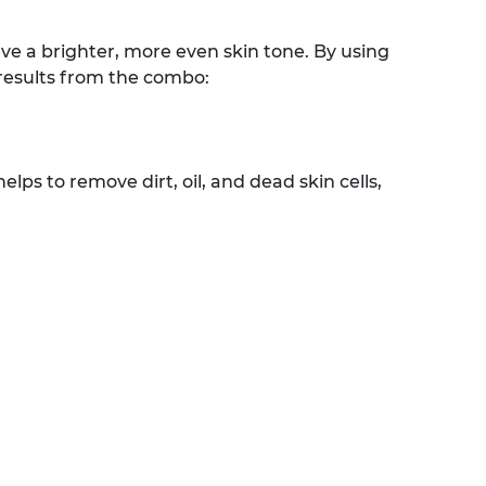
e a brighter, more even skin tone. By using
 results from the combo:
lps to remove dirt, oil, and dead skin cells,