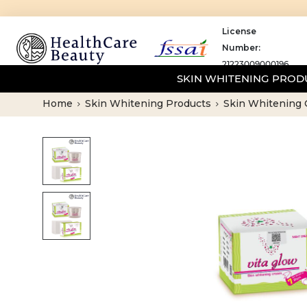
License
Number:
21223009000196
SKIN WHITENING PRO
Home
Skin Whitening Products
Skin Whitening