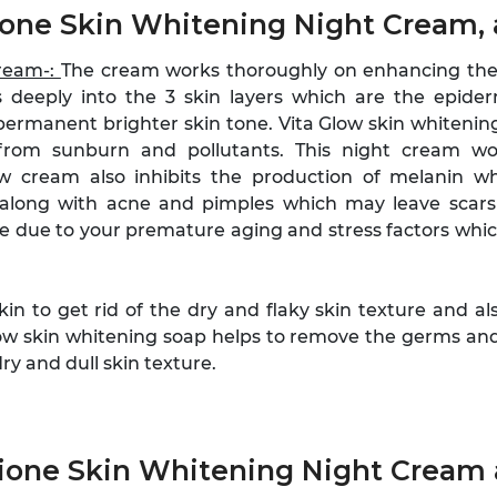
hione Skin Whitening Night Cream,
Cream-:
The cream works thoroughly on enhancing the 
 deeply into the 3 skin layers which are the epide
permanent brighter skin tone. Vita Glow skin whitening
from sunburn and pollutants. This night cream w
ow cream also inhibits the production of melanin wh
along with acne and pimples which may leave scars a
be due to your premature aging and stress factors whic
kin to get rid of the dry and flaky skin texture and 
low skin whitening soap helps to remove the germs and b
y and dull skin texture.
hione Skin Whitening Night Cream