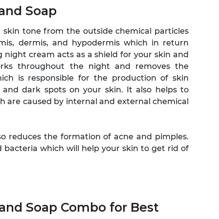
 and Soap
skin tone from the outside chemical particles
rmis, dermis, and hypodermis which in return
 night cream acts as a shield for your skin and
orks throughout the night and removes the
ich is responsible for the production of skin
nd dark spots on your skin. It also helps to
h are caused by internal and external chemical
also reduces the formation of acne and pimples.
acteria which will help your skin to get rid of
 and Soap Combo for Best