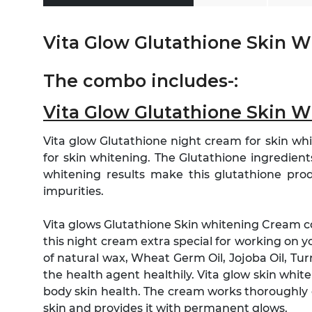
Vita Glow Glutathione Skin 
The combo includes-:
Vita Glow Glutathione Skin 
Vita glow Glutathione night cream for skin whi
for skin whitening. The Glutathione ingredients 
whitening results make this glutathione pro
impurities.
Vita glows Glutathione Skin whitening Cream 
this night cream extra special for working on y
of natural wax, Wheat Germ Oil, Jojoba Oil, 
the health agent healthily. Vita glow skin whi
body skin health. The cream works thoroughly 
skin and provides it with permanent glows.