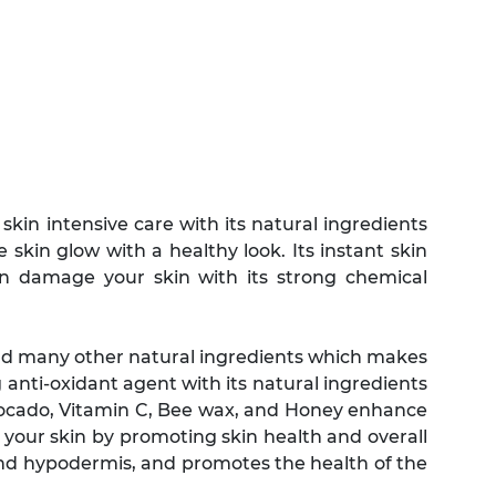
kin intensive care with its natural ingredients
e skin glow with a healthy look. Its instant skin
an damage your skin with its strong chemical
nd many other natural ingredients which makes
 anti-oxidant agent with its natural ingredients
vocado, Vitamin C, Bee wax, and Honey enhance
 your skin by promoting skin health and overall
and hypodermis, and promotes the health of the