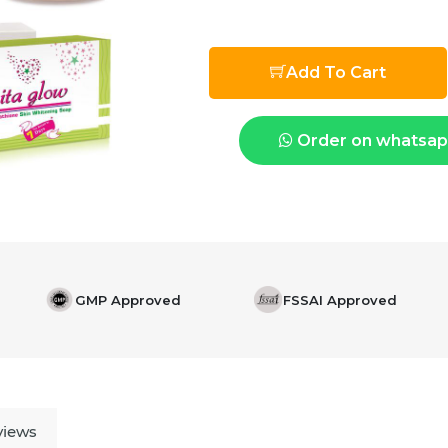
Add To Cart
Order on whatsa
GMP Approved
FSSAI Approved
views