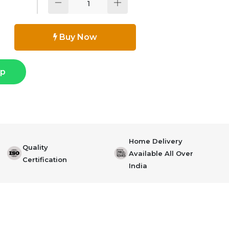
Buy Now
pp
Home Delivery
Quality
Available All Over
Certification
India