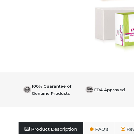
100% Guarantee of
FDA Approved
Genuine Products
Product Description
FAQ's
Re