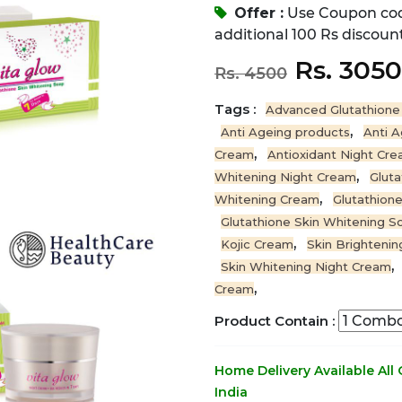
Offer :
Use Coupon co
additional 100 Rs discount
Rs. 305
Rs. 4500
Tags :
Advanced Glutathione
,
Anti Ageing products
Anti 
,
Cream
Antioxidant Night Cr
,
Whitening Night Cream
Gluta
,
Whitening Cream
Glutathion
Glutathione Skin Whitening S
,
Kojic Cream
Skin Brighteni
,
Skin Whitening Night Cream
,
Cream
Product Contain :
Home Delivery Available All
India