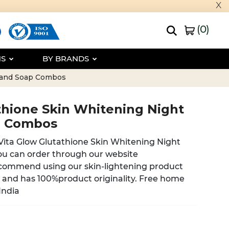
x
(
0
)
NS
BY BRANDS
m and Soap Combos
thione Skin Whitening Night
p Combos
 Vita Glow Glutathione Skin Whitening Night
u can order through our website
commend using our skin-lightening product
e and has 100%product originality. Free home
 India