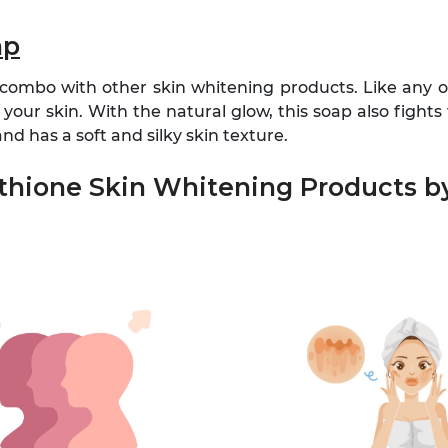
ap
 combo with other skin whitening products. Like any ot
your skin. With the natural glow, this soap also fights 
d has a soft and silky skin texture.
athione Skin Whitening Products 