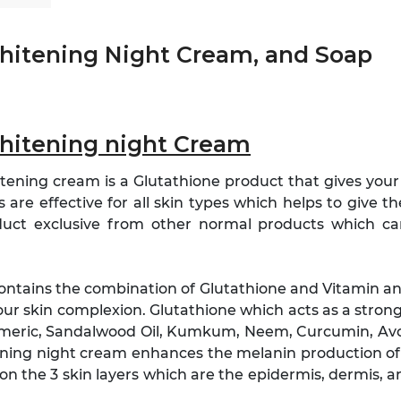
Whitening Night Cream, and Soap
Whitening night Cream
tening cream is a Glutathione product that gives your s
are effective for all skin types which helps to give th
duct exclusive from other normal products which c
contains the combination of Glutathione and Vitamin a
our skin complexion. Glutathione which acts as a strong
Turmeric, Sandalwood Oil, Kumkum, Neem, Curcumin, A
tening night cream enhances the melanin production of
on the 3 skin layers which are the epidermis, dermis, 