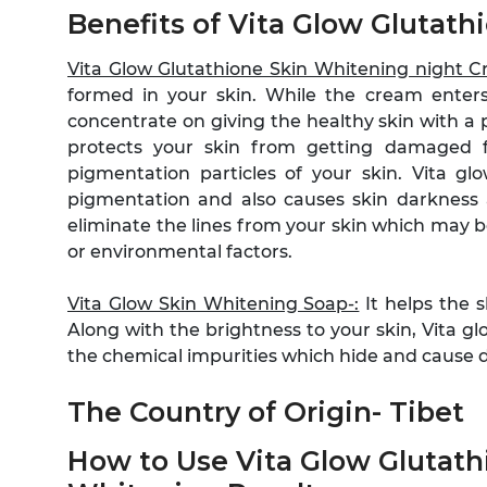
Benefits of Vita Glow Glutat
Vita Glow Glutathione Skin Whitening night 
formed in your skin. While the cream enters
concentrate on giving the healthy skin with a 
protects your skin from getting damaged 
pigmentation particles of your skin. Vita gl
pigmentation and also causes skin darkness 
eliminate the lines from your skin which may 
or environmental factors.
Vita Glow Skin Whitening Soap-:
It helps the s
Along with the brightness to your skin, Vita g
the chemical impurities which hide and cause dr
The Country of Origin- Tibet
How to Use Vita Glow Glutat