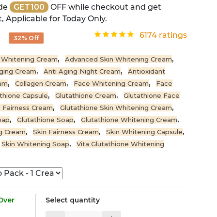
de
GET100
OFF while checkout and get
, Applicable for Today Only.
0
6174 ratings
32% Off
,
,
 Whitening Cream
Advanced Skin Whitening Cream
,
,
Aging Cream
Anti Aging Night Cream
Antioxidant
,
,
,
eam
Collagen Cream
Face Whitening Cream
Face
,
,
thione Capsule
Glutathione Cream
Glutathione Face
,
,
e Fairness Cream
Glutathione Skin Whitening Cream
,
,
,
oap
Glutathione Soap
Glutathione Whitening Cream
,
,
,
ng Cream
Skin Fairness Cream
Skin Whitening Capsule
,
Skin Whitening Soap
Vita Glutathione Whitening
 Over
Select quantity