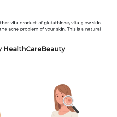
her vita product of glutathione, vita glow skin
the acne problem of your skin. This is a natural
by HealthCareBeauty