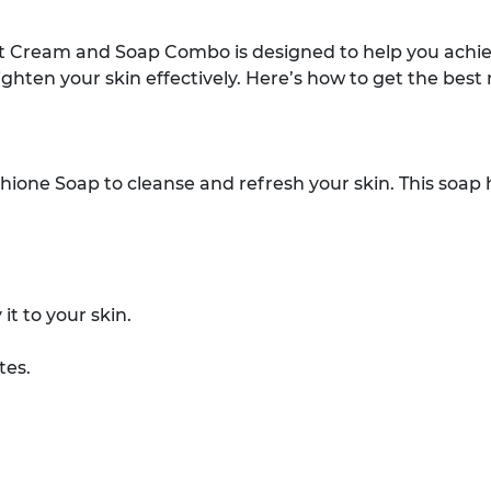
t Cream and Soap Combo is designed to help you achiev
ghten your skin effectively. Here’s how to get the best
hione Soap to cleanse and refresh your skin. This soap he
t to your skin.
tes.