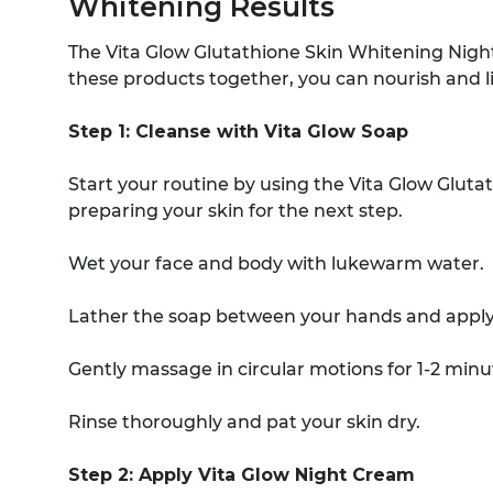
Whitening Results
The Vita Glow Glutathione Skin Whitening Nigh
these products together, you can nourish and li
Step 1: Cleanse with Vita Glow Soap
Start your routine by using the Vita Glow Glutat
preparing your skin for the next step.
Wet your face and body with lukewarm water.
Lather the soap between your hands and apply i
Gently massage in circular motions for 1-2 minu
Rinse thoroughly and pat your skin dry.
Step 2: Apply Vita Glow Night Cream