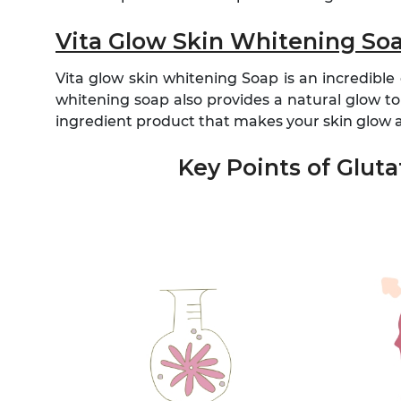
Vita Glow Skin Whitening So
Vita glow skin whitening Soap is an incredible
whitening soap also provides a natural glow to 
ingredient product that makes your skin glow an
Key Points of Glut