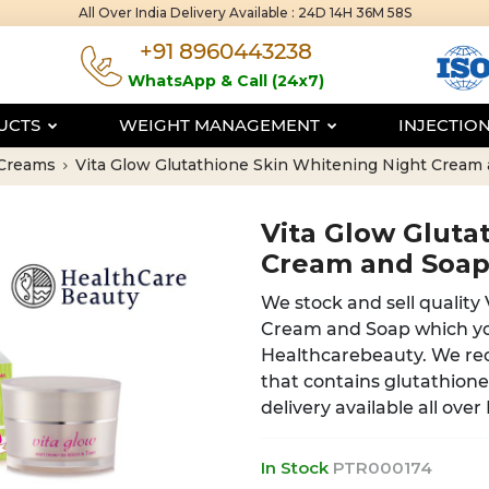
All Over India Delivery Available :
24D 14H 36M 57S
+91 8960443238
WhatsApp & Call (24x7)
DUCTS
WEIGHT MANAGEMENT
INJECTIO
 Creams
Vita Glow Glutathione Skin Whitening Night Crea
Vita Glow Gluta
Cream and Soa
We stock and sell quality
Cream and Soap which yo
Healthcarebeauty. We re
that contains glutathion
delivery available all over
In Stock
PTR000174