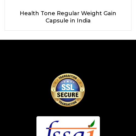
Health Tone Regular Weight Gain
Capsule in India