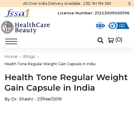
x
All Over India Delivery Available :
23D 3H 11M 35S
License Number:
21223009000196
(
0
)
Home
Blogs
Health Tone Regular Weight Gain Capsule in India
Health Tone Regular Weight
Gain Capsule in India
By Dr. Shashi - 27/Mar/2019