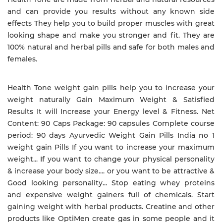
and can provide you results without any known side
effects They help you to build proper muscles with great
looking shape and make you stronger and fit. They are
100% natural and herbal pills and safe for both males and
females.
Health Tone weight gain pills help you to increase your
weight naturally Gain Maximum Weight & Satisfied
Results It will Increase your Energy level & Fitness. Net
Content: 90 Caps Package: 90 capsules Complete course
period: 90 days Ayurvedic Weight Gain Pills India no 1
weight gain Pills If you want to increase your maximum
weight... If you want to change your physical personality
& increase your body size.... or you want to be attractive &
Good looking personality... Stop eating whey proteins
and expensive weight gainers full of chemicals. Start
gaining weight with herbal products. Creatine and other
products like OptiMen create gas in some people and it