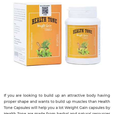
If you are looking to build up an attractive body having
proper shape and wants to build up muscles than Health
Tone Capsules will help you a lot Weight Gain capsules by
Health Tone are made from herbal and natural resources