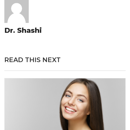
Dr. Shashi
READ THIS NEXT