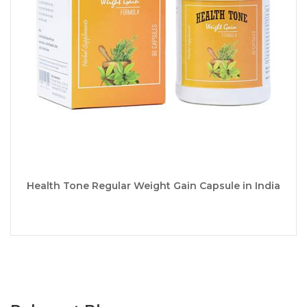
Health Tone Regular Weight Gain Capsule in India