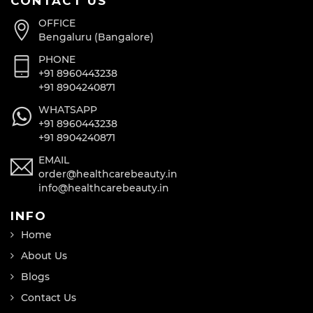
CONTACT US
OFFICE
Bengaluru (Bangalore)
PHONE
+91 8960443238
+91 8904240871
WHATSAPP
+91 8960443238
+91 8904240871
EMAIL
order@healthcarebeauty.in
info@healthcarebeauty.in
INFO
Home
About Us
Blogs
Contact Us