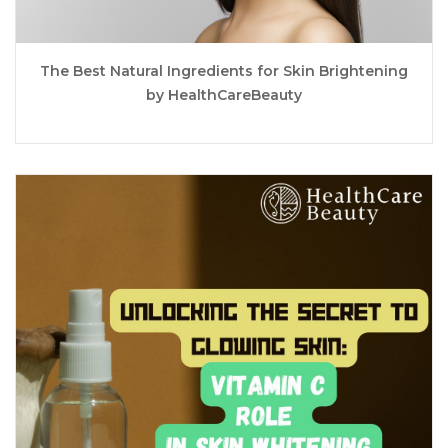
The Best Natural Ingredients for Skin Brightening
by HealthCareBeauty