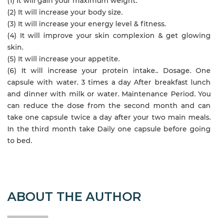
(1) It will gain your maximum weight.
(2) It will increase your body size.
(3) It will increase your energy level & fitness.
(4) It will improve your skin complexion & get glowing
skin.
(5) It will increase your appetite.
(6) It will increase your protein intake.. Dosage. One
capsule with water. 3 times a day After breakfast lunch
and dinner with milk or water. Maintenance Period. You
can reduce the dose from the second month and can
take one capsule twice a day after your two main meals.
In the third month take Daily one capsule before going
to bed.
ABOUT THE AUTHOR