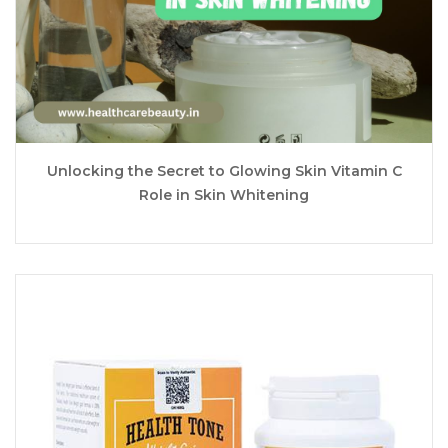
Unlocking the Secret to Glowing Skin Vitamin C
Role in Skin Whitening