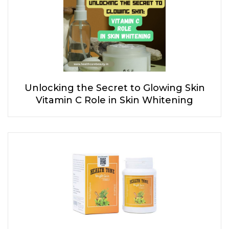
Unlocking the Secret to Glowing Skin
Vitamin C Role in Skin Whitening