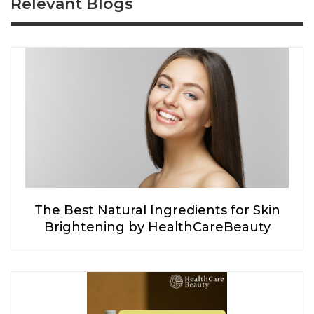
Relevant Blogs
The Best Natural Ingredients for Skin
Brightening by HealthCareBeauty