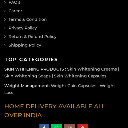
FAQ's
Career
Terms & Condition
Privacy Policy
Return & Refund Policy
Shipping Policy
TOP CATEGORIES
SKIN WHITENING PRODUCTS :
Skin Whitening Creams
|
Skin Whitening Soaps
|
Skin Whitening Capsules
Weight Management:
Weight Gain Capsules
|
Weight
Loss
HOME DELIVERY AVAILABLE ALL
OVER INDIA