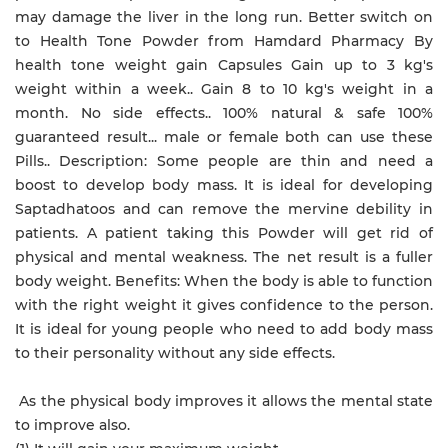
may damage the liver in the long run. Better switch on
to Health Tone Powder from Hamdard Pharmacy By
health tone weight gain Capsules Gain up to 3 kg's
weight within a week.. Gain 8 to 10 kg's weight in a
month. No side effects.. 100% natural & safe 100%
guaranteed result... male or female both can use these
Pills.. Description: Some people are thin and need a
boost to develop body mass. It is ideal for developing
Saptadhatoos and can remove the mervine debility in
patients. A patient taking this Powder will get rid of
physical and mental weakness. The net result is a fuller
body weight. Benefits: When the body is able to function
with the right weight it gives confidence to the person.
It is ideal for young people who need to add body mass
to their personality without any side effects.
As the physical body improves it allows the mental state
to improve also.