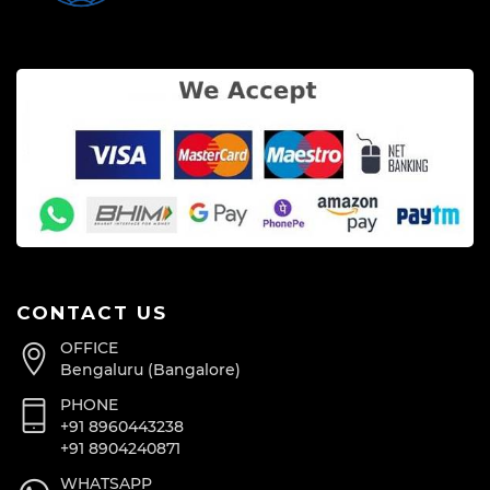
CONTACT US
OFFICE
Bengaluru (Bangalore)
PHONE
+91 8960443238
+91 8904240871
WHATSAPP