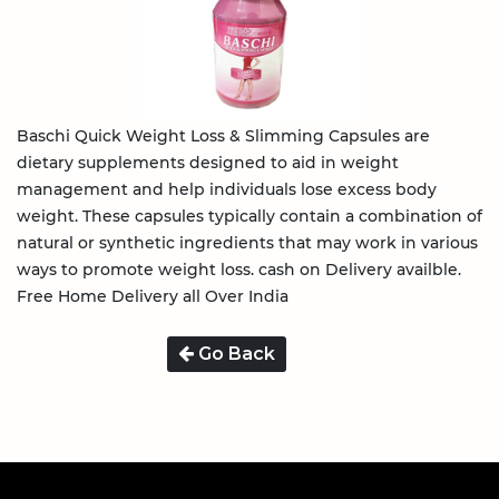
Baschi Quick Weight Loss & Slimming Capsules are
dietary supplements designed to aid in weight
management and help individuals lose excess body
weight. These capsules typically contain a combination of
natural or synthetic ingredients that may work in various
ways to promote weight loss. cash on Delivery availble.
Free Home Delivery all Over India
Go Back