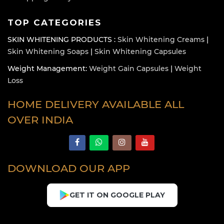
TOP CATEGORIES
SKIN WHITENING PRODUCTS :
Skin Whitening Creams
|
Skin Whitening Soaps
|
Skin Whitening Capsules
Weight Management:
Weight Gain Capsules
|
Weight
Loss
HOME DELIVERY AVAILABLE ALL
OVER INDIA
DOWNLOAD OUR APP
GET IT ON GOOGLE PLAY