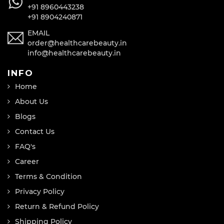
+91 8960443238
+91 8904240871
EMAIL
order@healthcarebeauty.in
info@healthcarebeauty.in
INFO
Home
About Us
Blogs
Contact Us
FAQ's
Career
Terms & Condition
Privacy Policy
Return & Refund Policy
Shipping Policy