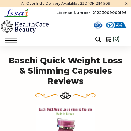
x
All Over India Delivery Available :
23D 10H 21M 50S
License Number:
21223009000196
(
0
)
Home
Baschi Quick Weight Loss & Slimming Capsules
Baschi Quick Weight Loss
& Slimming Capsules
Reviews