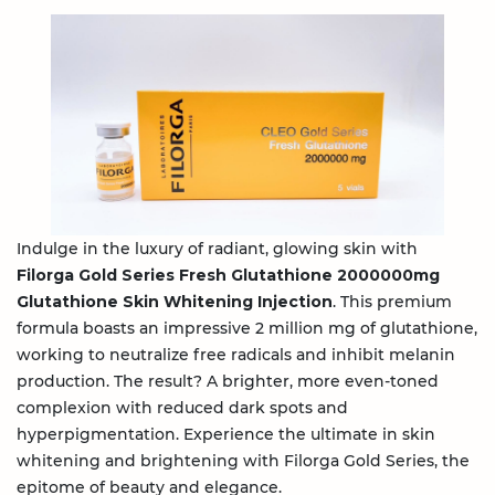
Indulge in the luxury of radiant, glowing skin with
Filorga Gold Series Fresh Glutathione 2000000mg
Glutathione Skin Whitening Injection
. This premium
formula boasts an impressive 2 million mg of glutathione,
working to neutralize free radicals and inhibit melanin
production. The result? A brighter, more even-toned
complexion with reduced dark spots and
hyperpigmentation. Experience the ultimate in skin
whitening and brightening with Filorga Gold Series, the
epitome of beauty and elegance.