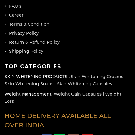
FAQ's
Career
Terms & Condition
Privacy Policy
Return & Refund Policy
Shipping Policy
TOP CATEGORIES
SKIN WHITENING PRODUCTS :
Skin Whitening Creams
|
Skin Whitening Soaps
|
Skin Whitening Capsules
Weight Management:
Weight Gain Capsules
|
Weight
Loss
HOME DELIVERY AVAILABLE ALL
OVER INDIA