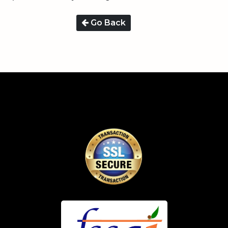
Go Back