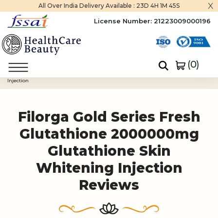
x
All Over India Delivery Available :
23D 4H 1M 45S
License Number:
21223009000196
(
0
)
Home
Filorga Gold Series Fresh Glutathione 2000000mg Glutathione Skin Whitening
Injection
Filorga Gold Series Fresh
Glutathione 2000000mg
Glutathione Skin
Whitening Injection
Reviews