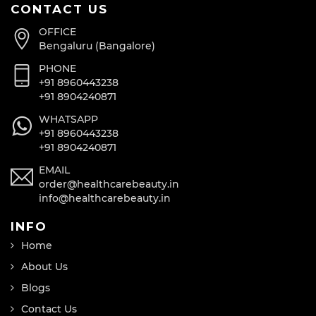
CONTACT US
OFFICE
Bengaluru (Bangalore)
PHONE
+91 8960443238
+91 8904240871
WHATSAPP
+91 8960443238
+91 8904240871
EMAIL
order@healthcarebeauty.in
info@healthcarebeauty.in
INFO
Home
About Us
Blogs
Contact Us