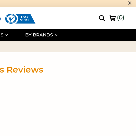
x
(
0
)
NS
BY BRANDS
ls Reviews