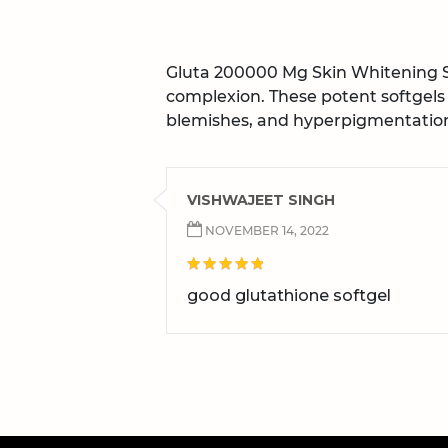
Gluta 200000 Mg Skin Whitening So
complexion. These potent softgels
blemishes, and hyperpigmentation.
VISHWAJEET SINGH
NOVEMBER 14, 2022
good glutathione softgel