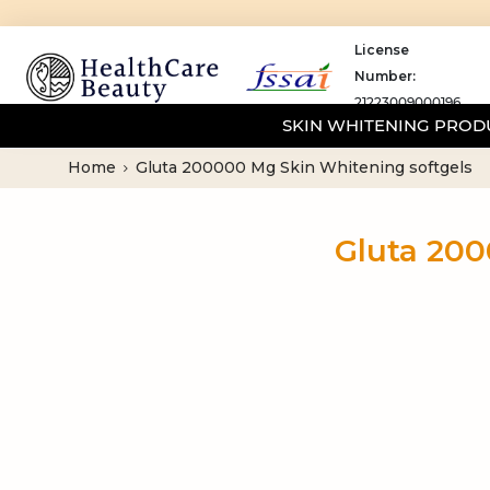
License
Number:
21223009000196
SKIN WHITENING PRO
Home
Gluta 200000 Mg Skin Whitening softgels
Gluta 200