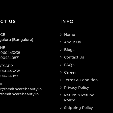
CT US
INFO
ICE
Home
aluru (Bangalore)
About Us
NE
Blogs
8960443238
Contact Us
8904240871
FAQ's
TSAPP
8960443238
Career
8904240871
Terms & Condition
IL
Privacy Policy
r@healthcarebeauty.in
@healthcarebeauty.in
Return & Refund
Policy
Shipping Policy