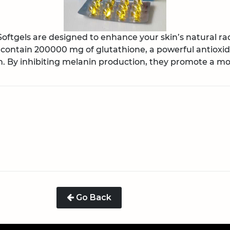
ftgels are designed to enhance your skin’s natural rad
 contain 200000 mg of glutathione, a powerful antioxid
 By inhibiting melanin production, they promote a mor
Go Back