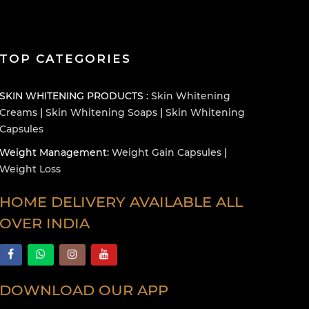
TOP CATEGORIES
SKIN WHITENING PRODUCTS :
Skin Whitening
Creams
|
Skin Whitening Soaps
|
Skin Whitening
Capsules
Weight Management:
Weight Gain Capsules
|
Weight Loss
HOME DELIVERY AVAILABLE ALL
OVER INDIA
DOWNLOAD OUR APP