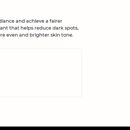
iance and achieve a fairer
ant that helps reduce dark spots,
e even and brighter skin tone.