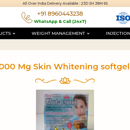
All Over India Delivery Available :
23D 5H 38M 6S
+91 8960443238
WhatsApp & Call (24x7)
DUCTS
WEIGHT MANAGEMENT
INJECTIO
000 Mg Skin Whitening softge