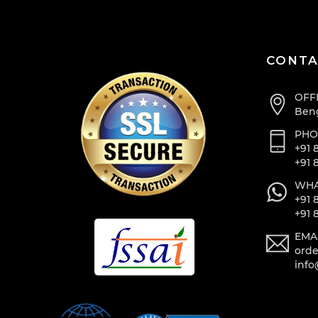
CONTA
OFF
Beng
PHO
+91 
+91 
WHA
+91 
+91 
EMA
orde
info