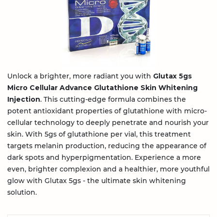
Unlock a brighter, more radiant you with
Glutax 5gs
Micro Cellular Advance Glutathione Skin Whitening
Injection
. This cutting-edge formula combines the
potent antioxidant properties of glutathione with micro-
cellular technology to deeply penetrate and nourish your
skin. With 5gs of glutathione per vial, this treatment
targets melanin production, reducing the appearance of
dark spots and hyperpigmentation. Experience a more
even, brighter complexion and a healthier, more youthful
glow with Glutax 5gs - the ultimate skin whitening
solution.