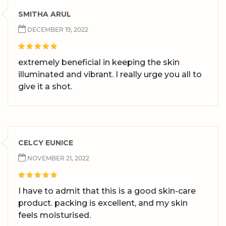
SMITHA ARUL
DECEMBER 19, 2022
extremely beneficial in keeping the skin
illuminated and vibrant. I really urge you all to
give it a shot.
CELCY EUNICE
NOVEMBER 21, 2022
I have to admit that this is a good skin-care
product. packing is excellent, and my skin
feels moisturised.