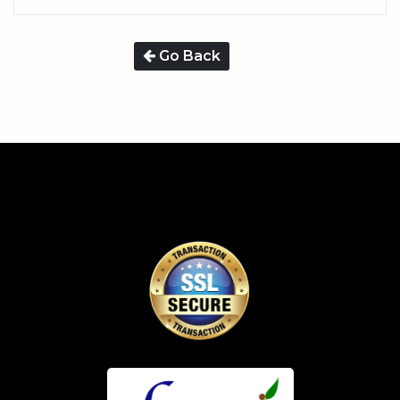
Go Back