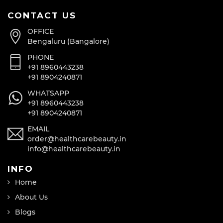
CONTACT US
OFFICE
Bengaluru (Bangalore)
PHONE
+91 8960443238
+91 8904240871
WHATSAPP
+91 8960443238
+91 8904240871
EMAIL
order@healthcarebeauty.in
info@healthcarebeauty.in
INFO
Home
About Us
Blogs