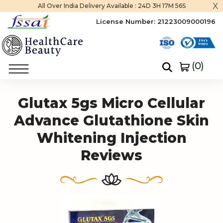
x
All Over India Delivery Available :
24D 3H 17M 55S
License Number:
21223009000196
(
0
)
Home
Glutax 5gs Micro Cellular Advance Glutathione Skin Whitening Injection
Glutax 5gs Micro Cellular
Advance Glutathione Skin
Whitening Injection
Reviews