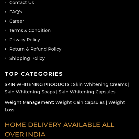
Contact Us
FAQ's
Career
Terms & Condition
Privacy Policy
Return & Refund Policy
Shipping Policy
TOP CATEGORIES
SKIN WHITENING PRODUCTS :
Skin Whitening Creams
|
Skin Whitening Soaps
|
Skin Whitening Capsules
Weight Management:
Weight Gain Capsules
|
Weight
Loss
HOME DELIVERY AVAILABLE ALL
OVER INDIA