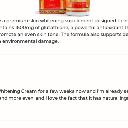
re a premium skin whitening supplement designed to 
ontains 1600mg of glutathione, a powerful antioxidant t
omote an even skin tone. The formula also supports de
om environmental damage.
Whitening Cream for a few weeks now and I'm already see
nd more even, and I love the fact that it has natural ing