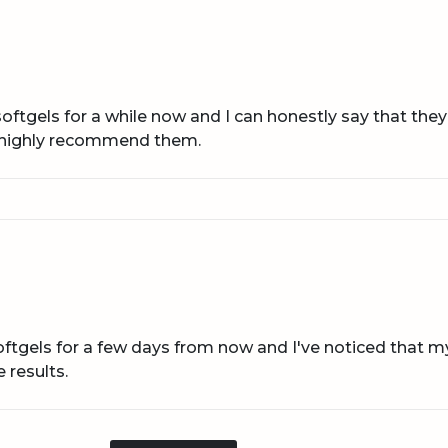
oftgels for a while now and I can honestly say that the
d highly recommend them.
oftgels for a few days from now and I've noticed that 
 results.