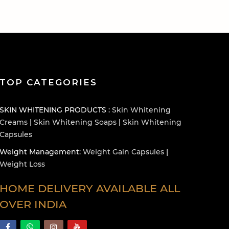
TOP CATEGORIES
SKIN WHITENING PRODUCTS :
Skin Whitening
Creams
|
Skin Whitening Soaps
|
Skin Whitening
Capsules
Weight Management:
Weight Gain Capsules
|
Weight Loss
HOME DELIVERY AVAILABLE ALL
OVER INDIA