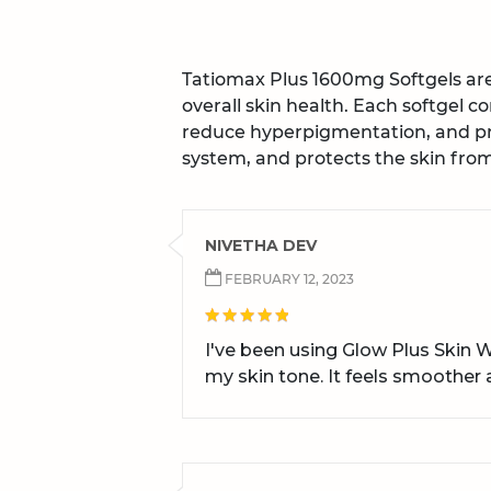
Tatiomax Plus 1600mg Softgels a
overall skin health. Each softgel c
reduce hyperpigmentation, and pr
system, and protects the skin fr
NIVETHA DEV
FEBRUARY 12, 2023
I've been using Glow Plus Skin 
my skin tone. It feels smoother a