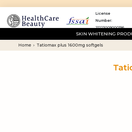
License
Number:
21223009000196
SKIN WHITENING PRO
Home
Tatiomax plus 1600mg softgels
Tati