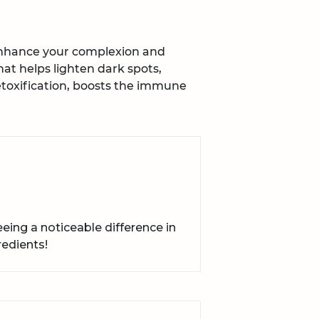
enhance your complexion and
hat helps lighten dark spots,
toxification, boosts the immune
ing a noticeable difference in
redients!