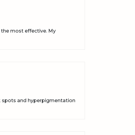
 the most effective. My
rk spots and hyperpigmentation