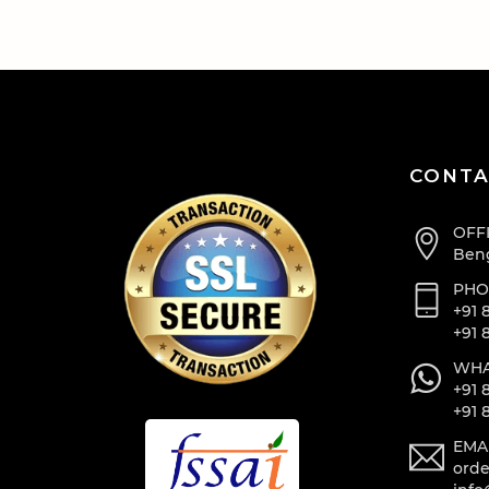
CONTA
OFF
Beng
PHO
+91 
+91 
WHA
+91 
+91 
EMA
orde