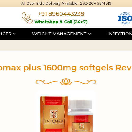
All Over India Delivery Available :
23D 20H 52M 50S
+91 8960443238
WhatsApp & Call (24x7)
DUCTS
WEIGHT MANAGEMENT
INJECTIO
omax plus 1600mg softgels Re