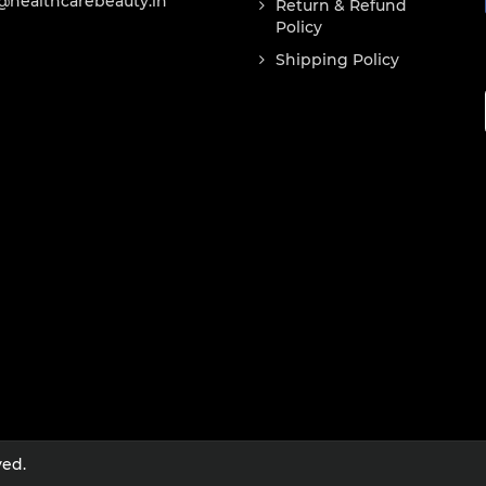
@healthcarebeauty.in
Return & Refund
Policy
Shipping Policy
ved.