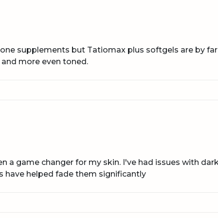
hione supplements but Tatiomax plus softgels are by far
 and more even toned.
n a game changer for my skin. I've had issues with da
s have helped fade them significantly