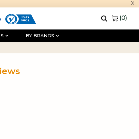
x
(
0
)
NS
BY BRANDS
views