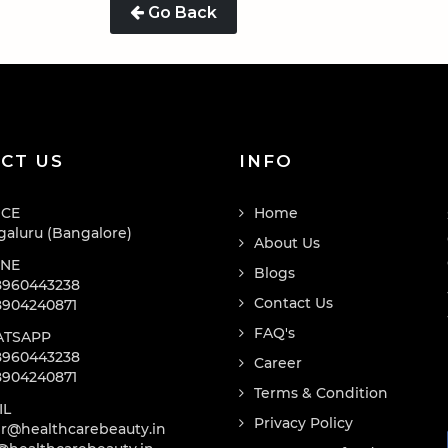
Go Back
CT US
INFO
ICE
Home
aluru (Bangalore)
About Us
NE
Blogs
8960443238
Contact Us
8904240871
FAQ's
TSAPP
8960443238
Career
8904240871
Terms & Condition
IL
Privacy Policy
r@healthcarebeauty.in