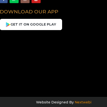
DOWNLOAD OUR APP
GET IT ON GOOGLE PLAY
Website Designed By
Nextwebi