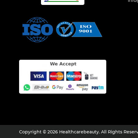
info
Copyright © 2026 Healthcarebeauty. All Rights Reser