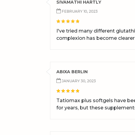
SIVAMATHI HARTLY
FEBRUARY 10, 2023
I've tried many different glutat
complexion has become clearer
ABIXA BERLIN
JANUARY 30, 2023
Tatiomax plus softgels have bee
for years, but these supplement