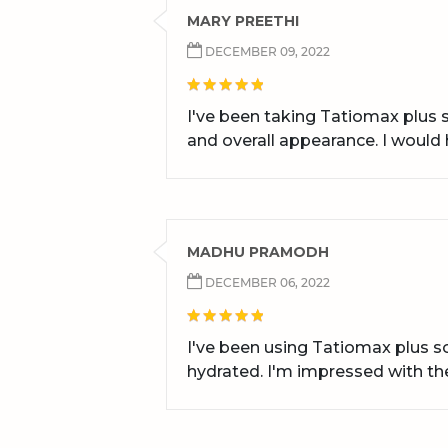
MARY PREETHI
DECEMBER 09, 2022
I've been taking Tatiomax plus s
and overall appearance. I woul
MADHU PRAMODH
DECEMBER 06, 2022
I've been using Tatiomax plus s
hydrated. I'm impressed with the