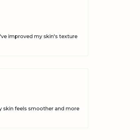
y've improved my skin's texture
my skin feels smoother and more