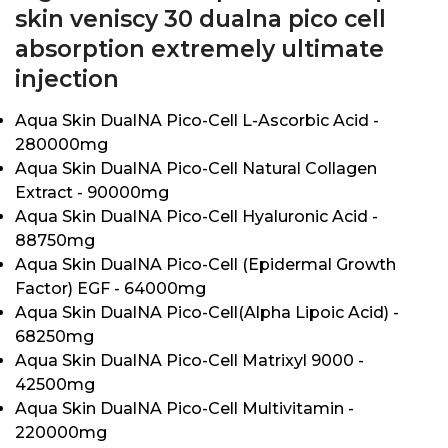
skin veniscy 30 dualna pico cell
absorption extremely ultimate
injection
Aqua Skin DualNA Pico-Cell L-Ascorbic Acid -
280000mg
Aqua Skin DualNA Pico-Cell Natural Collagen
Extract - 90000mg
Aqua Skin DualNA Pico-Cell Hyaluronic Acid -
88750mg
Aqua Skin DualNA Pico-Cell (Epidermal Growth
Factor) EGF - 64000mg
Aqua Skin DualNA Pico-Cell(Alpha Lipoic Acid) -
68250mg
Aqua Skin DualNA Pico-Cell Matrixyl 9000 -
42500mg
Aqua Skin DualNA Pico-Cell Multivitamin -
220000mg