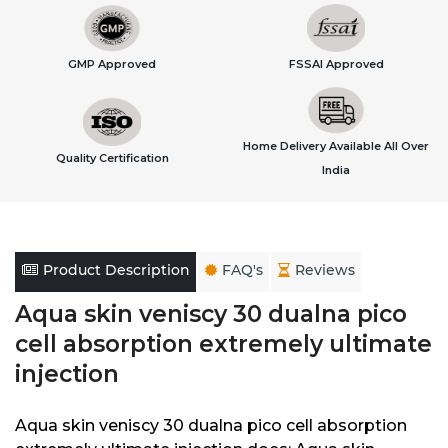
GMP Approved
FSSAI Approved
Home Delivery Available All Over
Quality Certification
India
Product Description
FAQ's
Reviews
Aqua skin veniscy 30 dualna pico
cell absorption extremely ultimate
injection
Aqua skin veniscy 30 dualna pico cell absorption