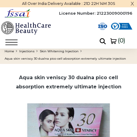
x
All Over India Delivery Available :
21D 22H 14M 29S
License Number:
21223009000196
(
0
)
Home
Injections
Skin Whitening Injection
Aqua skin veniscy 30 dualna pico cell absorption extremely ultimate injection
Aqua skin veniscy 30 dualna pico cell
absorption extremely ultimate injection