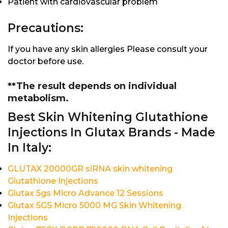
Patient with cardiovascular problem
Precautions:
If you have any skin allergies Please consult your
doctor before use.
**The result depends on individual
metabolism.
Best Skin Whitening Glutathione
Injections In Glutax Brands - Made
In Italy:
GLUTAX 20000GR siRNA skin whitening
Glutathione Injections
Glutax 5gs Micro Advance 12 Sessions
Glutax 5GS Micro 5000 MG Skin Whitening
Injections