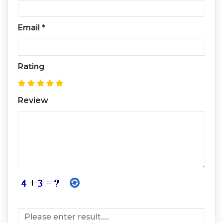
Email
*
Rating
Review