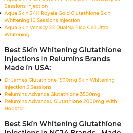
Sessions Injection
Aqua Skin 24K Royale Gold Glutathione Skin
Whitening 10 Sessions Injection
Aqua Skin Veniscy 22 DualNa Pico Cell Ultra
Whitening
Best Skin Whitening Glutathione
Injections In Relumins Brands
Made in USA:
Dr James Glutathione 1500mg Skin Whitening
Injection 5 Sessions
Relumins Advance Glutathione 3500mg
Relumins Advanced Glutathione 2000mg With
Booster
Best Skin Whitening Glutathione
Injections In NC24 Brands - Made