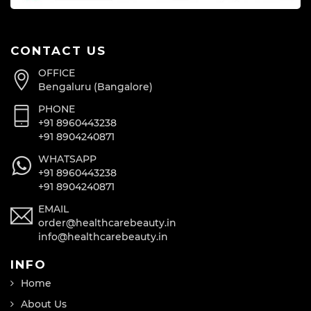
CONTACT US
OFFICE
Bengaluru (Bangalore)
PHONE
+91 8960443238
+91 8904240871
WHATSAPP
+91 8960443238
+91 8904240871
EMAIL
order@healthcarebeauty.in
info@healthcarebeauty.in
INFO
Home
About Us