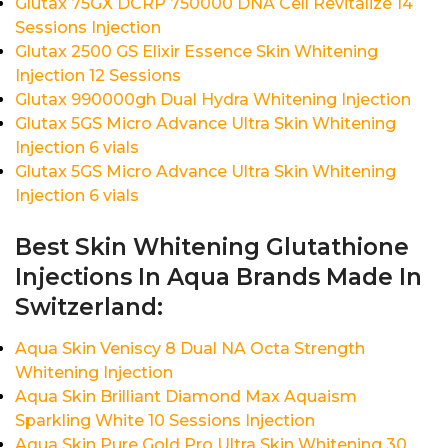
Glutax 75GX DCRP 750000 DNA Cell Revitalize 14
Sessions Injection
Glutax 2500 GS Elixir Essence Skin Whitening
Injection 12 Sessions
Glutax 990000gh Dual Hydra Whitening Injection
Glutax 5GS Micro Advance Ultra Skin Whitening
Injection 6 vials
Glutax 5GS Micro Advance Ultra Skin Whitening
Injection 6 vials
Best Skin Whitening Glutathione
Injections In Aqua Brands Made In
Switzerland:
Aqua Skin Veniscy 8 Dual NA Octa Strength
Whitening Injection
Aqua Skin Brilliant Diamond Max Aquaism
Sparkling White 10 Sessions Injection
Aqua Skin Pure Gold Pro Ultra Skin Whitening 30