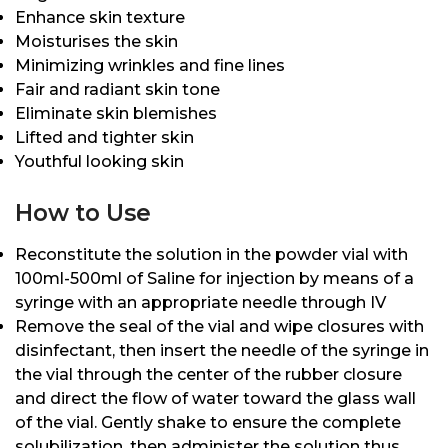
Enhance skin texture
Moisturises the skin
Minimizing wrinkles and fine lines
Fair and radiant skin tone
Eliminate skin blemishes
Lifted and tighter skin
Youthful looking skin
How to Use
Reconstitute the solution in the powder vial with
100ml-500ml of Saline for injection by means of a
syringe with an appropriate needle through IV
Remove the seal of the vial and wipe closures with
disinfectant, then insert the needle of the syringe in
the vial through the center of the rubber closure
and direct the flow of water toward the glass wall
of the vial. Gently shake to ensure the complete
solubilization, then administer the solution thus