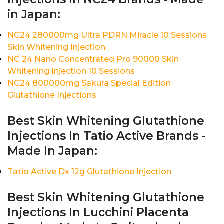
in Japan:
NC24 280000mg Ultra PDRN Miracle 10 Sessions
Skin Whitening Injection
NC 24 Nano Concentrated Pro 90000 Skin
Whitening Injection 10 Sessions
NC24 800000mg Sakura Special Edition
Glutathione Injections
Best Skin Whitening Glutathione
Injections In Tatio Active Brands -
Made In Japan:
Tatio Active Dx 12g Glutathione Injection
Best Skin Whitening Glutathione
Injections In Lucchini Placenta