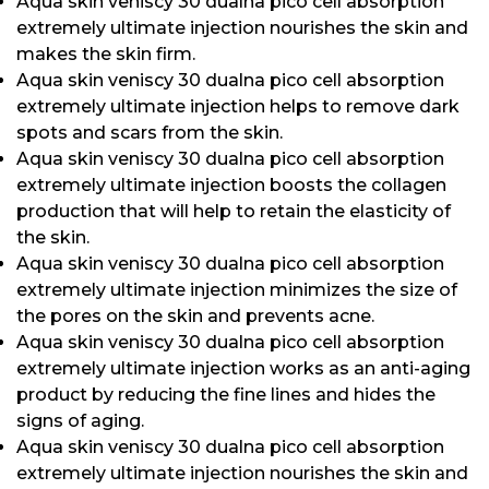
Aqua skin veniscy 30 dualna pico cell absorption
extremely ultimate injection nourishes the skin and
makes the skin firm.
Aqua skin veniscy 30 dualna pico cell absorption
extremely ultimate injection helps to remove dark
spots and scars from the skin.
Aqua skin veniscy 30 dualna pico cell absorption
extremely ultimate injection boosts the collagen
production that will help to retain the elasticity of
the skin.
Aqua skin veniscy 30 dualna pico cell absorption
extremely ultimate injection minimizes the size of
the pores on the skin and prevents acne.
Aqua skin veniscy 30 dualna pico cell absorption
extremely ultimate injection works as an anti-aging
product by reducing the fine lines and hides the
signs of aging.
Aqua skin veniscy 30 dualna pico cell absorption
extremely ultimate injection nourishes the skin and