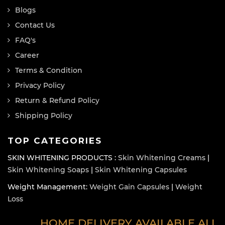
Blogs
Contact Us
FAQ's
Career
Terms & Condition
Privacy Policy
Return & Refund Policy
Shipping Policy
TOP CATEGORIES
SKIN WHITENING PRODUCTS :
Skin Whitening Creams
|
Skin Whitening Soaps
|
Skin Whitening Capsules
Weight Management:
Weight Gain Capsules
|
Weight
Loss
HOME DELIVERY AVAILABLE ALL