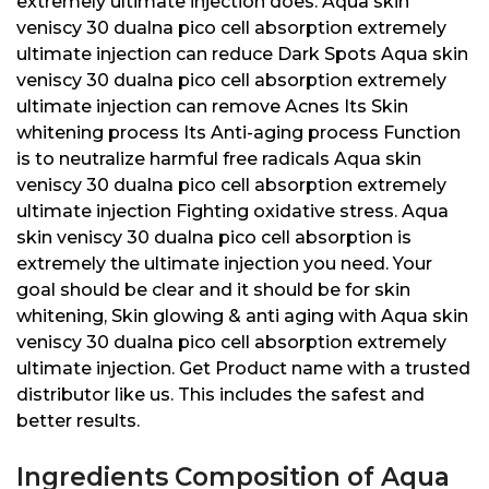
extremely ultimate injection does: Aqua skin
veniscy 30 dualna pico cell absorption extremely
ultimate injection can reduce Dark Spots Aqua skin
veniscy 30 dualna pico cell absorption extremely
ultimate injection can remove Acnes Its Skin
whitening process Its Anti-aging process Function
is to neutralize harmful free radicals Aqua skin
veniscy 30 dualna pico cell absorption extremely
ultimate injection Fighting oxidative stress. Aqua
skin veniscy 30 dualna pico cell absorption is
extremely the ultimate injection you need. Your
goal should be clear and it should be for skin
whitening, Skin glowing & anti aging with Aqua skin
veniscy 30 dualna pico cell absorption extremely
ultimate injection. Get Product name with a trusted
distributor like us. This includes the safest and
better results.
Ingredients Composition of Aqua