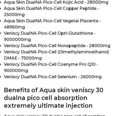
Aqua Skin DualNA Pico-Cell Kojic Acid - 28000mg
Aqua Skin DualNA Pico-Cell Copper Peptide -
25000mg
Aqua Skin DualNA Pico-Cell Vegetal Placenta -
48960mg
Veniscy DualNA Pico-Cell Opti-Glutathione -
9000000mg
Veniscy DualNA Pico-Cell Nonapeptide - 28000mg
Veniscy DualNA Pico-Cell (Dimethylaminoethanol)
DMAE - 75000mg
Veniscy DualNA Pico-Cell Coenyme Pro Q10 -
900000mg
Veniscy DualNA Pico-Cell Selenium - 26000mg
Benefits of Aqua skin veniscy 30
dualna pico cell absorption
extremely ultimate injection