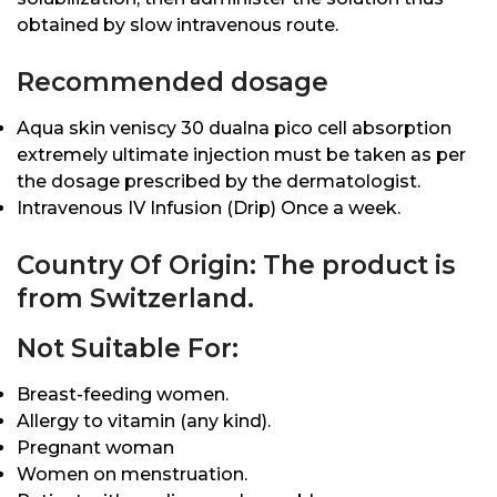
obtained by slow intravenous route.
Recommended dosage
Aqua skin veniscy 30 dualna pico cell absorption
extremely ultimate injection must be taken as per
the dosage prescribed by the dermatologist.
Intravenous IV Infusion (Drip) Once a week.
Country Of Origin: The product is
from Switzerland.
Not Suitable For:
Breast-feeding women.
Allergy to vitamin (any kind).
Pregnant woman
Women on menstruation.