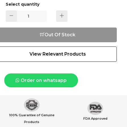
Select quantity
Out Of Stock
View Relevant Products
Order on whatsapp
100% Guarantee of Genuine
FDA Approved
Products