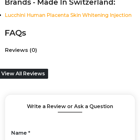
Brands - Made In Switzerland:
Lucchini Human Placenta Skin Whitening Injection
FAQs
Reviews (0)
View All Reviews
Write a Review or Ask a Question
Name
*