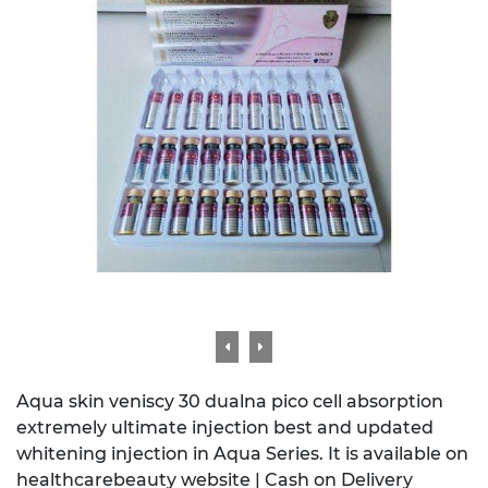
Aqua skin veniscy 30 dualna pico cell absorption
extremely ultimate injection best and updated
whitening injection in Aqua Series. It is available on
healthcarebeauty website | Cash on Delivery