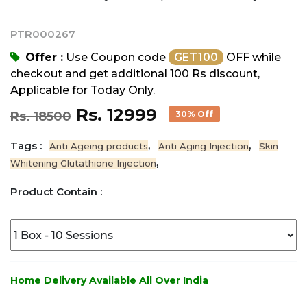
PTR000267
Offer :
Use Coupon code
GET100
OFF while
checkout and get additional 100 Rs discount,
Applicable for Today Only.
Rs. 12999
Rs. 18500
30% Off
Tags :
,
,
Anti Ageing products
Anti Aging Injection
Skin
,
Whitening Glutathione Injection
Product Contain :
Home Delivery Available All Over India