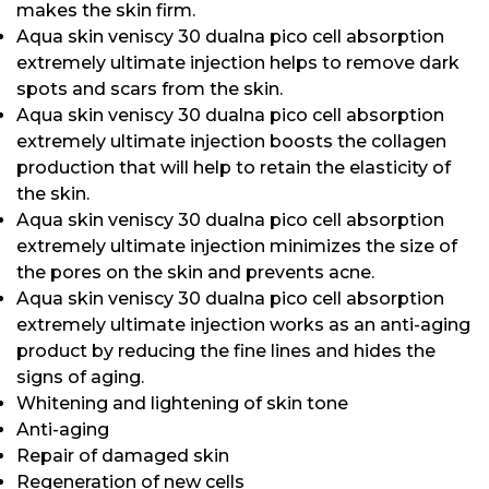
makes the skin firm.
Aqua skin veniscy 30 dualna pico cell absorption
extremely ultimate injection helps to remove dark
spots and scars from the skin.
Aqua skin veniscy 30 dualna pico cell absorption
extremely ultimate injection boosts the collagen
production that will help to retain the elasticity of
the skin.
Aqua skin veniscy 30 dualna pico cell absorption
extremely ultimate injection minimizes the size of
the pores on the skin and prevents acne.
Aqua skin veniscy 30 dualna pico cell absorption
extremely ultimate injection works as an anti-aging
product by reducing the fine lines and hides the
signs of aging.
Whitening and lightening of skin tone
Anti-aging
Repair of damaged skin
Regeneration of new cells