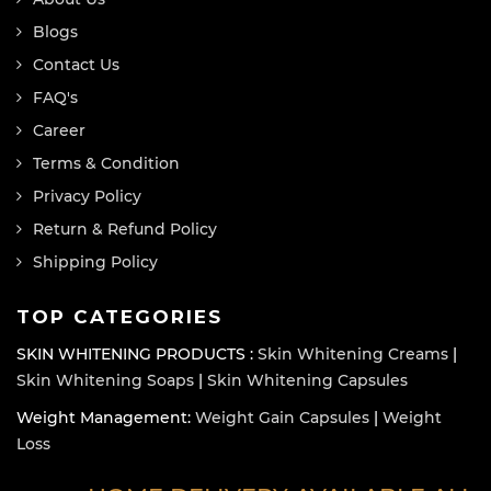
Blogs
Contact Us
FAQ's
Career
Terms & Condition
Privacy Policy
Return & Refund Policy
Shipping Policy
TOP CATEGORIES
SKIN WHITENING PRODUCTS :
Skin Whitening Creams
|
Skin Whitening Soaps
|
Skin Whitening Capsules
Weight Management:
Weight Gain Capsules
|
Weight
Loss