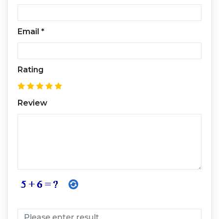
Email
*
Rating
Review