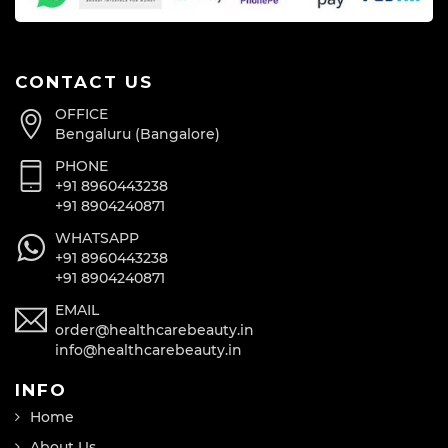
CONTACT US
OFFICE
Bengaluru (Bangalore)
PHONE
+91 8960443238
+91 8904240871
WHATSAPP
+91 8960443238
+91 8904240871
EMAIL
order@healthcarebeauty.in
info@healthcarebeauty.in
INFO
Home
About Us