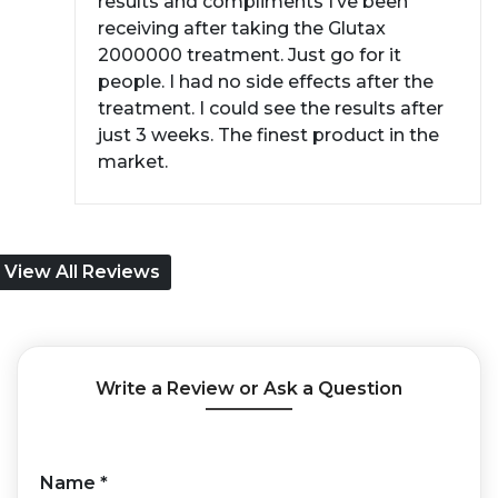
results and compliments I’ve been
receiving after taking the Glutax
2000000 treatment. Just go for it
people. I had no side effects after the
treatment. I could see the results after
just 3 weeks. The finest product in the
market.
View All Reviews
Write a Review or Ask a Question
Name
*