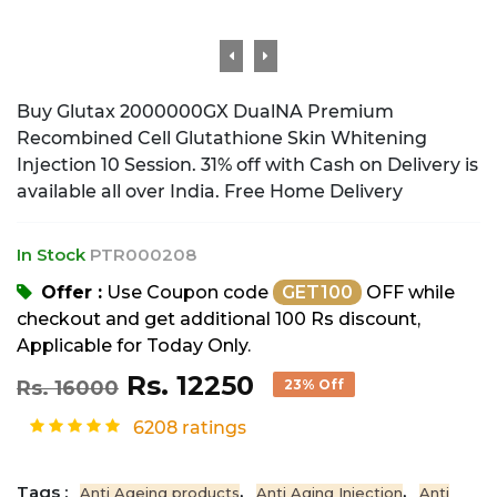
Buy Glutax 2000000GX DualNA Premium
Recombined Cell Glutathione Skin Whitening
Injection 10 Session. 31% off with Cash on Delivery is
available all over India. Free Home Delivery
In Stock
PTR000208
Offer :
Use Coupon code
GET100
OFF while
checkout and get additional 100 Rs discount,
Applicable for Today Only.
Rs. 12250
Rs. 16000
23% Off
6208 ratings
Tags :
,
,
Anti Ageing products
Anti Aging Injection
Anti