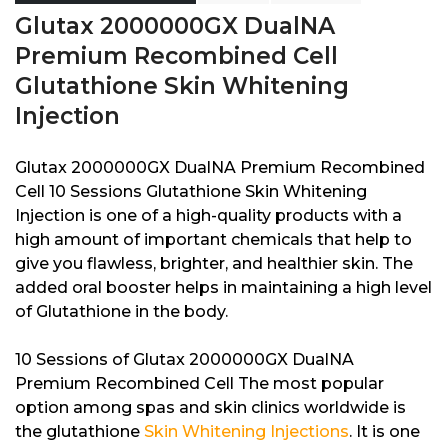
Glutax 2000000GX DualNA
Premium Recombined Cell
Glutathione Skin Whitening
Injection
Glutax 2000000GX DualNA Premium Recombined
Cell 10 Sessions Glutathione Skin Whitening
Injection is one of a high-quality products with a
high amount of important chemicals that help to
give you flawless, brighter, and healthier skin. The
added oral booster helps in maintaining a high level
of Glutathione in the body.
10 Sessions of Glutax 2000000GX DualNA
Premium Recombined Cell The most popular
option among spas and skin clinics worldwide is
the glutathione
Skin Whitening Injections
. It is one