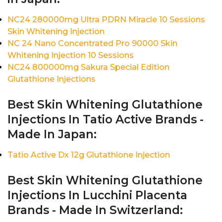
NC24 280000mg Ultra PDRN Miracle 10 Sessions
Skin Whitening Injection
NC 24 Nano Concentrated Pro 90000 Skin
Whitening Injection 10 Sessions
NC24 800000mg Sakura Special Edition
Glutathione Injections
Best Skin Whitening Glutathione
Injections In Tatio Active Brands -
Made In Japan:
Tatio Active Dx 12g Glutathione Injection
Best Skin Whitening Glutathione
Injections In Lucchini Placenta
Brands - Made In Switzerland: