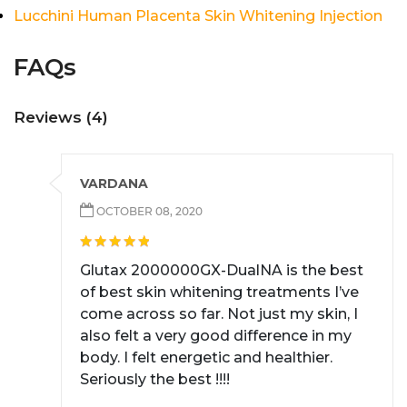
Lucchini Human Placenta Skin Whitening Injection
FAQs
Reviews (4)
VARDANA
OCTOBER 08, 2020
Glutax 2000000GX-DualNA is the best
of best skin whitening treatments I’ve
come across so far. Not just my skin, I
also felt a very good difference in my
body. I felt energetic and healthier.
Seriously the best !!!!