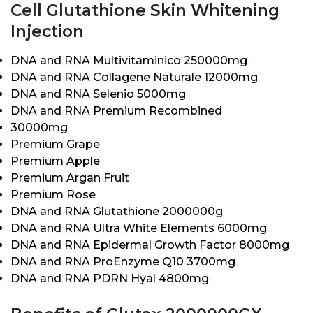
Cell Glutathione Skin Whitening
Injection
DNA and RNA Multivitaminico 250000mg
DNA and RNA Collagene Naturale 12000mg
DNA and RNA Selenio 5000mg
DNA and RNA Premium Recombined
30000mg
Premium Grape
Premium Apple
Premium Argan Fruit
Premium Rose
DNA and RNA Glutathione 2000000g
DNA and RNA Ultra White Elements 6000mg
DNA and RNA Epidermal Growth Factor 8000mg
DNA and RNA ProEnzyme Q10 3700mg
DNA and RNA PDRN Hyal 4800mg