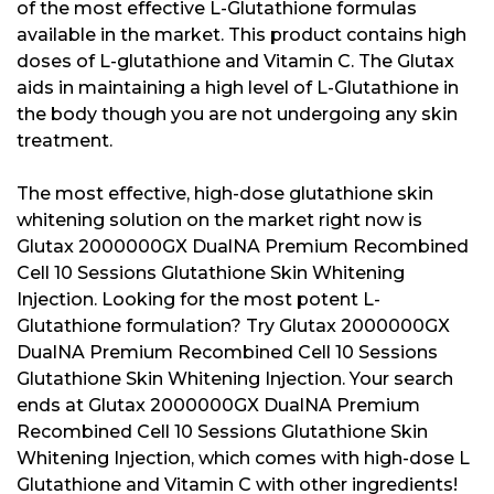
of the most effective L-Glutathione formulas
available in the market. This product contains high
doses of L-glutathione and Vitamin C. The Glutax
aids in maintaining a high level of L-Glutathione in
the body though you are not undergoing any skin
treatment.
The most effective, high-dose glutathione skin
whitening solution on the market right now is
Glutax 2000000GX DualNA Premium Recombined
Cell 10 Sessions Glutathione Skin Whitening
Injection. Looking for the most potent L-
Glutathione formulation? Try Glutax 2000000GX
DualNA Premium Recombined Cell 10 Sessions
Glutathione Skin Whitening Injection. Your search
ends at Glutax 2000000GX DualNA Premium
Recombined Cell 10 Sessions Glutathione Skin
Whitening Injection, which comes with high-dose L
Glutathione and Vitamin C with other ingredients!