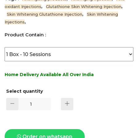
,
,
oxidant Injections
Glutathione Skin Whitening Injection
,
Skin Whitening Glutathione Injection
Skin Whitening
,
Injections
Product Contain :
Home Delivery Available All Over India
Select quantity
Order on whatsapp