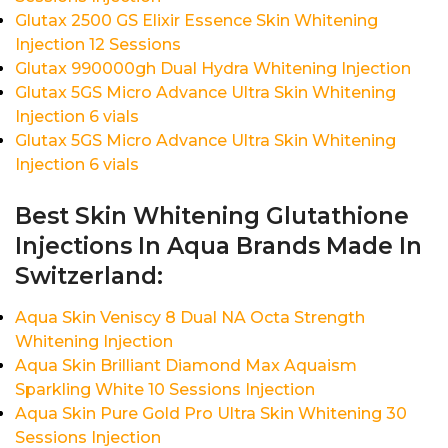
Glutax 2500 GS Elixir Essence Skin Whitening
Injection 12 Sessions
Glutax 990000gh Dual Hydra Whitening Injection
Glutax 5GS Micro Advance Ultra Skin Whitening
Injection 6 vials
Glutax 5GS Micro Advance Ultra Skin Whitening
Injection 6 vials
Best Skin Whitening Glutathione
Injections In Aqua Brands Made In
Switzerland:
Aqua Skin Veniscy 8 Dual NA Octa Strength
Whitening Injection
Aqua Skin Brilliant Diamond Max Aquaism
Sparkling White 10 Sessions Injection
Aqua Skin Pure Gold Pro Ultra Skin Whitening 30
Sessions Injection