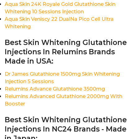
Aqua Skin 24K Royale Gold Glutathione Skin
Whitening 10 Sessions Injection
Aqua Skin Veniscy 22 DualNa Pico Cell Ultra
Whitening
Best Skin Whitening Glutathione
Injections In Relumins Brands
Made in USA:
Dr James Glutathione 1500mg Skin Whitening
Injection 5 Sessions
Relumins Advance Glutathione 3500mg
Relumins Advanced Glutathione 2000mg With
Booster
Best Skin Whitening Glutathione
Injections In NC24 Brands - Made
in Japan: