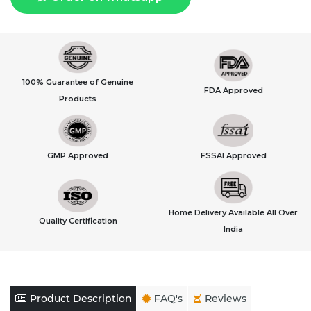
100% Guarantee of Genuine
FDA Approved
Products
GMP Approved
FSSAI Approved
Home Delivery Available All Over
Quality Certification
India
Product Description
FAQ's
Reviews