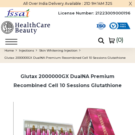
x
All Over India Delivery Available :
21D 9H 14M 31S
License Number:
21223009000196
(
0
)
Home
Injections
Skin Whitening Injection
Glutax 2000000GX DualNA Premium Recombined Cell 10 Sessions Glutathione
Glutax 2000000GX DualNA Premium
Recombined Cell 10 Sessions Glutathione