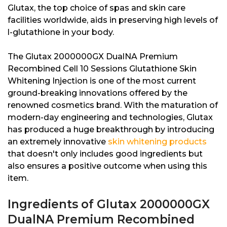
Glutax, the top choice of spas and skin care
facilities worldwide, aids in preserving high levels of
l-glutathione in your body.
The Glutax 2000000GX DualNA Premium
Recombined Cell 10 Sessions Glutathione Skin
Whitening Injection is one of the most current
ground-breaking innovations offered by the
renowned cosmetics brand. With the maturation of
modern-day engineering and technologies, Glutax
has produced a huge breakthrough by introducing
an extremely innovative
skin whitening products
that doesn't only includes good ingredients but
also ensures a positive outcome when using this
item.
Ingredients of Glutax 2000000GX
DualNA Premium Recombined