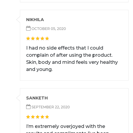
NIKHILA
OCTOBER 05, 2020
I had no side effects that I could
complain of after using the product.
Skin, body and mind feels very healthy
and young.
SANKETH
SEPTEMBER 22, 2020
I’m extremely overjoyed with the