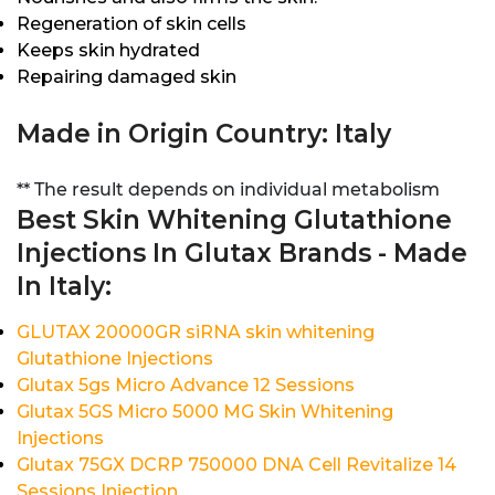
Regeneration of skin cells
Keeps skin hydrated
Repairing damaged skin
Made in Origin Country: Italy
** The result depends on individual metabolism
Best Skin Whitening Glutathione
Injections In Glutax Brands - Made
In Italy:
GLUTAX 20000GR siRNA skin whitening
Glutathione Injections
Glutax 5gs Micro Advance 12 Sessions
Glutax 5GS Micro 5000 MG Skin Whitening
Injections
Glutax 75GX DCRP 750000 DNA Cell Revitalize 14
Sessions Injection