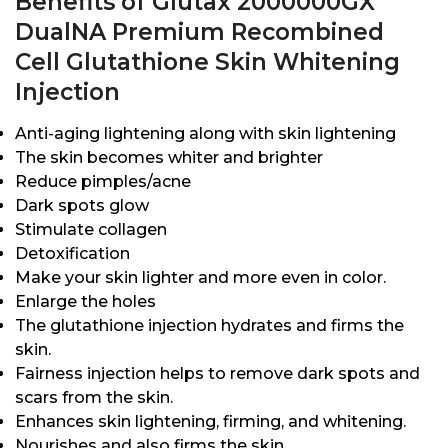
Benefits of Glutax 2000000GX
DualNA Premium Recombined
Cell Glutathione Skin Whitening
Injection
Anti-aging lightening along with skin lightening
The skin becomes whiter and brighter
Reduce pimples/acne
Dark spots glow
Stimulate collagen
Detoxification
Make your skin lighter and more even in color.
Enlarge the holes
The glutathione injection hydrates and firms the
skin.
Fairness injection helps to remove dark spots and
scars from the skin.
Enhances skin lightening, firming, and whitening.
Nourishes and also firms the skin.