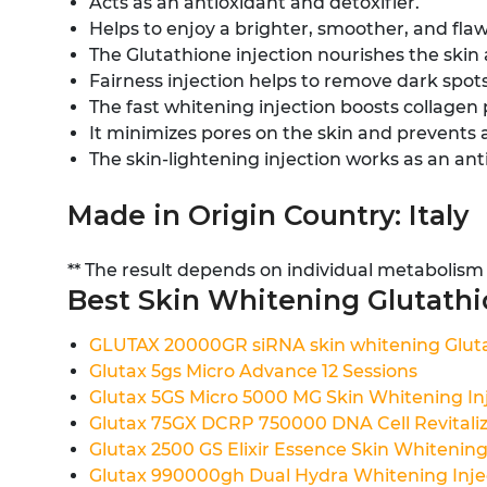
Acts as an antioxidant and detoxifier.
Helps to enjoy a brighter, smoother, and fla
The Glutathione injection nourishes the skin
Fairness injection helps to remove dark spots
The fast whitening injection boosts collagen p
It minimizes pores on the skin and prevents 
The skin-lightening injection works as an ant
Made in Origin Country: Italy
** The result depends on individual metabolism
Best Skin Whitening Glutathio
GLUTAX 20000GR siRNA skin whitening Gluta
Glutax 5gs Micro Advance 12 Sessions
Glutax 5GS Micro 5000 MG Skin Whitening In
Glutax 75GX DCRP 750000 DNA Cell Revitalize
Glutax 2500 GS Elixir Essence Skin Whitening 
Glutax 990000gh Dual Hydra Whitening Inje