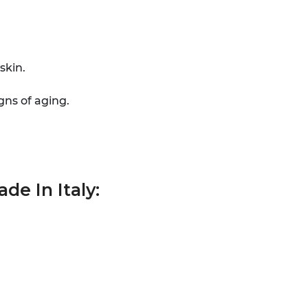
skin.
gns of aging.
de In Italy: