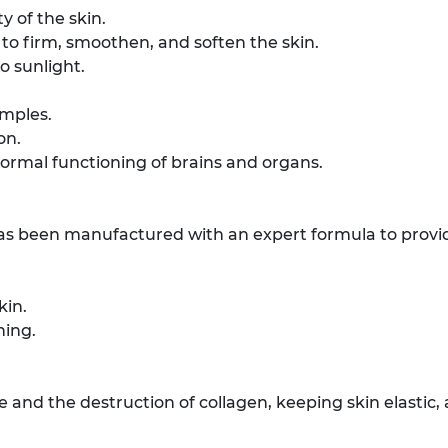
y of the skin.
 to firm, smoothen, and soften the skin.
 sunlight.
imples.
on.
ormal functioning of brains and organs.
 has been manufactured with an expert formula to provid
kin.
ning.
e and the destruction of collagen, keeping skin elastic