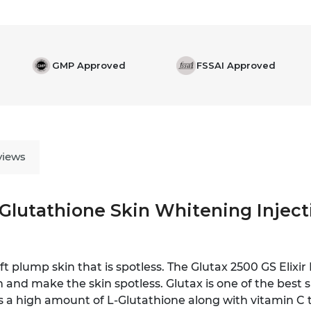
GMP Approved
FSSAI Approved
views
 Glutathione Skin Whitening Injecti
t plump skin that is spotless. The Glutax 2500 GS Elixir
 and make the skin spotless. Glutax is one of the best 
as a high amount of L-Glutathione along with vitamin C 