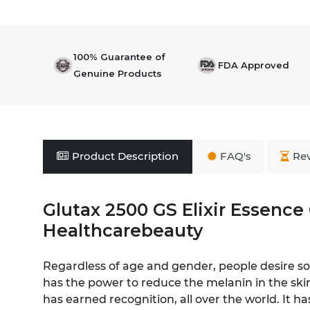
100% Guarantee of
FDA Approved
Genuine Products
Product Description
FAQ's
Re
Glutax 2500 GS Elixir Essence
Healthcarebeauty
Regardless of age and gender, people desire sof
has the power to reduce the melanin in the skin
has earned recognition, all over the world. It h