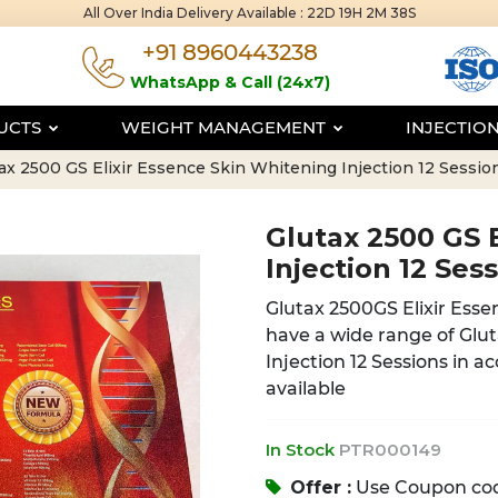
All Over India Delivery Available :
22D 19H 2M 38S
+91 8960443238
WhatsApp & Call (24x7)
DUCTS
WEIGHT MANAGEMENT
INJECTIO
ax 2500 GS Elixir Essence Skin Whitening Injection 12 Sessio
Glutax 2500 GS 
Injection 12 Ses
Glutax 2500GS Elixir Esse
have a wide range of Glu
Injection 12 Sessions in a
available
In Stock
PTR000149
Offer :
Use Coupon co