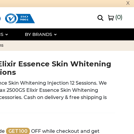
x
(
0
)
NS
BY BRANDS
ns
Elixir Essence Skin Whitening
sions
nce Skin Whitening Injection 12 Sessions. We
tax 2500GS Elixir Essence Skin Whitening
ccessories. Cash on delivery & free shipping is
de
GET100
OFF while checkout and get