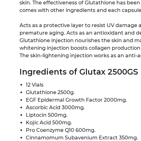
skin. The effectiveness of Glutathione has been 
comes with other ingredients and each capsule 
Acts as a protective layer to resist UV damage 
premature aging. Acts as an antioxidant and de
Glutathione injection nourishes the skin and ma
whitening injection boosts collagen production w
The skin-lightening injection works as an anti-a
Ingredients of Glutax 2500GS 
12 Vials
Glutathione 2500g.
EGF Epidermal Growth Factor 2000mg.
Ascorbic Acid 3000mg.
Liptocin 500mg.
Kojic Acid 500mg.
Pro Coenzyme Q10 600mg.
Cinnamomum Subavenium Extract 350mg.