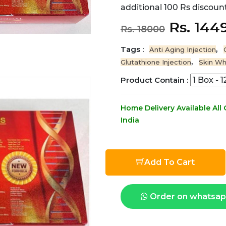
additional 100 Rs discount
Rs. 144
Rs. 18000
Tags :
,
Anti Aging Injection
,
Glutathione Injection
Skin Wh
Product Contain :
Home Delivery Available All
India
Add To Cart
Order on whatsa