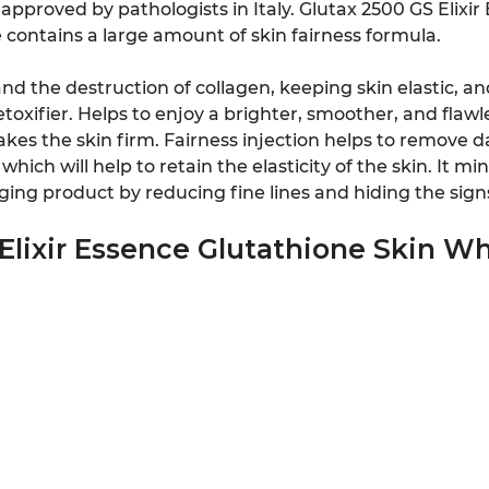
approved by pathologists in Italy. Glutax 2500 GS Elixi
contains a large amount of skin fairness formula.
and the destruction of collagen, keeping skin elastic, 
toxifier. Helps to enjoy a brighter, smoother, and flaw
kes the skin firm. Fairness injection helps to remove da
hich will help to retain the elasticity of the skin. It m
ging product by reducing fine lines and hiding the sign
Elixir Essence Glutathione Skin Wh