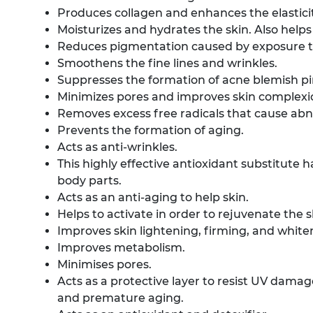
Produces collagen and enhances the elasticit
Moisturizes and hydrates the skin. Also helps
Reduces pigmentation caused by exposure to
Smoothens the fine lines and wrinkles.
Suppresses the formation of acne blemish p
Minimizes pores and improves skin complexi
Removes excess free radicals that cause abn
Prevents the formation of aging.
Acts as anti-wrinkles.
This highly effective antioxidant substitute
body parts.
Acts as an anti-aging to help skin.
Helps to activate in order to rejuvenate the s
Improves skin lightening, firming, and white
Improves metabolism.
Minimises pores.
Acts as a protective layer to resist UV damag
and premature aging.