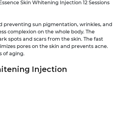
r Essence Skin Whitening Injection 12 Sessions
and preventing sun pigmentation, wrinkles, and
less complexion on the whole body. The
rk spots and scars from the skin. The fast
inimizes pores on the skin and prevents acne.
s of aging.
itening Injection