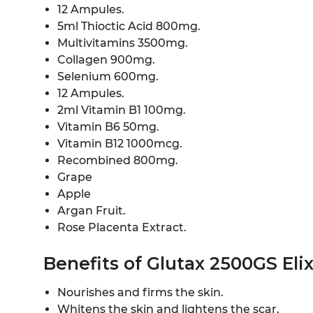
12 Ampules.
5ml Thioctic Acid 800mg.
Multivitamins 3500mg.
Collagen 900mg.
Selenium 600mg.
12 Ampules.
2ml Vitamin B1 100mg.
Vitamin B6 50mg.
Vitamin B12 1000mcg.
Recombined 800mg.
Grape
Apple
Argan Fruit.
Rose Placenta Extract.
Benefits of Glutax 2500GS Eli
Nourishes and firms the skin.
Whitens the skin and lightens the scar.