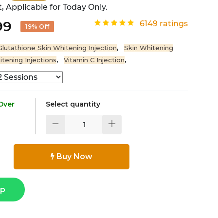
, Applicable for Today Only.
99
6149 ratings
19% Off
,
Glutathione Skin Whitening Injection
Skin Whitening
,
,
itening Injections
Vitamin C Injection
 Over
Select quantity
Buy Now
pp