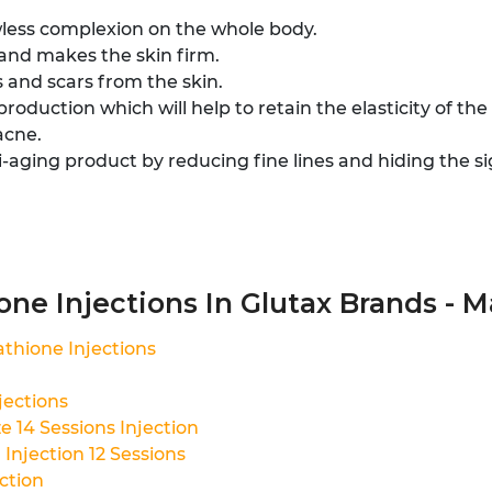
wless complexion on the whole body.
 and makes the skin firm.
 and scars from the skin.
roduction which will help to retain the elasticity of the 
acne.
i-aging product by reducing fine lines and hiding the si
ne Injections In Glutax Brands - Ma
thione Injections
jections
 14 Sessions Injection
Injection 12 Sessions
ction