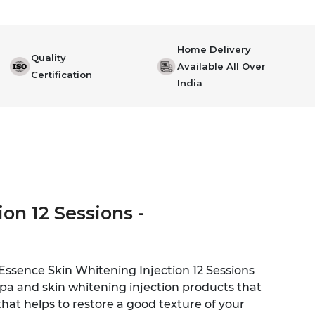
Home Delivery
Quality
Available All Over
Certification
India
on 12 Sessions -
 Essence Skin Whitening Injection 12 Sessions
spa and skin whitening injection products that
that helps to restore a good texture of your