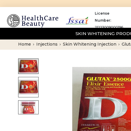
License
Number:
21223009000196
SKIN WHITENING PRO
Home
Injections
Skin Whitening Injection
Glut