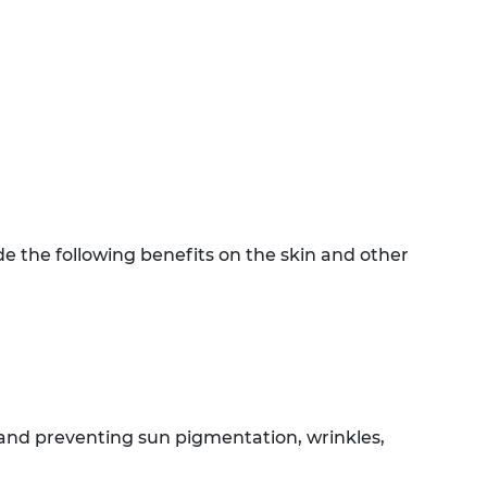
e the following benefits on the skin and other
, and preventing sun pigmentation, wrinkles,