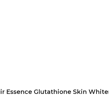
xir Essence Glutathione Skin White