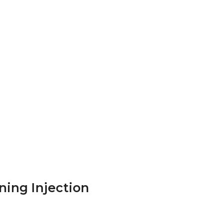
ning Injection