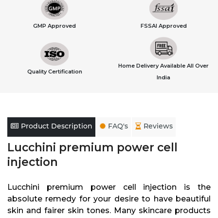
GMP Approved
FSSAI Approved
Home Delivery Available All Over
Quality Certification
India
Product Description
FAQ's
Reviews
Lucchini premium power cell
injection
Lucchini premium power cell injection is the
absolute remedy for your desire to have beautiful
skin and fairer skin tones. Many skincare products