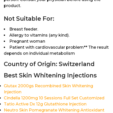
product.
Not Suitable For:
Breast feeder.
Allergy to vitamins (any kind).
Pregnant woman
Patient with cardiovascular problem** The result
depends on individual metabolism
Country of Origin: Switzerland
Best Skin Whitening Injections
Glutax 2000gs Recombined Skin Whitening
Injection
Cindella 1200mg 10 Sessions Full Set Customized
Tatio Active Dx 12g Glutathione Injection
Neutro Skin Pomegranate Whitening Antioxidant