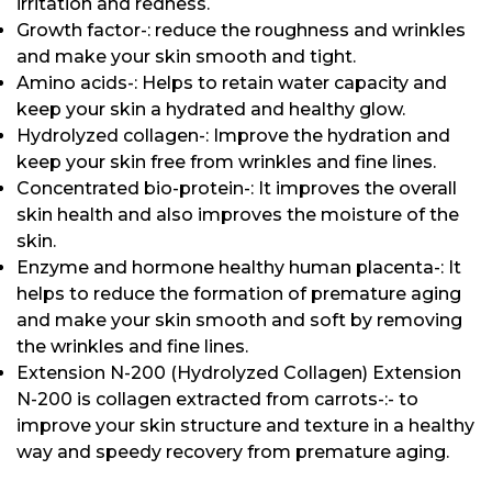
irritation and redness.
Growth factor-: reduce the roughness and wrinkles
and make your skin smooth and tight.
Amino acids-: Helps to retain water capacity and
keep your skin a hydrated and healthy glow.
Hydrolyzed collagen-: Improve the hydration and
keep your skin free from wrinkles and fine lines.
Concentrated bio-protein-: It improves the overall
skin health and also improves the moisture of the
skin.
Enzyme and hormone healthy human placenta-: It
helps to reduce the formation of premature aging
and make your skin smooth and soft by removing
the wrinkles and fine lines.
Extension N-200 (Hydrolyzed Collagen) Extension
N-200 is collagen extracted from carrots-:- to
improve your skin structure and texture in a healthy
way and speedy recovery from premature aging.