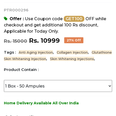
PTR000296
Offer :
Use Coupon code
GET100
OFF while
checkout and get additional 100 Rs discount,
Applicable for Today Only.
Rs. 10999
Rs. 15000
27% Off
Tags :
,
,
Anti Aging Injection
Collagen Injection
Glutathione
,
,
Skin Whitening Injection
Skin Whitening Injections
Product Contain :
Home Delivery Available All Over India