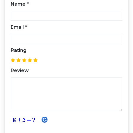
Name
*
Email
*
Rating
Review