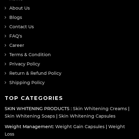
About Us
Blogs
Contact Us
FAQ's
Career
Terms & Condition
Privacy Policy
Return & Refund Policy
Shipping Policy
TOP CATEGORIES
SKIN WHITENING PRODUCTS :
Skin Whitening Creams
|
Skin Whitening Soaps
|
Skin Whitening Capsules
Weight Management:
Weight Gain Capsules
|
Weight
Loss