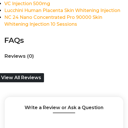
VC Injection 500mg
Lucchini Human Placenta Skin Whitening Injection
NC 24 Nano Concentrated Pro 90000 Skin
Whitening Injection 10 Sessions
FAQs
Reviews (0)
View All Reviews
Write a Review or Ask a Question