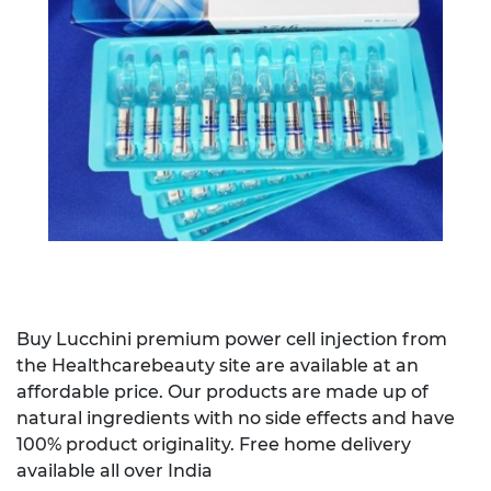
Buy Lucchini premium power cell injection from
the Healthcarebeauty site are available at an
affordable price. Our products are made up of
natural ingredients with no side effects and have
100% product originality. Free home delivery
available all over India