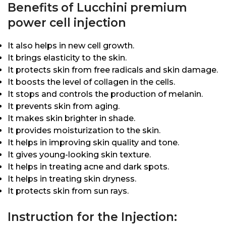
Benefits of Lucchini premium
power cell injection
It also helps in new cell growth.
It brings elasticity to the skin.
It protects skin from free radicals and skin damage.
It boosts the level of collagen in the cells.
It stops and controls the production of melanin.
It prevents skin from aging.
It makes skin brighter in shade.
It provides moisturization to the skin.
It helps in improving skin quality and tone.
It gives young-looking skin texture.
It helps in treating acne and dark spots.
It helps in treating skin dryness.
It protects skin from sun rays.
Instruction for the Injection: