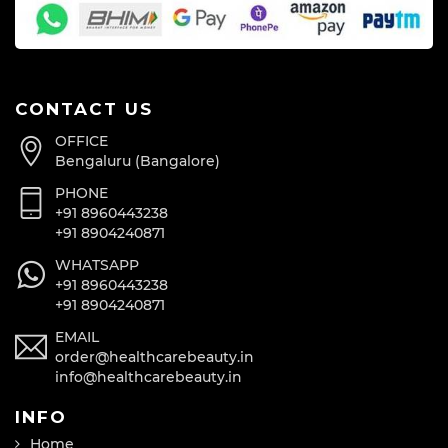
CONTACT US
OFFICE
Bengaluru (Bangalore)
PHONE
+91 8960443238
+91 8904240871
WHATSAPP
+91 8960443238
+91 8904240871
EMAIL
order@healthcarebeauty.in
info@healthcarebeauty.in
INFO
Home