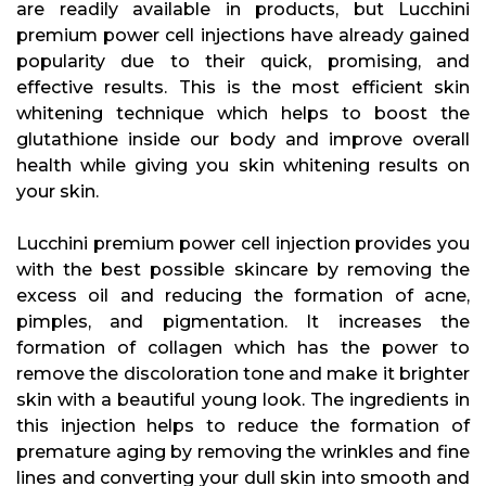
are readily available in products, but Lucchini
premium power cell injections have already gained
popularity due to their quick, promising, and
effective results. This is the most efficient skin
whitening technique which helps to boost the
glutathione inside our body and improve overall
health while giving you skin whitening results on
your skin.
Lucchini premium power cell injection provides you
with the best possible skincare by removing the
excess oil and reducing the formation of acne,
pimples, and pigmentation. It increases the
formation of collagen which has the power to
remove the discoloration tone and make it brighter
skin with a beautiful young look. The ingredients in
this injection helps to reduce the formation of
premature aging by removing the wrinkles and fine
lines and converting your dull skin into smooth and