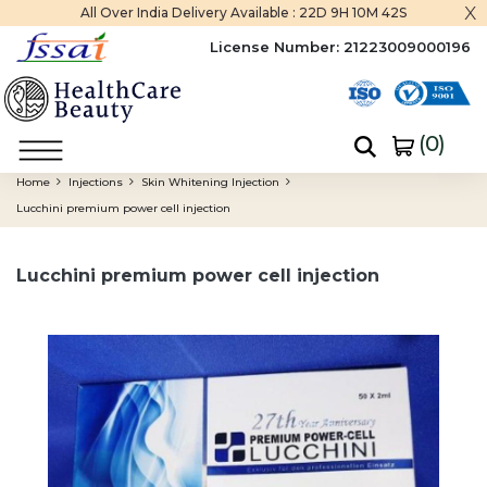
x
All Over India Delivery Available :
22D 9H 10M 42S
License Number:
21223009000196
(
0
)
Home
Injections
Skin Whitening Injection
Lucchini premium power cell injection
Lucchini premium power cell injection