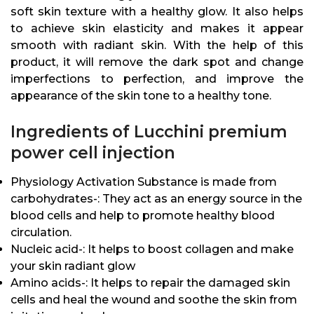
soft skin texture with a healthy glow. It also helps
to achieve skin elasticity and makes it appear
smooth with radiant skin. With the help of this
product, it will remove the dark spot and change
imperfections to perfection, and improve the
appearance of the skin tone to a healthy tone.
Ingredients of Lucchini premium
power cell injection
Physiology Activation Substance is made from
carbohydrates-: They act as an energy source in the
blood cells and help to promote healthy blood
circulation.
Nucleic acid-: It helps to boost collagen and make
your skin radiant glow
Amino acids-: It helps to repair the damaged skin
cells and heal the wound and soothe the skin from