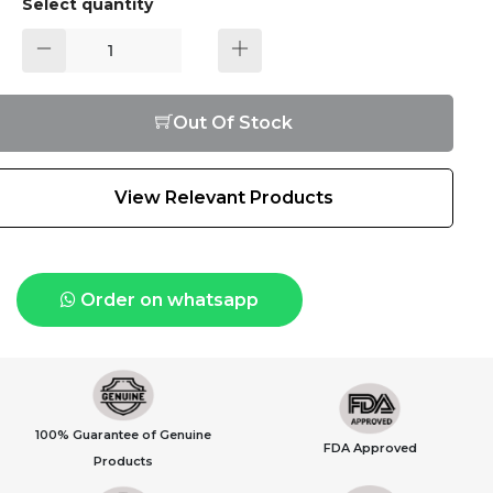
Select quantity
Out Of Stock
View Relevant Products
Order on whatsapp
100% Guarantee of Genuine
FDA Approved
Products