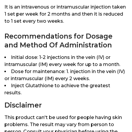
It is an intravenous or intramuscular injection taken
1 set per week for 2 months and then it is reduced
to 1 set every two weeks.
Recommendations for Dosage
and Method Of Administration
Initial dose: 1-2 injections in the vein (IV) or
intramuscular (IM) every week for up to a month.
Dose for maintenance: 1. injection in the vein (IV)
or intramuscular (IM) every 2 weeks.
Inject Glutathione to achieve the greatest
results.
Disclaimer
This product can't be used for people having skin
problems. The result may vary from person to
person. Consult your physician before using the